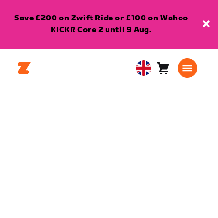
Save £200 on Zwift Ride or £100 on Wahoo
KICKR Core 2 until 9 Aug.
Cart
0
United
items
Kingdom
English