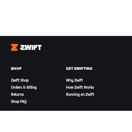
Zwift
SHOP
GET ZWIFTING
Zwift Shop
Why Zwift
Orders & Billing
How Zwift Works
Returns
Running on Zwift
Shop FAQ
HIGHLIGHTS
GET SUPPORT