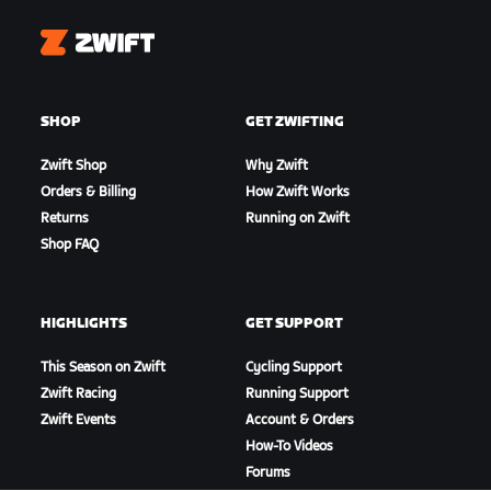
Zwift
SHOP
GET ZWIFTING
Zwift Shop
Why Zwift
Orders & Billing
How Zwift Works
Returns
Running on Zwift
Shop FAQ
HIGHLIGHTS
GET SUPPORT
This Season on Zwift
Cycling Support
Zwift Racing
Running Support
Zwift Events
Account & Orders
How-To Videos
Forums