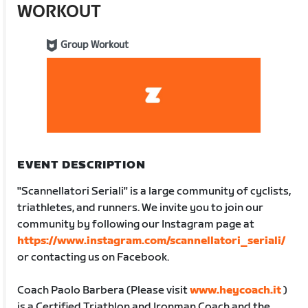
WORKOUT
Group Workout
EVENT DESCRIPTION
"Scannellatori Seriali" is a large community of cyclists,
triathletes, and runners. We invite you to join our
community by following our Instagram page at
https://www.instagram.com/scannellatori_seriali/
or contacting us on Facebook.
Coach Paolo Barbera (Please visit
www.heycoach.it
)
is a Certified Triathlon and Ironman Coach and the