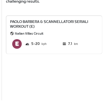
challenging results.
PAOLO BARBERA & SCANNELLATORI SERIALI
WORKOUT (E)
Italian Villas Circuit
5
20
7.1
km