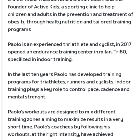
founder of Active Kids, a sporting clinic to help
children and adults in the prevention and treatment of
obesity through healty nutrition and tailored training
programs
Paolo is an experienced thriathlete and cyclist, in 2017
opened an endurance training center in milan, Tri60,
specilized in indoor training.
In the last ten years Paolo has developed training
programs for triathletes, runners and cyclists. Indoor
training plays a key role to control pace, cadence and
mental strenght.
Paolo’s workouts are designed to mix different
training zones aiming to maximize results in a very
short time. Paolo’s coachees by following his
workouts, at the right intensity, have achieved