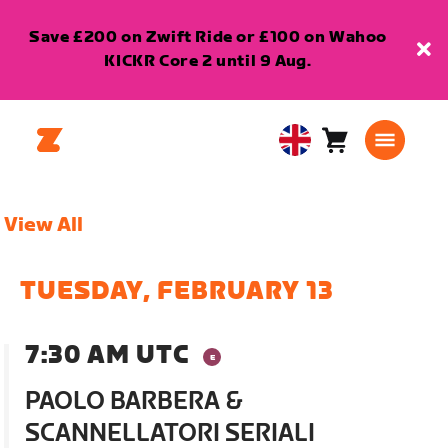
Save £200 on Zwift Ride or £100 on Wahoo
KICKR Core 2 until 9 Aug.
Cart
0
United
items
Kingdom
English
View All
TUESDAY, FEBRUARY 13
7:30 AM UTC
PAOLO BARBERA &
SCANNELLATORI SERIALI