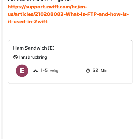
https://support.zwift.com/hc/en-
us/articles/210208083-What-is-FTP-and-how-is-
it-used-in-Zwift
Ham Sandwich (E)
Innsbruckring
1
5
52
Min