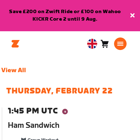
Save £200 on Zwift Ride or £100 on Wahoo
KICKR Core 2 until 9 Aug.
Cart
0
United
items
Kingdom
English
View All
THURSDAY, FEBRUARY 22
1:45 PM UTC
Ham Sandwich