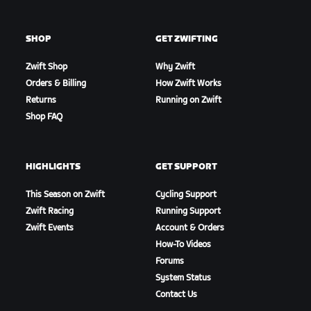
SHOP
GET ZWIFTING
Zwift Shop
Why Zwift
Orders & Billing
How Zwift Works
Returns
Running on Zwift
Shop FAQ
HIGHLIGHTS
GET SUPPORT
This Season on Zwift
Cycling Support
Zwift Racing
Running Support
Zwift Events
Account & Orders
How-To Videos
Forums
System Status
Contact Us