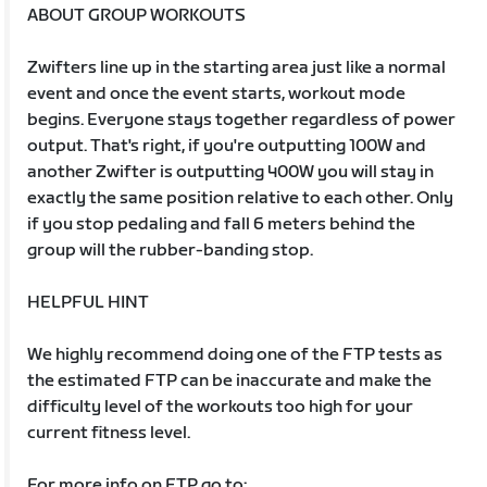
ABOUT GROUP WORKOUTS
Zwifters line up in the starting area just like a normal
event and once the event starts, workout mode
begins. Everyone stays together regardless of power
output. That's right, if you're outputting 100W and
another Zwifter is outputting 400W you will stay in
exactly the same position relative to each other. Only
if you stop pedaling and fall 6 meters behind the
group will the rubber-banding stop.
HELPFUL HINT
We highly recommend doing one of the FTP tests as
the estimated FTP can be inaccurate and make the
difficulty level of the workouts too high for your
current fitness level.
For more info on FTP go to: