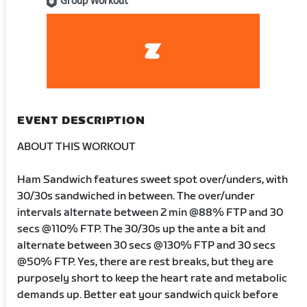
Group Workout
EVENT DESCRIPTION
ABOUT THIS WORKOUT
Ham Sandwich features sweet spot over/unders, with
30/30s sandwiched in between. The over/under
intervals alternate between 2 min @88% FTP and 30
secs @110% FTP. The 30/30s up the ante a bit and
alternate between 30 secs @130% FTP and 30 secs
@50% FTP. Yes, there are rest breaks, but they are
purposely short to keep the heart rate and metabolic
demands up. Better eat your sandwich quick before