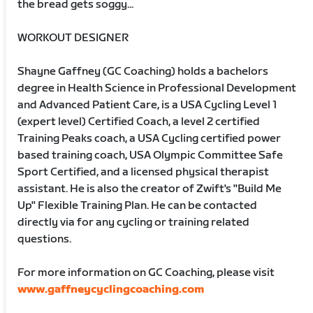
the bread gets soggy...
WORKOUT DESIGNER
Shayne Gaffney (GC Coaching) holds a bachelors
degree in Health Science in Professional Development
and Advanced Patient Care, is a USA Cycling Level 1
(expert level) Certified Coach, a level 2 certified
Training Peaks coach, a USA Cycling certified power
based training coach, USA Olympic Committee Safe
Sport Certified, and a licensed physical therapist
assistant. He is also the creator of Zwift's "Build Me
Up" Flexible Training Plan. He can be contacted
directly via for any cycling or training related
questions.
For more information on GC Coaching, please visit
www.gaffneycyclingcoaching.com