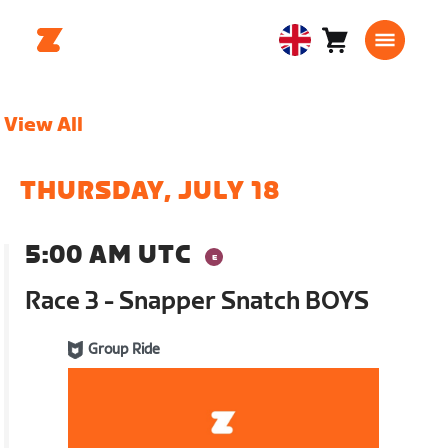
Cart
0
United
items
Kingdom
English
View All
THURSDAY, JULY 18
5:00 AM UTC
Race 3 - Snapper Snatch BOYS
Group Ride