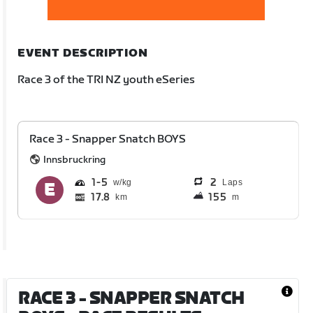
EVENT DESCRIPTION
Race 3 of the TRI NZ youth eSeries
Race 3 - Snapper Snatch BOYS
Innsbruckring
1
5
2
Laps
17.8
155
km
m
RACE 3 - SNAPPER SNATCH