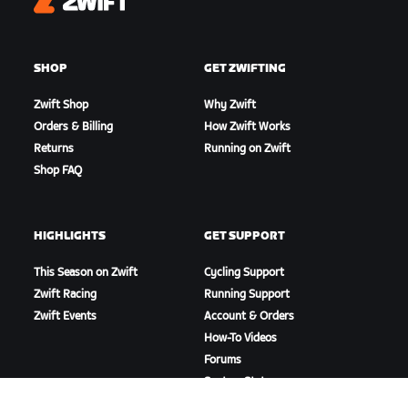
Zwift
SHOP
GET ZWIFTING
Zwift Shop
Why Zwift
Orders & Billing
How Zwift Works
Returns
Running on Zwift
Shop FAQ
HIGHLIGHTS
GET SUPPORT
This Season on Zwift
Cycling Support
Zwift Racing
Running Support
Zwift Events
Account & Orders
How-To Videos
Forums
System Status
Contact Us