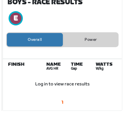
BOYS
- RACE RESULTS
Overall
Power
FINISH
NAME
TIME
WATTS
AVG HR
Gap
W/kg
Log in to view race results
1