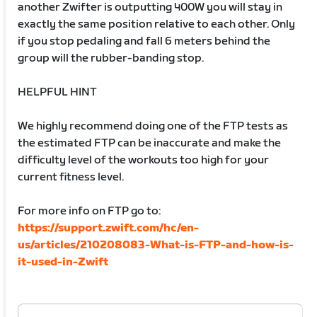
another Zwifter is outputting 400W you will stay in
exactly the same position relative to each other. Only
if you stop pedaling and fall 6 meters behind the
group will the rubber-banding stop.
HELPFUL HINT
We highly recommend doing one of the FTP tests as
the estimated FTP can be inaccurate and make the
difficulty level of the workouts too high for your
current fitness level.
For more info on FTP go to:
https://support.zwift.com/hc/en-
us/articles/210208083-What-is-FTP-and-how-is-
it-used-in-Zwift