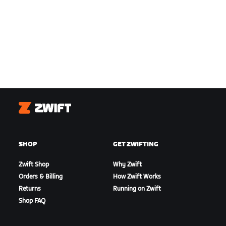
Zwift
SHOP
GET ZWIFTING
Zwift Shop
Why Zwift
Orders & Billing
How Zwift Works
Returns
Running on Zwift
Shop FAQ