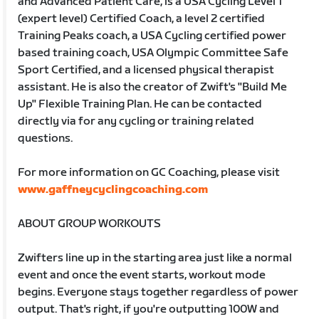
and Advanced Patient Care, is a USA Cycling Level 1
(expert level) Certified Coach, a level 2 certified
Training Peaks coach, a USA Cycling certified power
based training coach, USA Olympic Committee Safe
Sport Certified, and a licensed physical therapist
assistant. He is also the creator of Zwift's "Build Me
Up" Flexible Training Plan. He can be contacted
directly via for any cycling or training related
questions.
For more information on GC Coaching, please visit
www.gaffneycyclingcoaching.com
ABOUT GROUP WORKOUTS
Zwifters line up in the starting area just like a normal
event and once the event starts, workout mode
begins. Everyone stays together regardless of power
output. That's right, if you're outputting 100W and