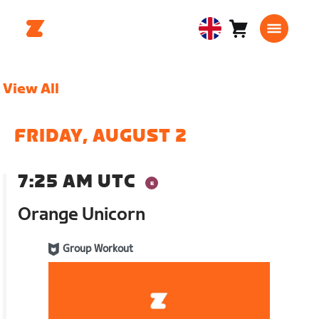
Cart
0
United
items
Kingdom
English
View All
FRIDAY, AUGUST 2
7:25 AM UTC
Orange Unicorn
Group Workout