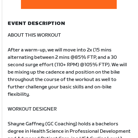
EVENT DESCRIPTION
ABOUT THIS WORKOUT
After a warm-up, we will move into 2x (15 mins
alternating between 2 mins @85% FTP, and a 30
second surge effort (110+ RPM) @105% FTP). We will
be mixing up the cadence and position on the bike
throughout the course of the workout as well to
further challenge your basic skills and on-bike
flexibility.
WORKOUT DESIGNER
Shayne Gaffney (GC Coaching) holds a bachelors
degree in Health Science in Professional Development