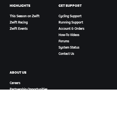
HIGHLIGHTS
GET SUPPORT
This Season on Zwift
Cycling Support
Zwift Racing
Running Support
Zwift Events
Account & Orders
How-To Videos
Forums
System Status
Contact Us
ABOUT US
Careers
Partnership Opportunities
Newsroom
Blog
Diversity, Inclusion &
Social Impact