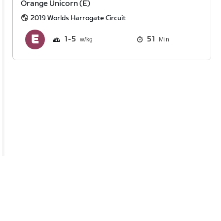
Orange Unicorn (E)
2019 Worlds Harrogate Circuit
1
5
51
Min