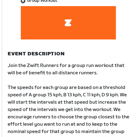
Group Workout
EVENT DESCRIPTION
Join the Zwift Runners for a group run workout that
will be of benefit to all distance runners.
The speeds for each group are based on a threshold
speed of A group 15 kph, B 13 kph, C 11 kph, D 9 kph. We
will start the intervals at that speed but increase the
speed of the intervals we get into the workout. We
encourage runners to choose the group closest to the
effort level you want to run at and to keep to the
nominal speed for that group to maintain the group