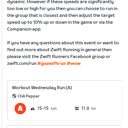
dynamic. However if these speeds are significantly
too low or high for you then you can choose to run in
the group that is closest and then adjust the target
speed up to 10% up or down in the game or via the
Companion app.
If you have any questions about this event or want to
find out more about Zwift Running in general then
please visit the Zwift Runners Facebook group or
zwift.com/run
#gozwiftrun
#wow
Workout Wednesday Run (A)
Chili Pepper
15
15
11.0
km