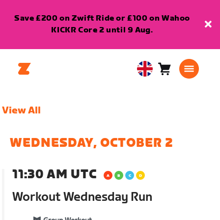
Save £200 on Zwift Ride or £100 on Wahoo
KICKR Core 2 until 9 Aug.
Cart
0
United
items
Kingdom
English
View All
WEDNESDAY, OCTOBER 2
11:30 AM UTC
Workout Wednesday Run