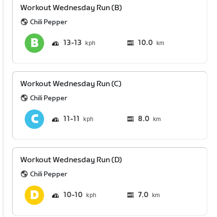
Workout Wednesday Run (B)
Chili Pepper
13
13
10.0
km
Workout Wednesday Run (C)
Chili Pepper
11
11
8.0
km
Workout Wednesday Run (D)
Chili Pepper
10
10
7.0
km