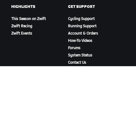
HIGHLIGHTS
GET SUPPORT
This Season on Zwift
Cycling Support
Zwift Racing
Running Support
Zwift Events
Account & Orders
How-To Videos
Forums
System Status
Contact Us
ABOUT US
Careers
Partnership Opportunities
Newsroom
Blog
Diversity, Inclusion &
Social Impact