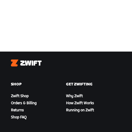
Zwift
SHOP
GET ZWIFTING
Zwift Shop
Why Zwift
Orders & Billing
How Zwift Works
Returns
Running on Zwift
Shop FAQ