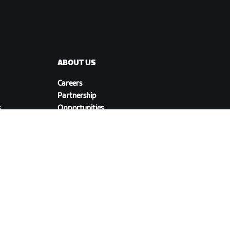
ABOUT US
Careers
Partnership
s
Opportunities
Newsroom
Blog
Diversity, Inclusion &
Social Impact