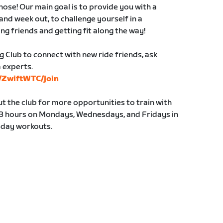
those! Our main goal is to provide you with a
and week out, to challenge yourself in a
ng friends and getting fit along the way!
g Club to connect with new ride friends, ask
 experts.
s/ZwiftWTC/join
 the club for more opportunities to train with
y 3 hours on Mondays, Wednesdays, and Fridays in
sday workouts.