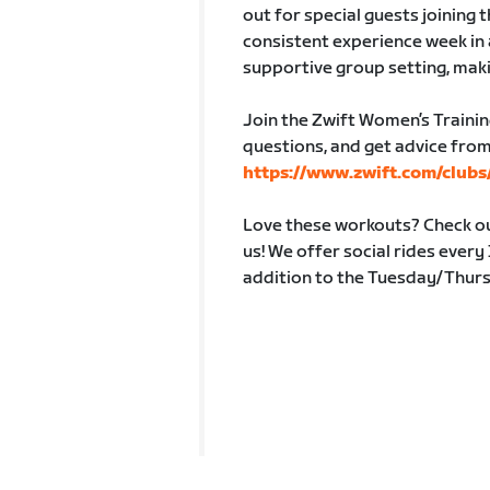
out for special guests joining 
consistent experience week in 
supportive group setting, maki
Join the Zwift Women’s Trainin
questions, and get advice from
https://www.zwift.com/club
Love these workouts? Check out
us! We offer social rides ever
addition to the Tuesday/Thur