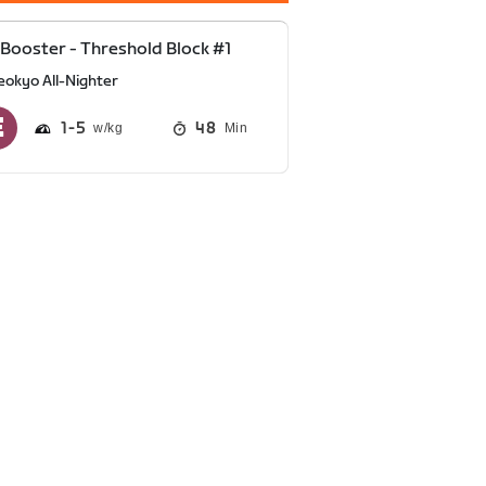
Booster - Threshold Block #1
eokyo All-Nighter
1
5
48
Min