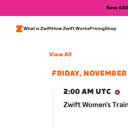
Save £20
What is Zwift
How Zwift Works
Pricing
Shop
View All
FRIDAY, NOVEMBER 
2:00 AM UTC
Zwift Women's Trai