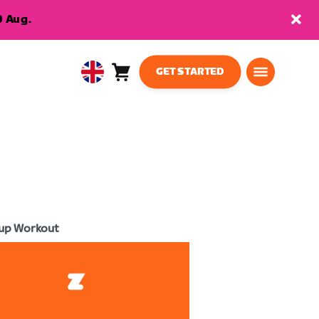
9 Aug.
GET STARTED
Cart
0
United
items
Kingdom
English
up Workout