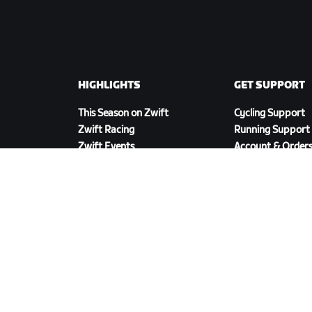
HIGHLIGHTS
GET SUPPORT
This Season on Zwift
Cycling Support
Zwift Racing
Running Support
Zwift Events
Account & Order
How-To Videos
Forums
System Status
Contact Us
DOWNLOAD ZWIFT COMPANION