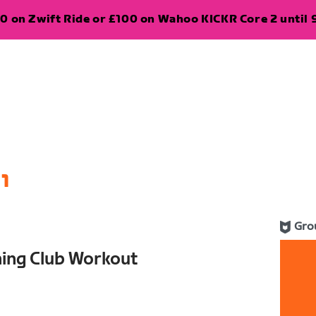
0 on Zwift Ride or £100 on Wahoo KICKR Core 2 until 
1
Gro
ning Club Workout