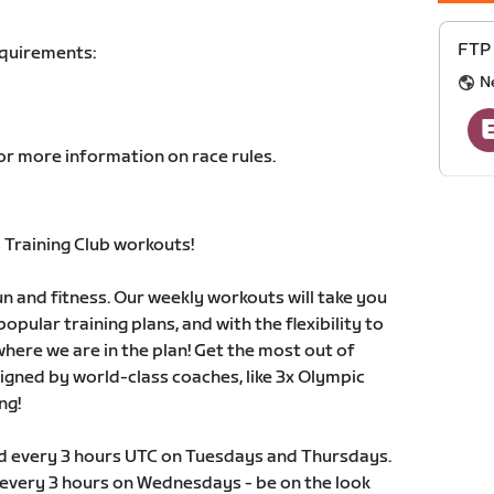
FTP 
equirements:
N
or more information on race rules.
Training Club workouts!
 and fitness. Our weekly workouts will take you
pular training plans, and with the flexibility to
 where we are in the plan! Get the most out of
signed by world-class coaches, like 3x Olympic
ng!
ld every 3 hours UTC on Tuesdays and Thursdays.
s every 3 hours on Wednesdays - be on the look