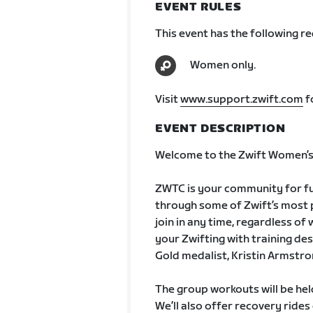
EVENT RULES
This event has the following r
Women only.
Visit
www.support.zwift.com
f
EVENT DESCRIPTION
Welcome to the Zwift Women’s 
ZWTC is your community for fun
through some of Zwift’s most po
join in any time, regardless of
your Zwifting with training de
Gold medalist, Kristin Armstro
The group workouts will be he
We’ll also offer recovery ride