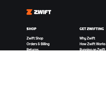
Zwift
SHOP
GET ZWIFTING
Zwift Shop
Why Zwift
Orders & Billing
How Zwift Works
Returns
Running on Zwift
Shop FAQ
DOWNLOAD ZWIFT