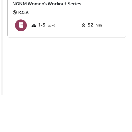
NGNM Women's Workout Series
R.G.V.
1
5
52
Min