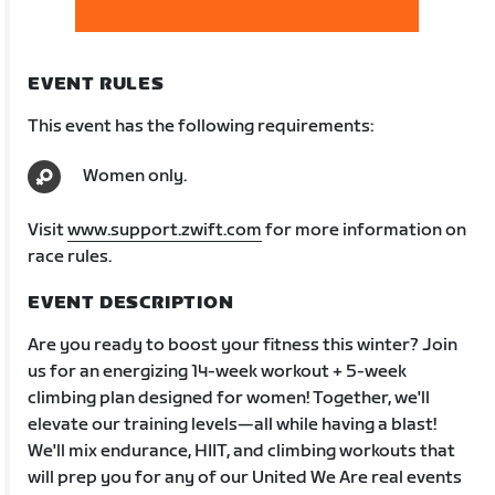
EVENT RULES
This event has the following requirements:
Women only.
Visit
www.support.zwift.com
for more information on
race rules.
EVENT DESCRIPTION
Are you ready to boost your fitness this winter? Join
us for an energizing 14-week workout + 5-week
climbing plan designed for women! Together, we'll
elevate our training levels—all while having a blast!
We'll mix endurance, HIIT, and climbing workouts that
will prep you for any of our United We Are real events