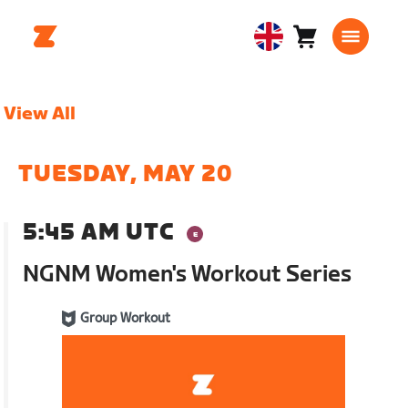
Cart
0
United
items
Kingdom
English
View All
TUESDAY, MAY 20
5:45 AM UTC
NGNM Women's Workout Series
Group Workout