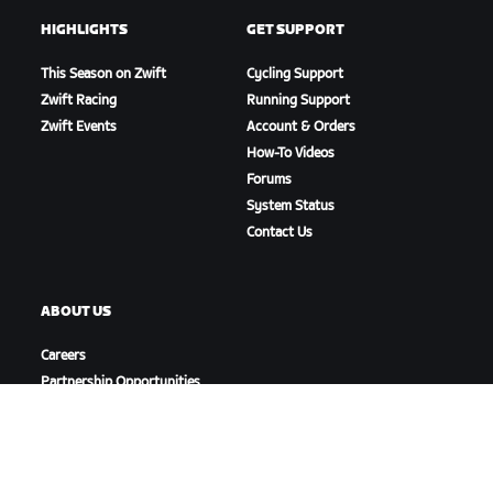
HIGHLIGHTS
GET SUPPORT
This Season on Zwift
Cycling Support
Zwift Racing
Running Support
Zwift Events
Account & Orders
How-To Videos
Forums
System Status
Contact Us
ABOUT US
Careers
Partnership Opportunities
Newsroom
Blog
Diversity, Inclusion &
Social Impact