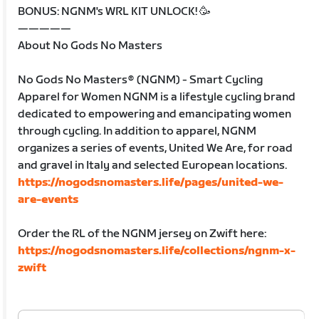
BONUS: NGNM's WRL KIT UNLOCK! 🥳
—————
About No Gods No Masters
No Gods No Masters® (NGNM) - Smart Cycling
Apparel for Women NGNM is a lifestyle cycling brand
dedicated to empowering and emancipating women
through cycling. In addition to apparel, NGNM
organizes a series of events, United We Are, for road
and gravel in Italy and selected European locations.
https://nogodsnomasters.life/pages/united-we-
are-events
Order the RL of the NGNM jersey on Zwift here:
https://nogodsnomasters.life/collections/ngnm-x-
zwift