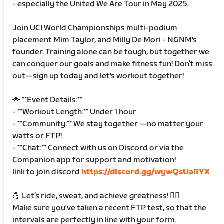
- especially the United We Are Tour in May 2025.
Join UCI World Championships multi-podium
placement Mim Taylor, and Milly De Mori - NGNM's
founder. Training alone can be tough, but together we
can conquer our goals and make fitness fun! Don’t miss
out—sign up today and let's workout together!
🌟 **Event Details:**
- **Workout Length:** Under 1 hour
- **Community:** We stay together —no matter your
watts or FTP!
- **Chat:** Connect with us on Discord or via the
Companion app for support and motivation!
link to join discord
https://discord.gg/wywQsUaRYX
💪 Let’s ride, sweat, and achieve greatness! 🚴‍♀️
Make sure you've taken a recent FTP test, so that the
intervals are perfectly in line with your form.