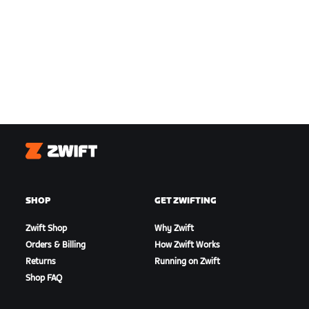
Zwift
SHOP
GET ZWIFTING
Zwift Shop
Why Zwift
Orders & Billing
How Zwift Works
Returns
Running on Zwift
Shop FAQ