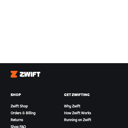
Zwift
SHOP
GET ZWIFTING
Zwift Shop
Why Zwift
Orders & Billing
How Zwift Works
Returns
Running on Zwift
Shop FAQ