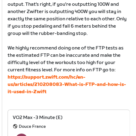
output. That's right, if you're outputting 100W and
another Zwifter is outputting 400W you will stay in
exactly the same position relative to each other. Only
if you stop pedaling and fall 6 meters behind the
group will the rubber-banding stop.
We highly recommend doing one of the FTP tests as
the estimated FTP can be inaccurate and make the
difficulty level of the workouts too high for your
current fitness level. For more info on FTP go to:
https://support.zwift.com/hc/en-
us/articles/210208083-What-is-FTP-and-how-is-
it-used-in-Zwift
VO2 Max -3 Minute (E)
Douce France