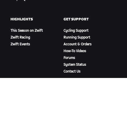
HIGHLIGHTS
GET SUPPORT
This Season on Zwift
Cycling Support
Zwift Racing
Running Support
Zwift Events
Account & Orders
How-To Videos
Forums
System Status
Contact Us
ABOUT US
Careers
Partnership Opportunities
Newsroom
Blog