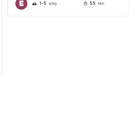
1
5
55
Min