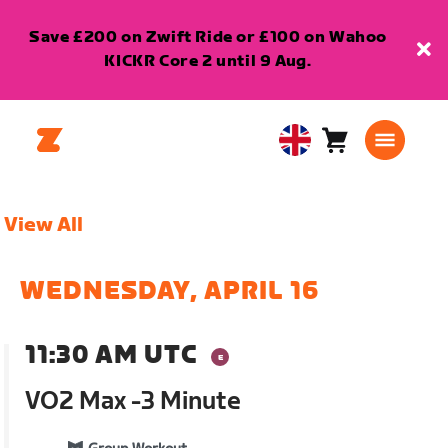
Save £200 on Zwift Ride or £100 on Wahoo
KICKR Core 2 until 9 Aug.
Cart
0
United
items
Kingdom
English
View All
WEDNESDAY, APRIL 16
11:30 AM UTC
VO2 Max -3 Minute