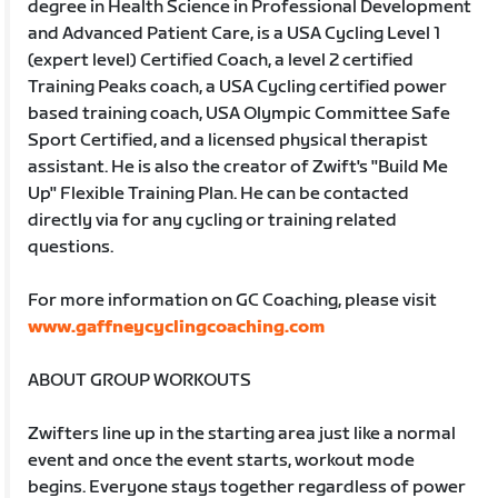
degree in Health Science in Professional Development
and Advanced Patient Care, is a USA Cycling Level 1
(expert level) Certified Coach, a level 2 certified
Training Peaks coach, a USA Cycling certified power
based training coach, USA Olympic Committee Safe
Sport Certified, and a licensed physical therapist
assistant. He is also the creator of Zwift's "Build Me
Up" Flexible Training Plan. He can be contacted
directly via for any cycling or training related
questions.
For more information on GC Coaching, please visit
www.gaffneycyclingcoaching.com
ABOUT GROUP WORKOUTS
Zwifters line up in the starting area just like a normal
event and once the event starts, workout mode
begins. Everyone stays together regardless of power