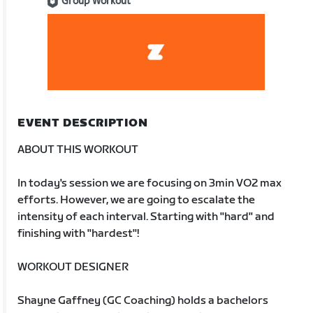
Group Workout
EVENT DESCRIPTION
ABOUT THIS WORKOUT
In today's session we are focusing on 3min VO2 max
efforts. However, we are going to escalate the
intensity of each interval. Starting with "hard" and
finishing with "hardest"!
WORKOUT DESIGNER
Shayne Gaffney (GC Coaching) holds a bachelors