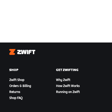
Zwift
SHOP
GET ZWIFTING
Zwift Shop
Why Zwift
Orders & Billing
How Zwift Works
Returns
Running on Zwift
Shop FAQ