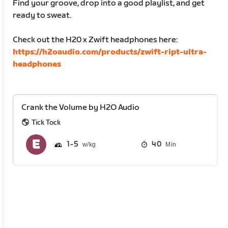
Find your groove, drop into a good playlist, and get
ready to sweat.
Check out the H20 x Zwift headphones here:
https://h2oaudio.com/products/zwift-ript-ultra-
headphones
Crank the Volume by H2O Audio
Tick Tock
1
5
40
Min