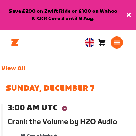
Save £200 on Zwift Ride or £100 on Wahoo
KICKR Core 2 until 9 Aug.
Cart
0
United
items
Kingdom
English
View All
SUNDAY, DECEMBER 7
3:00 AM UTC
Crank the Volume by H2O Audio