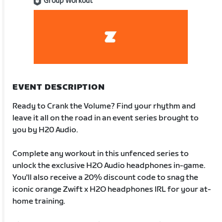
Group Workout
EVENT DESCRIPTION
Ready to Crank the Volume? Find your rhythm and
leave it all on the road in an event series brought to
you by H20 Audio.
Complete any workout in this unfenced series to
unlock the exclusive H2O Audio headphones in-game.
You'll also receive a 20% discount code to snag the
iconic orange Zwift x H2O headphones IRL for your at-
home training.