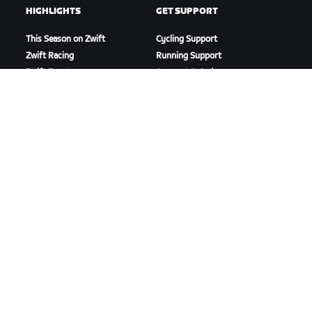
HIGHLIGHTS
GET SUPPORT
This Season on Zwift
Cycling Support
Zwift Racing
Running Support
Zwift Events
Account & Orders
How-To Videos
Forums
System Status
Contact Us
ABOUT US
Careers
Partnership Opportunities
Newsroom
Blog
Diversity, Inclusion &
Social Impact