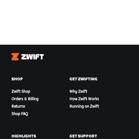
Zwift
SHOP
GET ZWIFTING
Zwift Shop
Why Zwift
Orders & Billing
How Zwift Works
Returns
Running on Zwift
Shop FAQ
HIGHLIGHTS
GET SUPPORT