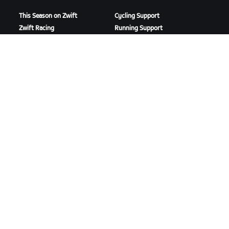
This Season on Zwift
Cycling Support
Zwift Racing
Running Support
Zwift Events
Account & Orders
How-To Videos
Forums
System Status
Contact Us
ABOUT US
Careers
Partnership Opportunities
Newsroom
Blog
Diversity, Inclusion &
Social Impact