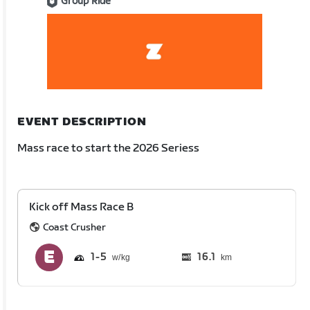
Group Ride
EVENT DESCRIPTION
Mass race to start the 2026 Seriess
Kick off Mass Race B
Coast Crusher
1
5
16.1
km