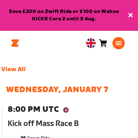
Save £200 on Zwift Ride or £100 on Wahoo
KICKR Core 2 until 9 Aug.
Cart
0
United
items
Kingdom
English
View All
WEDNESDAY, JANUARY 7
8:00 PM UTC
Kick off Mass Race B