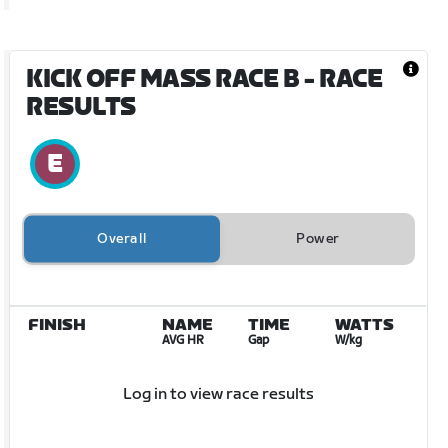
KICK OFF MASS RACE B
- RACE
RESULTS
Overall
Power
FINISH
NAME
TIME
WATTS
AVG HR
Gap
W/kg
Log in to view race results