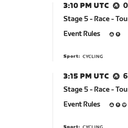
3:10 PM UTC
0
Stage 5 - Race - To
Event Rules
Sport:
CYCLING
3:15 PM UTC
6
Stage 5 - Race - To
Event Rules
Sport:
CYCLING