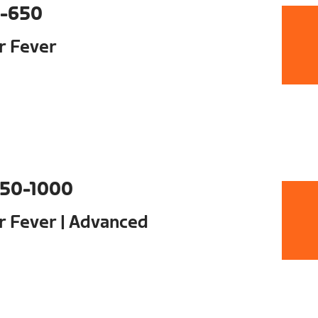
-650
ur Fever
50-1000
ur Fever | Advanced