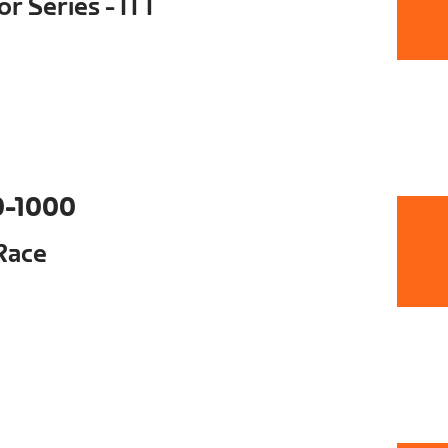
r Series - ITT
0-1000
Race