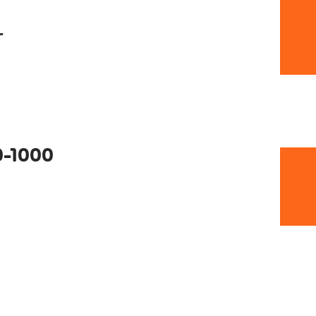
r
0-1000