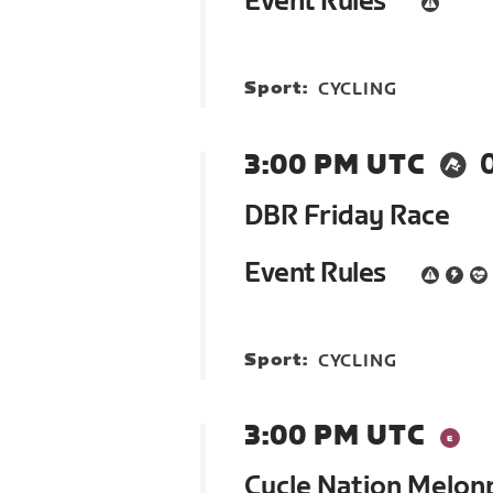
Event Rules
Sport:
CYCLING
3:00 PM UTC
DBR Friday Race
Event Rules
Sport:
CYCLING
3:00 PM UTC
Cycle Nation Melon