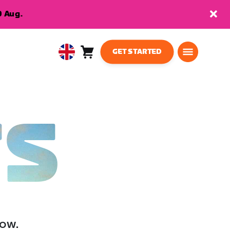
9 Aug.
GET STARTED
Cart
0
United
items
Kingdom
English
TS
low.