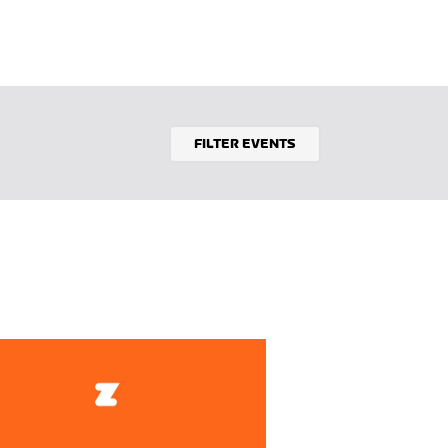
FILTER EVENTS