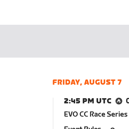
FRIDAY, AUGUST 7
2:45 PM UTC
EVO CC Race Series