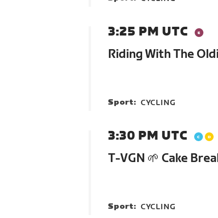
3:25 PM UTC
Riding With The Old
Sport:
CYCLING
3:30 PM UTC
T-VGN 🌱 Cake Brea
Sport:
CYCLING