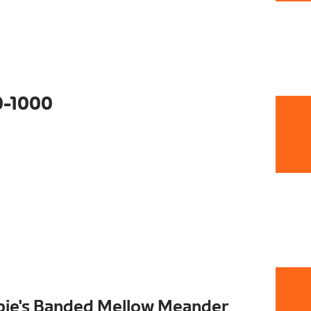
0-1000
pie's Banded Mellow Meander