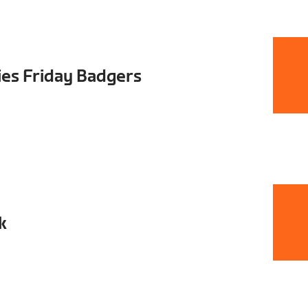
ies Friday Badgers
k