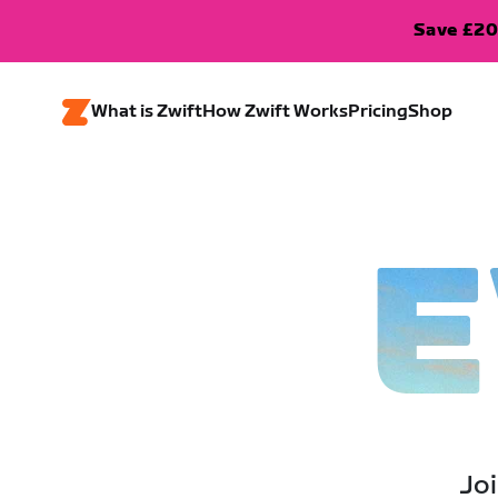
Save £20
What is Zwift
How Zwift Works
Pricing
Shop
E
Joi