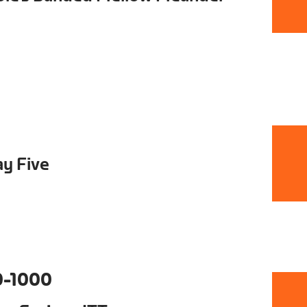
ay Five
0-1000