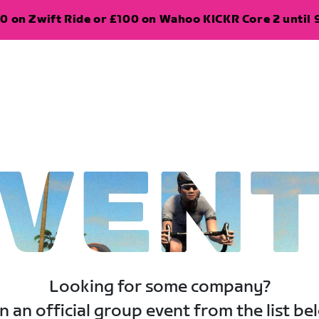
0 on Zwift Ride or £100 on Wahoo KICKR Core 2 until 
VEN
Looking for some company?
n an official group event from the list be