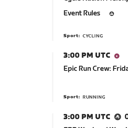
Event Rules
Sport:
CYCLING
3:00 PM UTC
Epic Run Crew: Frid
Sport:
RUNNING
3:00 PM UTC