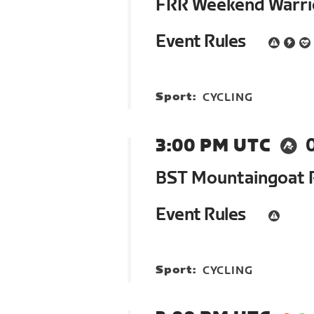
FRR Weekend Warrio
Event Rules
Sport:
CYCLING
3:00 PM UTC
BST Mountaingoat 
Event Rules
Sport:
CYCLING