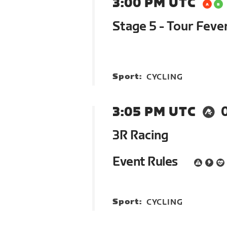
3:00 PM UTC
Stage 5 - Tour Feve
Sport:
CYCLING
3:05 PM UTC
3R Racing
Event Rules
Sport:
CYCLING