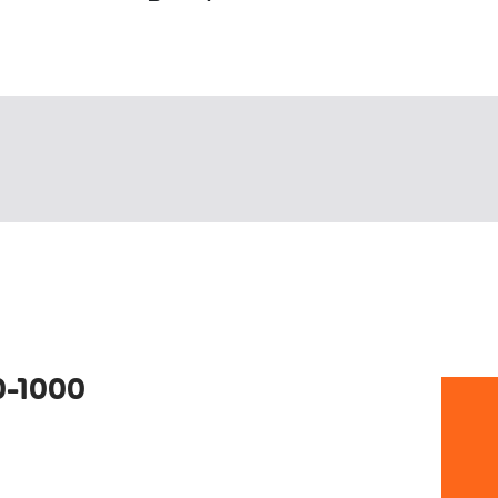
0-1000