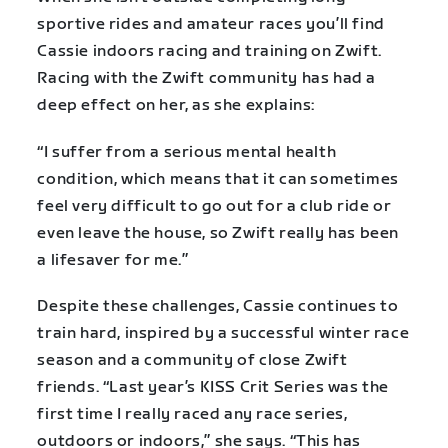
sportive rides and amateur races you’ll find
Cassie indoors racing and training on Zwift.
Racing with the Zwift community has had a
deep effect on her, as she explains:
“I suffer from a serious mental health
condition, which means that it can sometimes
feel very difficult to go out for a club ride or
even leave the house, so Zwift really has been
a lifesaver for me.”
Despite these challenges, Cassie continues to
train hard, inspired by a successful winter race
season and a community of close Zwift
friends. “Last year’s KISS Crit Series was the
first time I really raced any race series,
outdoors or indoors,” she says. “This has