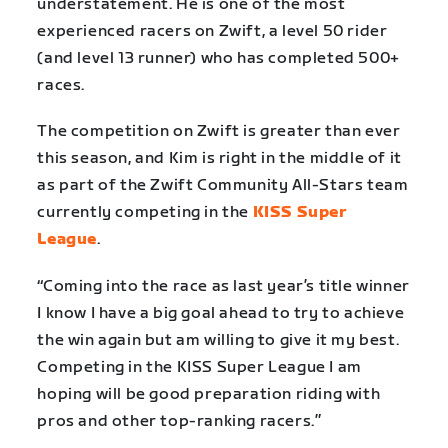
understatement. He is one of the most
experienced racers on Zwift, a level 50 rider
(and level 13 runner) who has completed 500+
races.
The competition on Zwift is greater than ever
this season, and Kim is right in the middle of it
as part of the Zwift Community All-Stars team
currently competing in the
KISS Super
League
.
“Coming into the race as last year’s title winner
I know I have a big goal ahead to try to achieve
the win again but am willing to give it my best.
Competing in the KISS Super League I am
hoping will be good preparation riding with
pros and other top-ranking racers.”