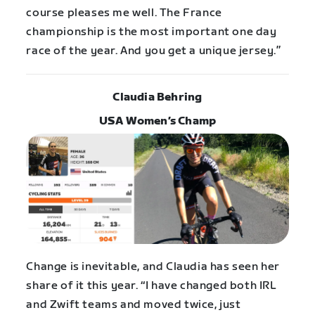
course pleases me well. The France
championship is the most important one day
race of the year. And you get a unique jersey.”
Claudia Behring
USA Women’s Champ
Change is inevitable, and Claudia has seen her
share of it this year. “I have changed both IRL
and Zwift teams and moved twice, just