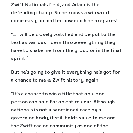
Zwift Nationals field, and Adam is the
defending champ. So he knows a win won’t
come easy, no matter how much he prepares!
“… I will be closely watched and be put to the
test as various riders throw everything they
have to shake me from the group or in the final
sprint.”
But he’s going to give it everything he’s got for
a chance to make Zwift history, again.
“It’s a chance to win a title that only one
person can hold for an entire year. Although
nationals is not a sanctioned race by a
governing body, it still holds value to me and
the Zwift racing community as one of the