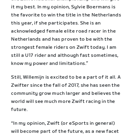
it my best. In my opinion, Sylvie Boermans is
the favorite to win the title in the Netherlands
this year, if she participates. She is an
acknowledged female elite road racer in the
Netherlands and has proven to be with the
strongest female riders on Zwift today. I am
still a U17 rider and although fast sometimes,
know my power and limitations.”
Still, Willemijn is excited to be a part of it all. A
Zwifter since the fall of 2017, she has seen the
community grow much larger and believes the
world will see much more Zwift racing in the
future.
“In my opinion, Zwift (or eSports in general)
will become part of the future, as a new facet