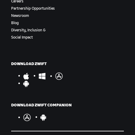
Careers
Partnership Opportunities
Newsroom
Blog
Diversity, Inclusion &
Social Impact
DOWNLOAD ZWIFT
DOWNLOAD ZWIFT COMPANION