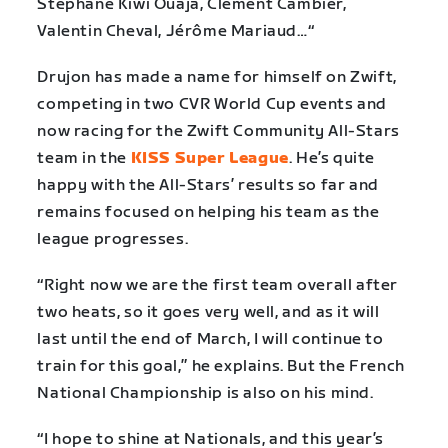
Stéphane Kiwi Ouaja, Clément Cambier,
Valentin Cheval, Jérôme Mariaud…“
Drujon has made a name for himself on Zwift,
competing in two CVR World Cup events and
now racing for the Zwift Community All-Stars
team in the
KISS Super League
. He’s quite
happy with the All-Stars’ results so far and
remains focused on helping his team as the
league progresses.
“Right now we are the first team overall after
two heats, so it goes very well, and as it will
last until the end of March, I will continue to
train for this goal,” he explains. But the French
National Championship is also on his mind.
“I hope to shine at Nationals, and this year’s