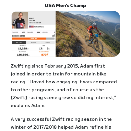
USA Men’s Champ
Zwifting since February 2015, Adam first
joined in order to train for mountain bike
racing. “I loved how engaging it was compared
to other programs, and of course as the
[Zwift] racing scene grew so did my interest,”
explains Adam.
A very successful Zwift racing season in the
winter of 2017/2018 helped Adam refine his