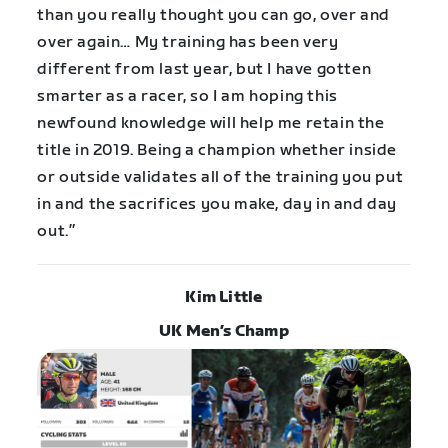
than you really thought you can go, over and
over again… My training has been very
different from last year, but I have gotten
smarter as a racer, so I am hoping this
newfound knowledge will help me retain the
title in 2019. Being a champion whether inside
or outside validates all of the training you put
in and the sacrifices you make, day in and day
out.”
Kim Little
UK Men’s Champ