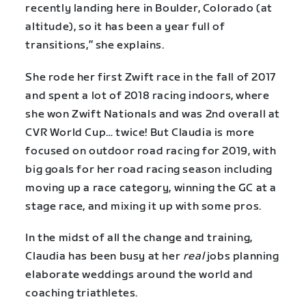
recently landing here in Boulder, Colorado (at
altitude), so it has been a year full of
transitions,” she explains.
She rode her first Zwift race in the fall of 2017
and spent a lot of 2018 racing indoors, where
she won Zwift Nationals and was 2nd overall at
CVR World Cup… twice! But Claudia is more
focused on outdoor road racing for 2019, with
big goals for her road racing season including
moving up a race category, winning the GC at a
stage race, and mixing it up with some pros.
In the midst of all the change and training,
Claudia has been busy at her
real
jobs planning
elaborate weddings around the world and
coaching triathletes.