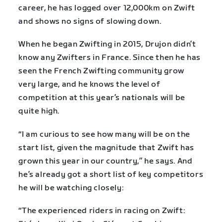
career, he has logged over 12,000km on Zwift
and shows no signs of slowing down.
When he began Zwifting in 2015, Drujon didn’t
know any Zwifters in France. Since then he has
seen the French Zwifting community grow
very large, and he knows the level of
competition at this year’s nationals will be
quite high.
“I am curious to see how many will be on the
start list, given the magnitude that Zwift has
grown this year in our country,” he says. And
he’s already got a short list of key competitors
he will be watching closely:
“The experienced riders in racing on Zwift: