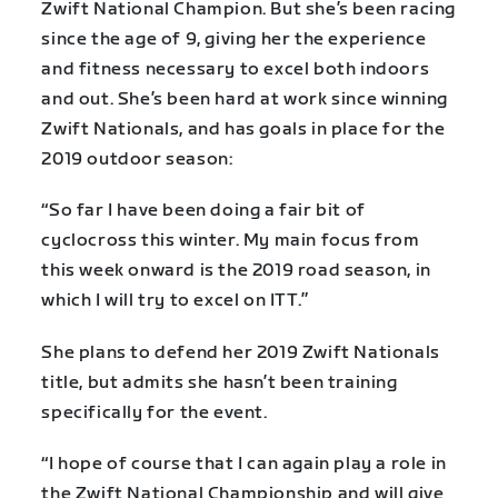
Zwift National Champion. But she’s been racing
since the age of 9, giving her the experience
and fitness necessary to excel both indoors
and out. She’s been hard at work since winning
Zwift Nationals, and has goals in place for the
2019 outdoor season:
“So far I have been doing a fair bit of
cyclocross this winter. My main focus from
this week onward is the 2019 road season, in
which I will try to excel on ITT.”
She plans to defend her 2019 Zwift Nationals
title, but admits she hasn’t been training
specifically for the event.
“I hope of course that I can again play a role in
the Zwift National Championship and will give