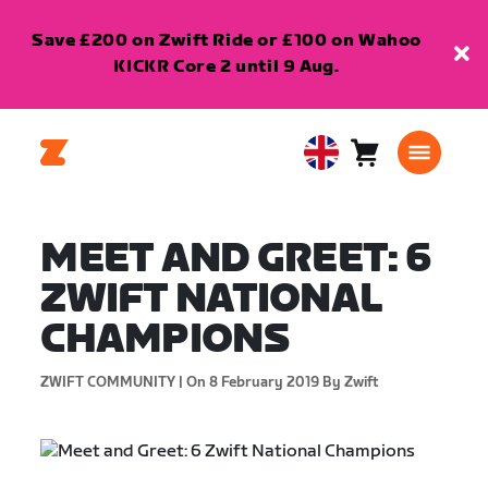
Save £200 on Zwift Ride or £100 on Wahoo
KICKR Core 2 until 9 Aug.
Cart
0
United
items
Kingdom
English
MEET AND GREET: 6
ZWIFT NATIONAL
CHAMPIONS
ZWIFT COMMUNITY |
On 8 February 2019
By Zwift