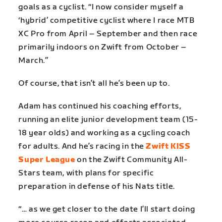
goals as a cyclist. “I now consider myself a
‘hybrid’ competitive cyclist where I race MTB
XC Pro from April – September and then race
primarily indoors on Zwift from October –
March.”
Of course, that isn’t all he’s been up to.
Adam has continued his coaching efforts,
running an elite junior development team (15-
18 year olds) and working as a cycling coach
for adults. And he’s racing in the
Zwift KISS
Super League
on the Zwift Community All-
Stars team, with plans for specific
preparation in defense of his Nats title.
“… as we get closer to the date I’ll start doing