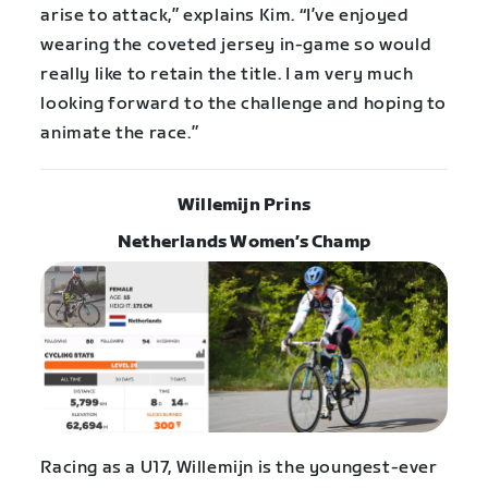
arise to attack,” explains Kim. “I’ve enjoyed
wearing the coveted jersey in-game so would
really like to retain the title. I am very much
looking forward to the challenge and hoping to
animate the race.”
Willemijn Prins
Netherlands Women’s Champ
Racing as a U17, Willemijn is the youngest-ever