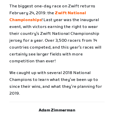
The biggest one-day race on Zwift returns
February 24, 2019: the
Zwift National
Championships
! Last year was the inaugural
event, with victors earning the right to wear
their country’s Zwift National Championship
jersey for a year. Over 3,500 racers from 14
countries competed, and this year’s races will
certainly see larger fields with more
competition than ever!
We caught up with several 2018 National
Champions to learn what they’ve been up to
since their wins, and what they’re planning for
2019.
Adam Zimmerman