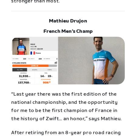
stronger than most.”
Mathieu Drujon
French Men’s Champ
“Last year there was the first edition of the
national championship, and the opportunity
for me to be the first champion of France in
the history of Zwift… an honor,” says Mathieu.
After retiring from an 8-year pro road racing