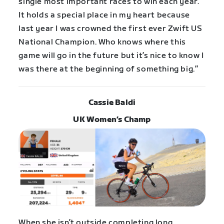
single most important races to win each year.
It holds a special place in my heart because
last year I was crowned the first ever Zwift US
National Champion. Who knows where this
game will go in the future but it’s nice to know I
was there at the beginning of something big.”
Cassie Baldi
UK Women’s Champ
When she isn’t outside completing long