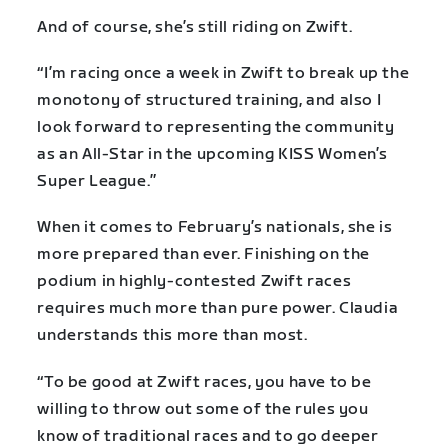
And of course, she’s still riding on Zwift.
“I’m racing once a week in Zwift to break up the
monotony of structured training, and also I
look forward to representing the community
as an All-Star in the upcoming KISS Women’s
Super League.”
When it comes to February’s nationals, she is
more prepared than ever. Finishing on the
podium in highly-contested Zwift races
requires much more than pure power. Claudia
understands this more than most.
“To be good at Zwift races, you have to be
willing to throw out some of the rules you
know of traditional races and to go deeper