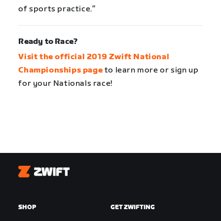
of sports practice.”
Ready to Race?
Visit the official 2019 Zwift National
Championships page
to learn more or sign up
for your Nationals race!
Zwift
SHOP
GET ZWIFTING