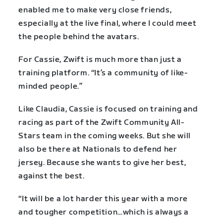
enabled me to make very close friends,
especially at the live final, where I could meet
the people behind the avatars.
For Cassie, Zwift is much more than just a
training platform. “It’s a community of like-
minded people.”
Like Claudia, Cassie is focused on training and
racing as part of the Zwift Community All-
Stars team in the coming weeks. But she will
also be there at Nationals to defend her
jersey. Because she wants to give her best,
against the best.
“It will be a lot harder this year with a more
and tougher competition…which is always a