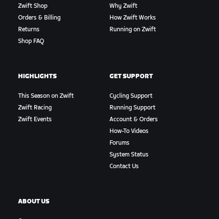
Zwift Shop
Why Zwift
Orders & Billing
How Zwift Works
Returns
Running on Zwift
Shop FAQ
HIGHLIGHTS
GET SUPPORT
This Season on Zwift
Cycling Support
Zwift Racing
Running Support
Zwift Events
Account & Orders
How-To Videos
Forums
System Status
Contact Us
ABOUT US