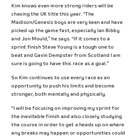
Kim knows even more strong riders will be
chasing the UK title this year. “The
Madison/Genesis boys are very keen and have
picked up the game fast, especially Ian Bibby
and Jon Mould,” he says. “If it comes to a
sprint finish Steve Young is a tough one to
beat and Gavin Dempster from Scotland I am
sure is going to have this race as a goal.”
So Kim continues to use every race as an
opportunity to push his limits and become
stronger, both mentally and physically.
“I will be focusing on improving my sprint for
the inevitable finish and also closely studying
the course in order to get a heads up on where
any breaks may happen or opportunities could