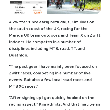
A Zwifter since early beta days, Kim lives on
the south coast of the UK, racing for the
Merida UK team outdoors and Team X on Zwift
indoors. He competes in a number of
disciplines including MTB, road, TT, and
Duathlon.
“The past year I have mainly been focused on
Zwift races, competing in a number of live
events. But also a few local road races and
MTB XC races.”
“After signing up I got quickly hooked on the
racing aspect,” Kim admits. And that may be an