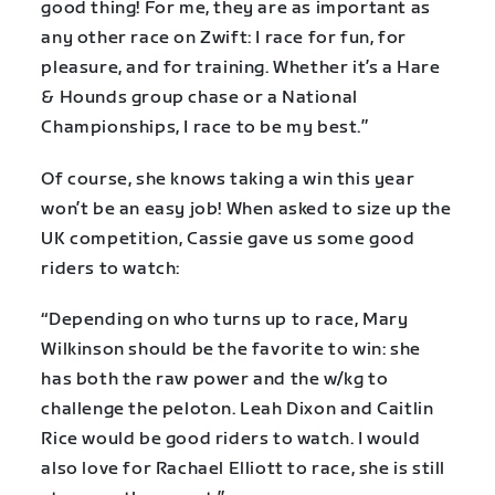
good thing! For me, they are as important as
any other race on Zwift: I race for fun, for
pleasure, and for training. Whether it’s a Hare
& Hounds group chase or a National
Championships, I race to be my best.”
Of course, she knows taking a win this year
won’t be an easy job! When asked to size up the
UK competition, Cassie gave us some good
riders to watch:
“Depending on who turns up to race, Mary
Wilkinson should be the favorite to win: she
has both the raw power and the w/kg to
challenge the peloton. Leah Dixon and Caitlin
Rice would be good riders to watch. I would
also love for Rachael Elliott to race, she is still