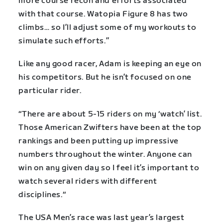
more course recon and efforts associated
with that course. Watopia Figure 8 has two
climbs… so I’ll adjust some of my workouts to
simulate such efforts.”
Like any good racer, Adam is keeping an eye on
his competitors. But he isn’t focused on one
particular rider.
“There are about 5-15 riders on my ‘watch’ list.
Those American Zwifters have been at the top
rankings and been putting up impressive
numbers throughout the winter. Anyone can
win on any given day so I feel it’s important to
watch several riders with different
disciplines.“
The USA Men’s race was last year’s largest