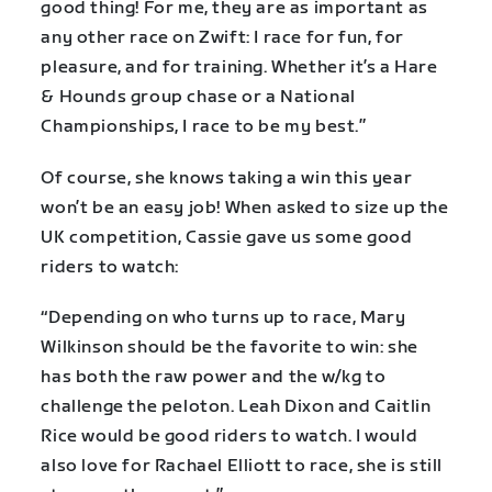
good thing! For me, they are as important as
any other race on Zwift: I race for fun, for
pleasure, and for training. Whether it’s a Hare
& Hounds group chase or a National
Championships, I race to be my best.”
Of course, she knows taking a win this year
won’t be an easy job! When asked to size up the
UK competition, Cassie gave us some good
riders to watch:
“Depending on who turns up to race, Mary
Wilkinson should be the favorite to win: she
has both the raw power and the w/kg to
challenge the peloton. Leah Dixon and Caitlin
Rice would be good riders to watch. I would
also love for Rachael Elliott to race, she is still