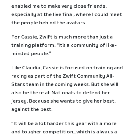
enabled me to make very close friends,
especially at the live final, where I could meet
the people behind the avatars.
For Cassie, Zwift is much more than just a
training platform. “It’s a community of like-
minded people.”
Like Claudia, Cassie is focused on training and
racing as part of the Zwift Community All-
Stars team in the coming weeks. But she will
also be there at Nationals to defend her
jersey. Because she wants to give her best,
against the best.
“It will be a lot harder this year with a more
and tougher competition…which is always a