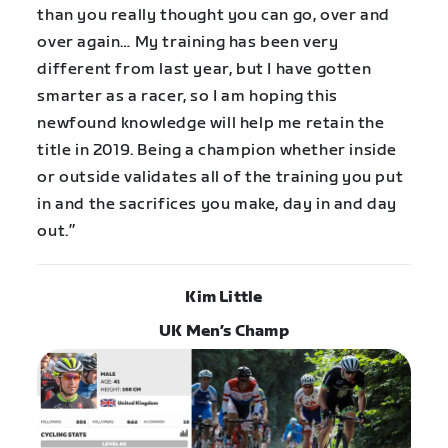
than you really thought you can go, over and
over again… My training has been very
different from last year, but I have gotten
smarter as a racer, so I am hoping this
newfound knowledge will help me retain the
title in 2019. Being a champion whether inside
or outside validates all of the training you put
in and the sacrifices you make, day in and day
out.”
Kim Little
UK Men’s Champ