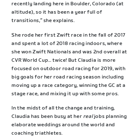
recently landing here in Boulder, Colorado (at
altitude), so it has been a year full of
transitions,” she explains.
She rode her first Zwift race in the fall of 2017
and spent a lot of 2018 racing indoors, where
she won Zwift Nationals and was 2nd overall at
CVR World Cup… twice! But Claudia is more
focused on outdoor road racing for 2019, with
big goals for her road racing season including
moving up a race category, winning the GC at a
stage race, and mixing it up with some pros.
In the midst of all the change and training,
Claudia has been busy at her
real
jobs planning
elaborate weddings around the world and
coaching triathletes.