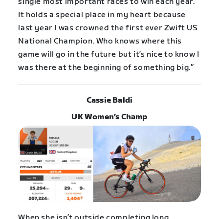
single most important races to win each year.
It holds a special place in my heart because
last year I was crowned the first ever Zwift US
National Champion. Who knows where this
game will go in the future but it’s nice to know I
was there at the beginning of something big.”
Cassie Baldi
UK Women’s Champ
When she isn’t outside completing long