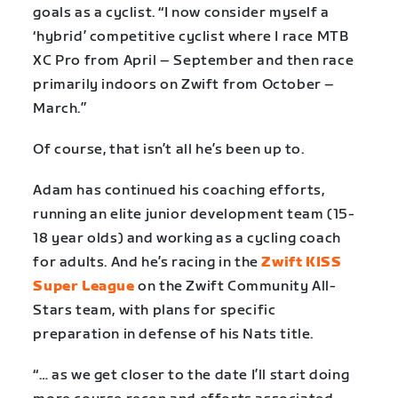
goals as a cyclist. “I now consider myself a
‘hybrid’ competitive cyclist where I race MTB
XC Pro from April – September and then race
primarily indoors on Zwift from October –
March.”
Of course, that isn’t all he’s been up to.
Adam has continued his coaching efforts,
running an elite junior development team (15-
18 year olds) and working as a cycling coach
for adults. And he’s racing in the
Zwift KISS
Super League
on the Zwift Community All-
Stars team, with plans for specific
preparation in defense of his Nats title.
“… as we get closer to the date I’ll start doing