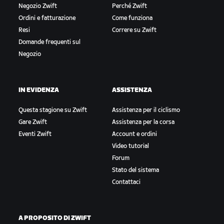
Negozio Zwift
Perché Zwift
Ordini e fatturazione
Come funziona
Resi
Correre su Zwift
Domande frequenti sul
Negozio
IN EVIDENZA
ASSISTENZA
Questa stagione su Zwift
Assistenza per il ciclismo
Gare Zwift
Assistenza per la corsa
Eventi Zwift
Account e ordini
Video tutorial
Forum
Stato del sistema
Contattaci
A PROPOSITO DI ZWIFT