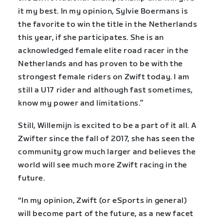
it my best. In my opinion, Sylvie Boermans is
the favorite to win the title in the Netherlands
this year, if she participates. She is an
acknowledged female elite road racer in the
Netherlands and has proven to be with the
strongest female riders on Zwift today. I am
still a U17 rider and although fast sometimes,
know my power and limitations.”
Still, Willemijn is excited to be a part of it all. A
Zwifter since the fall of 2017, she has seen the
community grow much larger and believes the
world will see much more Zwift racing in the
future.
“In my opinion, Zwift (or eSports in general)
will become part of the future, as a new facet