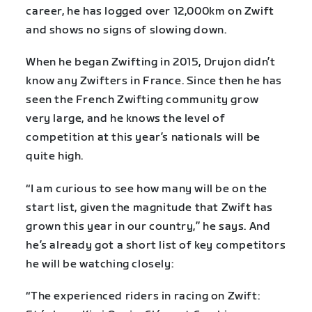
career, he has logged over 12,000km on Zwift
and shows no signs of slowing down.
When he began Zwifting in 2015, Drujon didn’t
know any Zwifters in France. Since then he has
seen the French Zwifting community grow
very large, and he knows the level of
competition at this year’s nationals will be
quite high.
“I am curious to see how many will be on the
start list, given the magnitude that Zwift has
grown this year in our country,” he says. And
he’s already got a short list of key competitors
he will be watching closely:
“The experienced riders in racing on Zwift: