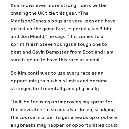
Kim knows even more strong riders will be
chasing the UK title this year. “The
Madison/Genesis boys are very keen and have
picked up the game fast, especially Ian Bibby
and Jon Mould,” he says. “If it comes to a
sprint finish Steve Young is a tough one to
beat and Gavin Dempster from Scotland I am
sure is going to have this race as a goal.”
So Kim continues to use every race as an
opportunity to push his limits and become
stronger, both mentally and physically.
“I will be focusing on improving my sprint for
the inevitable finish and also closely studying
the course in order to get a heads up on where
any breaks may happen or opportunities could