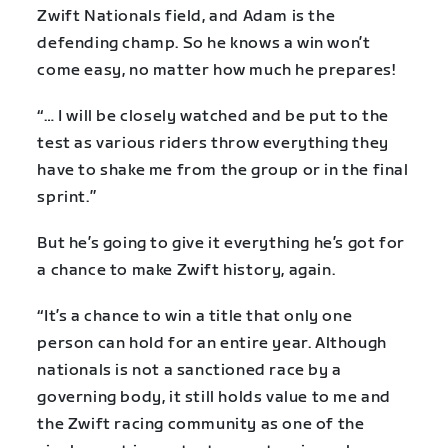
Zwift Nationals field, and Adam is the
defending champ. So he knows a win won’t
come easy, no matter how much he prepares!
“… I will be closely watched and be put to the
test as various riders throw everything they
have to shake me from the group or in the final
sprint.”
But he’s going to give it everything he’s got for
a chance to make Zwift history, again.
“It’s a chance to win a title that only one
person can hold for an entire year. Although
nationals is not a sanctioned race by a
governing body, it still holds value to me and
the Zwift racing community as one of the