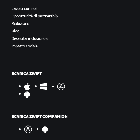
Lavora con noi
Opportunità di partnership
Redazione
Blog
Diversità, inclusione e
impatto sociale
SCARICA ZWIFT
SCARICA ZWIFT COMPANION