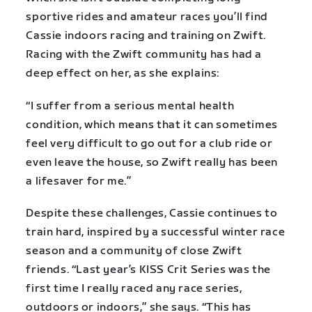
sportive rides and amateur races you’ll find
Cassie indoors racing and training on Zwift.
Racing with the Zwift community has had a
deep effect on her, as she explains:
“I suffer from a serious mental health
condition, which means that it can sometimes
feel very difficult to go out for a club ride or
even leave the house, so Zwift really has been
a lifesaver for me.”
Despite these challenges, Cassie continues to
train hard, inspired by a successful winter race
season and a community of close Zwift
friends. “Last year’s KISS Crit Series was the
first time I really raced any race series,
outdoors or indoors,” she says. “This has