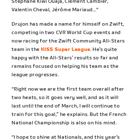
Stéphane Kiwi Ouaja, Clément Cambier,
Valentin Cheval, Jérôme Mariaud…“
Drujon has made a name for himself on Zwift,
competing in two CVR World Cup events and
now racing for the Zwift Community All-Stars
team in the
KISS Super League
. He’s quite
happy with the All-Stars’ results so far and
remains focused on helping his team as the
league progresses.
“Right now we are the first team overall after
two heats, so it goes very well, and as it will
last until the end of March, I will continue to
train for this goal,” he explains. But the French
National Championship is also on his mind.
“I hope to shine at Nationals, and this year’s