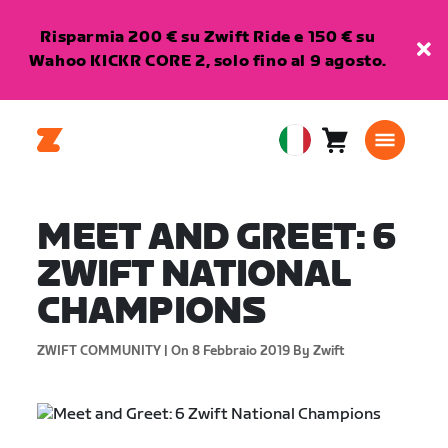
Risparmia 200 € su Zwift Ride e 150 € su
Wahoo KICKR CORE 2, solo fino al 9 agosto.
Carrello
0
European
articoli
Union
Italiano
MEET AND GREET: 6
ZWIFT NATIONAL
CHAMPIONS
ZWIFT COMMUNITY |
On 8 Febbraio 2019
By Zwift