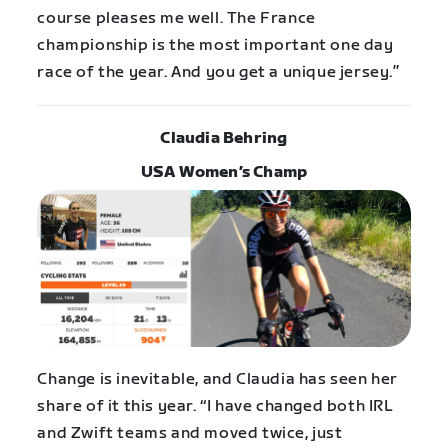
course pleases me well. The France
championship is the most important one day
race of the year. And you get a unique jersey.”
Claudia Behring
USA Women’s Champ
Change is inevitable, and Claudia has seen her
share of it this year. “I have changed both IRL
and Zwift teams and moved twice, just