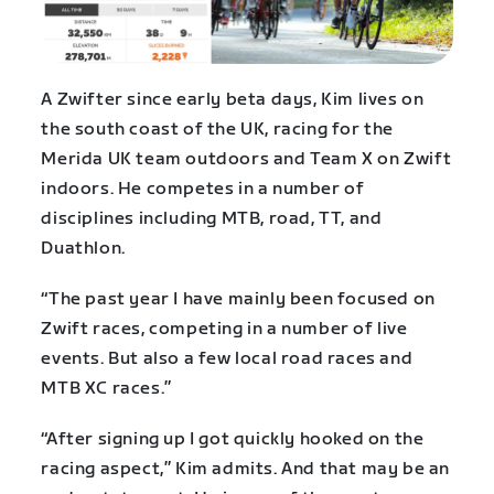
A Zwifter since early beta days, Kim lives on
the south coast of the UK, racing for the
Merida UK team outdoors and Team X on Zwift
indoors. He competes in a number of
disciplines including MTB, road, TT, and
Duathlon.
“The past year I have mainly been focused on
Zwift races, competing in a number of live
events. But also a few local road races and
MTB XC races.”
“After signing up I got quickly hooked on the
racing aspect,” Kim admits. And that may be an