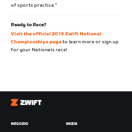
of sports practice.”
Ready to Race?
Visit the official 2019 Zwift National
Championships page
to learn more or sign up
for your Nationals race!
Zwift
NEGOZIO
INIZIA