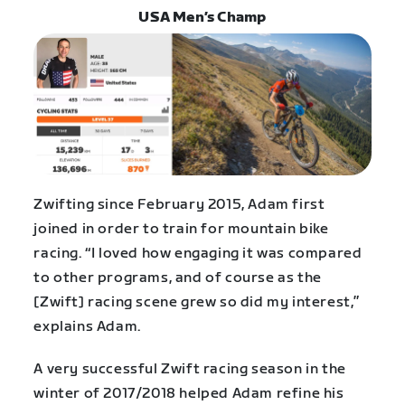
USA Men’s Champ
Zwifting since February 2015, Adam first
joined in order to train for mountain bike
racing. “I loved how engaging it was compared
to other programs, and of course as the
[Zwift] racing scene grew so did my interest,”
explains Adam.
A very successful Zwift racing season in the
winter of 2017/2018 helped Adam refine his