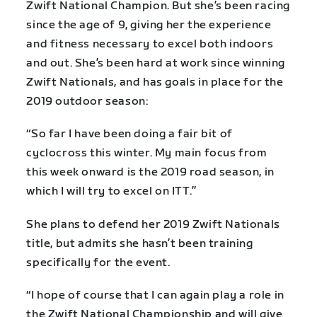
Zwift National Champion. But she’s been racing
since the age of 9, giving her the experience
and fitness necessary to excel both indoors
and out. She’s been hard at work since winning
Zwift Nationals, and has goals in place for the
2019 outdoor season:
“So far I have been doing a fair bit of
cyclocross this winter. My main focus from
this week onward is the 2019 road season, in
which I will try to excel on ITT.”
She plans to defend her 2019 Zwift Nationals
title, but admits she hasn’t been training
specifically for the event.
“I hope of course that I can again play a role in
the Zwift National Championship and will give