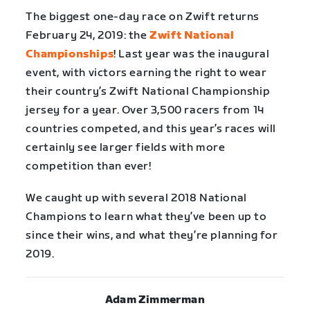
The biggest one-day race on Zwift returns
February 24, 2019: the
Zwift National
Championships
! Last year was the inaugural
event, with victors earning the right to wear
their country’s Zwift National Championship
jersey for a year. Over 3,500 racers from 14
countries competed, and this year’s races will
certainly see larger fields with more
competition than ever!
We caught up with several 2018 National
Champions to learn what they’ve been up to
since their wins, and what they’re planning for
2019.
Adam Zimmerman