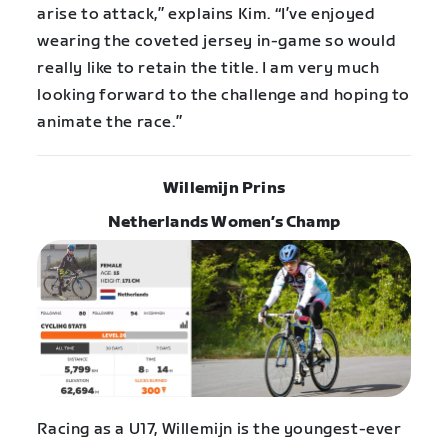
arise to attack,” explains Kim. “I’ve enjoyed
wearing the coveted jersey in-game so would
really like to retain the title. I am very much
looking forward to the challenge and hoping to
animate the race.”
Willemijn Prins
Netherlands Women’s Champ
Racing as a U17, Willemijn is the youngest-ever