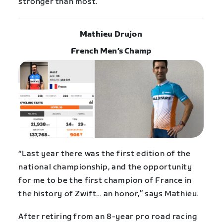
stronger than most.”
Mathieu Drujon
French Men’s Champ
“Last year there was the first edition of the
national championship, and the opportunity
for me to be the first champion of France in
the history of Zwift… an honor,” says Mathieu.
After retiring from an 8-year pro road racing