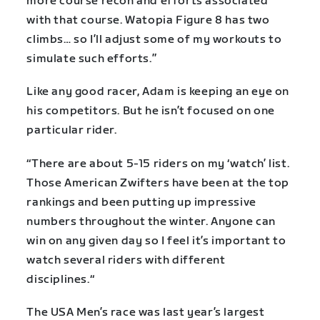
more course recon and efforts associated
with that course. Watopia Figure 8 has two
climbs… so I’ll adjust some of my workouts to
simulate such efforts.”
Like any good racer, Adam is keeping an eye on
his competitors. But he isn’t focused on one
particular rider.
“There are about 5-15 riders on my ‘watch’ list.
Those American Zwifters have been at the top
rankings and been putting up impressive
numbers throughout the winter. Anyone can
win on any given day so I feel it’s important to
watch several riders with different
disciplines.“
The USA Men’s race was last year’s largest