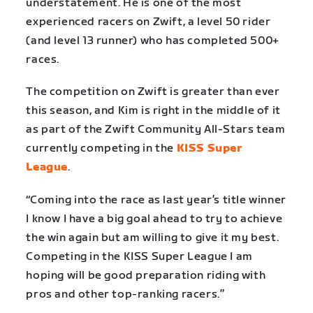
understatement. He is one of the most
experienced racers on Zwift, a level 50 rider
(and level 13 runner) who has completed 500+
races.
The competition on Zwift is greater than ever
this season, and Kim is right in the middle of it
as part of the Zwift Community All-Stars team
currently competing in the
KISS Super
League
.
“Coming into the race as last year’s title winner
I know I have a big goal ahead to try to achieve
the win again but am willing to give it my best.
Competing in the KISS Super League I am
hoping will be good preparation riding with
pros and other top-ranking racers.”