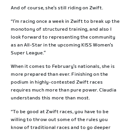
And of course, she’s still riding on Zwift.
“I’m racing once a week in Zwift to break up the
monotony of structured training, and also I
look forward to representing the community
as an All-Star in the upcoming KISS Women’s
Super League.”
When it comes to February’s nationals, she is
more prepared than ever. Finishing on the
podium in highly-contested Zwift races
requires much more than pure power. Claudia
understands this more than most.
“To be good at Zwift races, you have to be
willing to throw out some of the rules you
know of traditional races and to go deeper