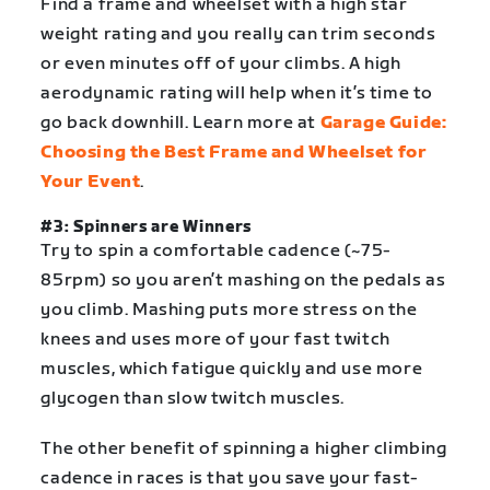
Find a frame and wheelset with a high star
weight rating and you really can trim seconds
or even minutes off of your climbs. A high
aerodynamic rating will help when it’s time to
go back downhill. Learn more at
Garage Guide:
Choosing the Best Frame and Wheelset for
Your Event
.
#3: Spinners are Winners
Try to spin a comfortable cadence (~75-
85rpm) so you aren’t mashing on the pedals as
you climb. Mashing puts more stress on the
knees and uses more of your fast twitch
muscles, which fatigue quickly and use more
glycogen than slow twitch muscles.
The other benefit of spinning a higher climbing
cadence in races is that you save your fast-