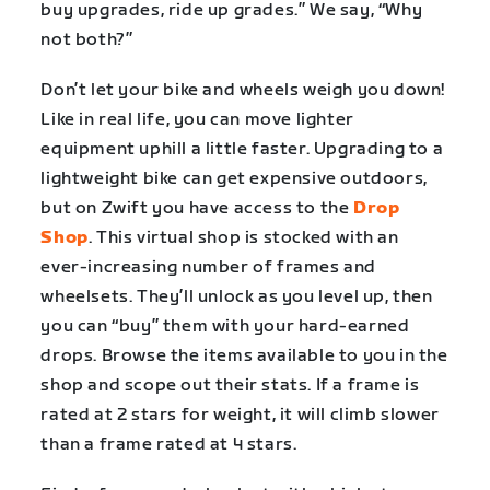
buy upgrades, ride up grades.” We say, “Why
not both?”
Don’t let your bike and wheels weigh you down!
Like in real life, you can move lighter
equipment uphill a little faster. Upgrading to a
lightweight bike can get expensive outdoors,
but on Zwift you have access to the
Drop
Shop
. This virtual shop is stocked with an
ever-increasing number of frames and
wheelsets. They’ll unlock as you level up, then
you can “buy” them with your hard-earned
drops. Browse the items available to you in the
shop and scope out their stats. If a frame is
rated at 2 stars for weight, it will climb slower
than a frame rated at 4 stars.