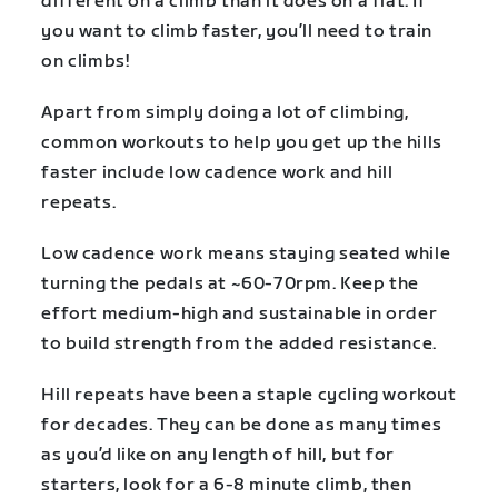
different on a climb than it does on a flat. If
you want to climb faster, you’ll need to train
on climbs!
Apart from simply doing a lot of climbing,
common workouts to help you get up the hills
faster include low cadence work and hill
repeats.
Low cadence work means staying seated while
turning the pedals at ~60-70rpm. Keep the
effort medium-high and sustainable in order
to build strength from the added resistance.
Hill repeats have been a staple cycling workout
for decades. They can be done as many times
as you’d like on any length of hill, but for
starters, look for a 6-8 minute climb, then