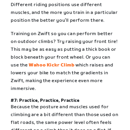
Different riding positions use different
muscles, and the more you train in a particular
position the better you’ll perform there.
Training on Zwift so you can perform better
on outdoor climbs? Try raising your front tire!
This may be as easy as putting a thick book or
block beneath your front wheel. Or you can
use the
Wahoo Kickr Climb
which raises and
lowers your bike to match the gradients in
Zwift, making the experience even more
immersive.
#7: Practice, Practice, Practice
Because the posture and muscles used for
climbing are a bit different than those used on
flat roads, the same power level often feels