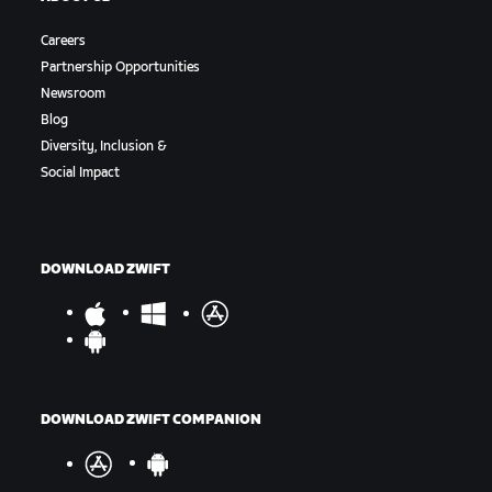
Careers
Partnership Opportunities
Newsroom
Blog
Diversity, Inclusion &
Social Impact
DOWNLOAD ZWIFT
DOWNLOAD ZWIFT COMPANION