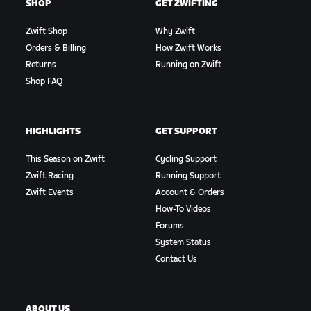
SHOP
GET ZWIFTING
Zwift Shop
Why Zwift
Orders & Billing
How Zwift Works
Returns
Running on Zwift
Shop FAQ
HIGHLIGHTS
GET SUPPORT
This Season on Zwift
Cycling Support
Zwift Racing
Running Support
Zwift Events
Account & Orders
How-To Videos
Forums
System Status
Contact Us
ABOUT US