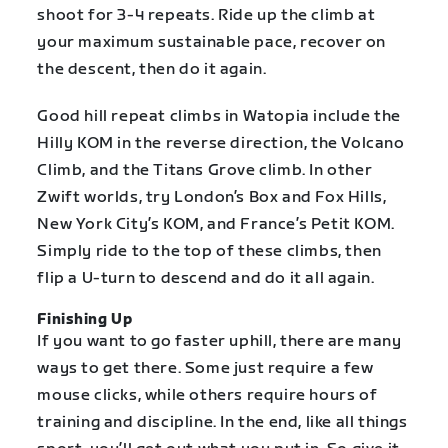
shoot for 3-4 repeats. Ride up the climb at
your maximum sustainable pace, recover on
the descent, then do it again.
Good hill repeat climbs in Watopia include the
Hilly KOM in the reverse direction, the Volcano
Climb, and the Titans Grove climb. In other
Zwift worlds, try London’s Box and Fox Hills,
New York City’s KOM, and France’s Petit KOM.
Simply ride to the top of these climbs, then
flip a U-turn to descend and do it all again.
Finishing Up
If you want to go faster uphill, there are many
ways to get there. Some just require a few
mouse clicks, while others require hours of
training and discipline. In the end, like all things