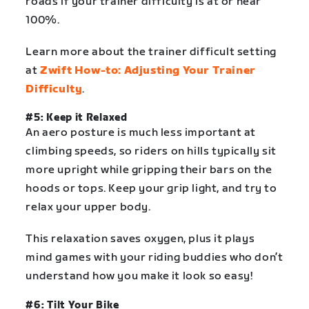
roads if your trainer difficulty is at or near
100%.
Learn more about the trainer difficult setting
at
Zwift How-to: Adjusting Your Trainer
Difficulty
.
#5: Keep it Relaxed
An aero posture is much less important at
climbing speeds, so riders on hills typically sit
more upright while gripping their bars on the
hoods or tops. Keep your grip light, and try to
relax your upper body.
This relaxation saves oxygen, plus it plays
mind games with your riding buddies who don’t
understand how you make it look so easy!
#6: Tilt Your Bike