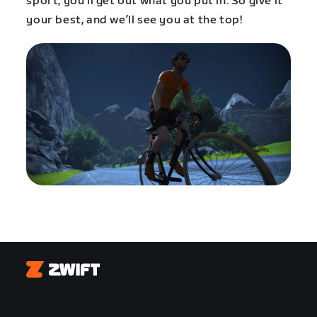
sport, you’ll get out what you put in. So give it
your best, and we’ll see you at the top!
Zwift