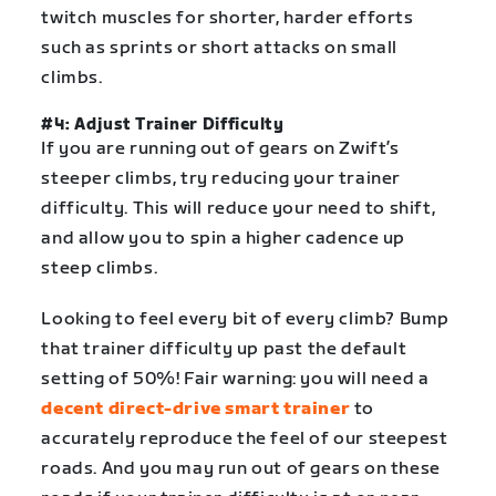
twitch muscles for shorter, harder efforts
such as sprints or short attacks on small
climbs.
#4: Adjust Trainer Difficulty
If you are running out of gears on Zwift’s
steeper climbs, try reducing your trainer
difficulty. This will reduce your need to shift,
and allow you to spin a higher cadence up
steep climbs.
Looking to feel every bit of every climb? Bump
that trainer difficulty up past the default
setting of 50%! Fair warning: you will need a
decent direct-drive smart trainer
to
accurately reproduce the feel of our steepest
roads. And you may run out of gears on these