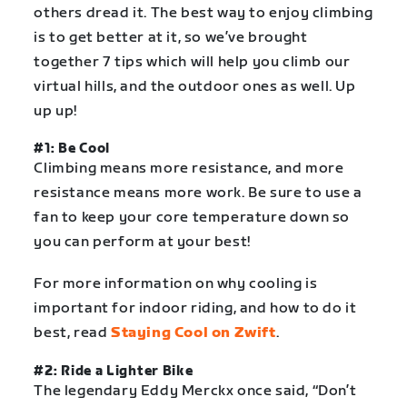
others dread it. The best way to enjoy climbing
is to get better at it, so we’ve brought
together 7 tips which will help you climb our
virtual hills, and the outdoor ones as well. Up
up up!
#1: Be Cool
Climbing means more resistance, and more
resistance means more work. Be sure to use a
fan to keep your core temperature down so
you can perform at your best!
For more information on why cooling is
important for indoor riding, and how to do it
best, read
Staying Cool on Zwift
.
#2: Ride a Lighter Bike
The legendary Eddy Merckx once said, “Don’t