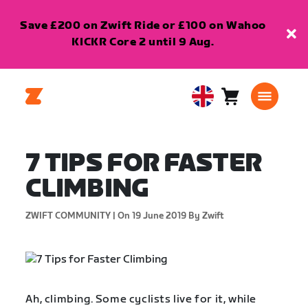
Save £200 on Zwift Ride or £100 on Wahoo
KICKR Core 2 until 9 Aug.
Cart
0
United
items
Kingdom
English
7 TIPS FOR FASTER
CLIMBING
ZWIFT COMMUNITY |
On 19 June 2019
By Zwift
Ah, climbing. Some cyclists live for it, while