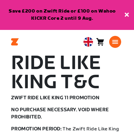
Save £200 on Zwift Ride or £100 on Wahoo
KICKR Core 2 until 9 Aug.
Cart
0
United
items
Kingdom
RIDE LIKE
English
KING T&C
ZWIFT RIDE LIKE KING 11 PROMOTION
NO PURCHASE NECESSARY. VOID WHERE
PROHIBITED.
PROMOTION PERIOD:
The Zwift Ride Like King