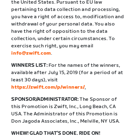
the United States. Pursuant to EU law
pertaining to data collection and processing,
you have a right of access to, modification and
withdrawal of your personal data. You also
have the right of opposition to the data
collection, under certain circumstances. To
exercise such right, you may email
info@zwift.com
.
WINNERS LIST:
For the names of the winners,
available after July 15, 2019 (for a period of at
least 30 days), visit
https://zwift.com/p/winners/
.
SPONSOR/ADMINISTRATOR:
The Sponsor of
this Promotion is Zwift, Inc., Long Beach, CA
USA. The Administrator of this Promotion is
Don Jagoda Associates, Inc., Melville, NY USA.
WHEW! GLAD THAT’S DONE. RIDE ON!