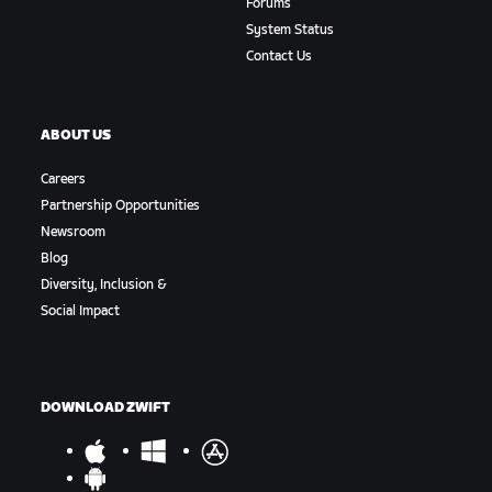
Forums
System Status
Contact Us
ABOUT US
Careers
Partnership Opportunities
Newsroom
Blog
Diversity, Inclusion &
Social Impact
DOWNLOAD ZWIFT