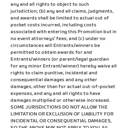
any and all rights to object to such
jurisdiction; (b) any and all claims, judgments,
and awards shall be limited to actual out of
pocket costs incurred, including costs
associated with entering this Promotion but in
no event attorneys’ fees; and (c) under no
circumstances will Entrants/winners be
permitted to obtain awards for and
Entrants/winners (or parent/legal guardian
for any minor Entrant/winner) hereby waive all
rights to claim punitive, incidental and
consequential damages and any other
damages, other than for actual out-of-pocket
expenses, and any and all rights to have
damages multiplied or otherwise increased.
SOME JURISDICTIONS DO NOT ALLOW THE
LIMITATION OR EXCLUSION OF LIABILITY FOR
INCIDENTAL OR CONSEQUENTIAL DAMAGES,
SO THE ABOVE MAY NOT APPLY TO YOU. All