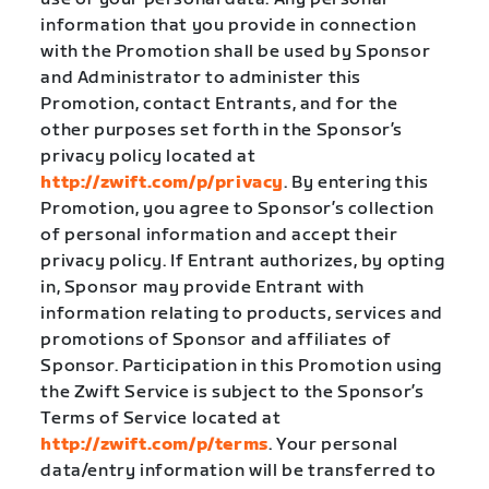
information that you provide in connection
with the Promotion shall be used by Sponsor
and Administrator to administer this
Promotion, contact Entrants, and for the
other purposes set forth in the Sponsor’s
privacy policy located at
http://zwift.com/p/privacy
. By entering this
Promotion, you agree to Sponsor’s collection
of personal information and accept their
privacy policy. If Entrant authorizes, by opting
in, Sponsor may provide Entrant with
information relating to products, services and
promotions of Sponsor and affiliates of
Sponsor. Participation in this Promotion using
the Zwift Service is subject to the Sponsor’s
Terms of Service located at
http://zwift.com/p/terms
. Your personal
data/entry information will be transferred to