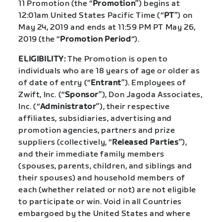
11 Promotion (the “
Promotion
”) begins at
12:01am United States Pacific Time (“
PT
”) on
May 24, 2019 and ends at 11:59 PM PT May 26,
2019 (the “
Promotion
Period
“).
ELIGIBILITY:
The Promotion is open to
individuals who are 18 years of age or older as
of date of entry (“
Entrant
”). Employees of
Zwift, Inc. (“
Sponsor
”), Don Jagoda Associates,
Inc. (“
Administrator
”), their respective
affiliates, subsidiaries, advertising and
promotion agencies, partners and prize
suppliers (collectively, “
Released Parties
”),
and their immediate family members
(spouses, parents, children, and siblings and
their spouses) and household members of
each (whether related or not) are not eligible
to participate or win. Void in all Countries
embargoed by the United States and where