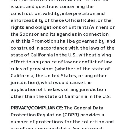
issues and questions concerning the
construction, validity, interpretation and
enforceability of these Official Rules, or the
rights and obligations of Entrants/winners or
the Sponsor and its agencies in connection
with this Promotion shall be governed by, and
construed in accordance with, the laws of the
state of California in the U.S., without giving
effect to any choice of law or conflict of law
rules of provisions (whether of the state of
California, the United States, or any other
jurisdiction), which would cause the
application of the laws of any jurisdiction
other than the state of California in the U.S.
PRIVACY/COMPLIANCE:
The General Data
Protection Regulation (GDPR) provides a
number of protections for the collection and
use of your personal data. Any personal