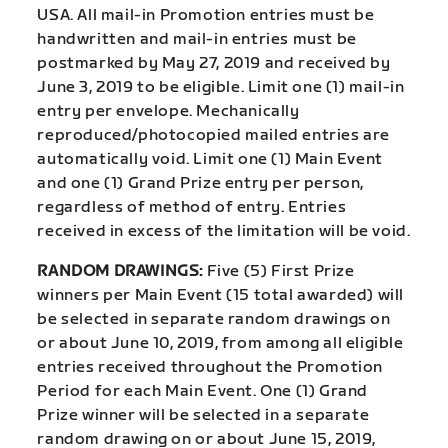
USA. All mail-in Promotion entries must be
handwritten and mail-in entries must be
postmarked by May 27, 2019 and received by
June 3, 2019 to be eligible. Limit one (1) mail-in
entry per envelope. Mechanically
reproduced/photocopied mailed entries are
automatically void. Limit one (1) Main Event
and one (1) Grand Prize entry per person,
regardless of method of entry. Entries
received in excess of the limitation will be void.
RANDOM DRAWINGS:
Five (5) First Prize
winners per Main Event (15 total awarded) will
be selected in separate random drawings on
or about June 10, 2019, from among all eligible
entries received throughout the Promotion
Period for each Main Event. One (1) Grand
Prize winner will be selected in a separate
random drawing on or about June 15, 2019,