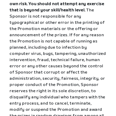
own risk. You should not attempt any exercise
that is beyond your skill/health level.
The
Sponsor is not responsible for any
typographical or other error in the printing of
the Promotion materials or the offering or
announcement of the prizes. If for any reason
the Promotion is not capable of running as
planned, including due to infection by
computer virus, bugs, tampering, unauthorized
intervention, fraud, technical failure, human
error or any other causes beyond the control
of Sponsor that corrupt or affect the
administration, security, fairness, integrity, or
proper conduct of the Promotion, Sponsor
reserves the right in its sole discretion, to
disqualify any individual who tampers with the
entry process, and to cancel, terminate,
modify or suspend the Promotion and award
the prizes in random drawings from among all