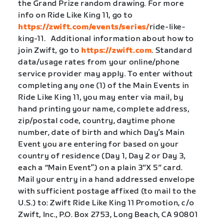
the Grand Prize random drawing. For more
info on Ride Like King 11, go to
https://zwift.com/events/series/
ride-like-
king-11. Additional information about how to
join Zwift, go to
https://zwift.com
. Standard
data/usage rates from your online/phone
service provider may apply. To enter without
completing any one (1) of the Main Events in
Ride Like King 11, you may enter via mail, by
hand printing your name, complete address,
zip/postal code, country, daytime phone
number, date of birth and which Day’s Main
Event you are entering for based on your
country of residence (Day 1, Day 2 or Day 3,
each a “Main Event”) on a plain 3″X 5″ card.
Mail your entry in a hand addressed envelope
with sufficient postage affixed (to mail to the
U.S.) to: Zwift Ride Like King 11 Promotion, c/o
Zwift, Inc., P.O. Box 2753, Long Beach, CA 90801