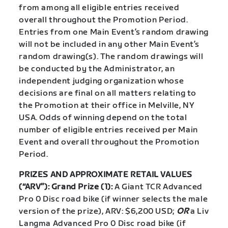
from among all eligible entries received
overall throughout the Promotion Period.
Entries from one Main Event’s random drawing
will not be included in any other Main Event’s
random drawing(s). The random drawings will
be conducted by the Administrator, an
independent judging organization whose
decisions are final on all matters relating to
the Promotion at their office in Melville, NY
USA. Odds of winning depend on the total
number of eligible entries received per Main
Event and overall throughout the Promotion
Period.
PRIZES AND APPROXIMATE RETAIL VALUES
(“ARV”): Grand Prize (1):
A Giant TCR Advanced
Pro 0 Disc road bike (if winner selects the male
version of the prize), ARV: $6,200 USD;
OR
a Liv
Langma Advanced Pro 0 Disc road bike (if