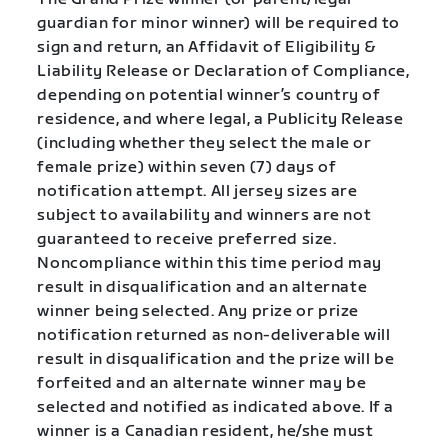
guardian for minor winner) will be required to
sign and return, an Affidavit of Eligibility &
Liability Release or Declaration of Compliance,
depending on potential winner’s country of
residence, and where legal, a Publicity Release
(including whether they select the male or
female prize) within seven (7) days of
notification attempt. All jersey sizes are
subject to availability and winners are not
guaranteed to receive preferred size.
Noncompliance within this time period may
result in disqualification and an alternate
winner being selected. Any prize or prize
notification returned as non-deliverable will
result in disqualification and the prize will be
forfeited and an alternate winner may be
selected and notified as indicated above. If a
winner is a Canadian resident, he/she must