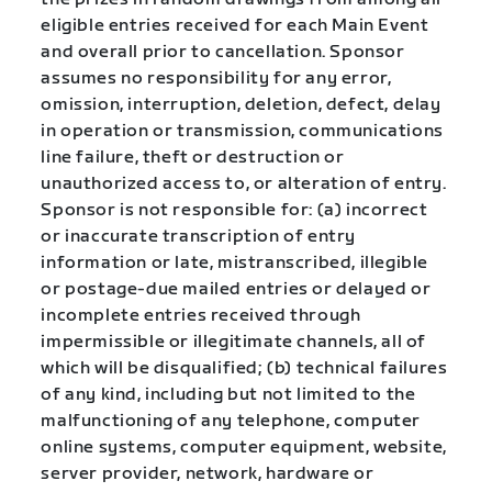
eligible entries received for each Main Event
and overall prior to cancellation. Sponsor
assumes no responsibility for any error,
omission, interruption, deletion, defect, delay
in operation or transmission, communications
line failure, theft or destruction or
unauthorized access to, or alteration of entry.
Sponsor is not responsible for: (a) incorrect
or inaccurate transcription of entry
information or late, mistranscribed, illegible
or postage-due mailed entries or delayed or
incomplete entries received through
impermissible or illegitimate channels, all of
which will be disqualified; (b) technical failures
of any kind, including but not limited to the
malfunctioning of any telephone, computer
online systems, computer equipment, website,
server provider, network, hardware or