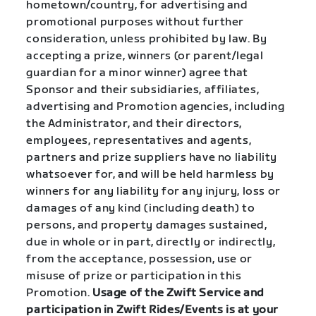
hometown/country, for advertising and
promotional purposes without further
consideration, unless prohibited by law. By
accepting a prize, winners (or parent/legal
guardian for a minor winner) agree that
Sponsor and their subsidiaries, affiliates,
advertising and Promotion agencies, including
the Administrator, and their directors,
employees, representatives and agents,
partners and prize suppliers have no liability
whatsoever for, and will be held harmless by
winners for any liability for any injury, loss or
damages of any kind (including death) to
persons, and property damages sustained,
due in whole or in part, directly or indirectly,
from the acceptance, possession, use or
misuse of prize or participation in this
Promotion.
Usage of the Zwift Service and
participation in Zwift Rides/Events is at your