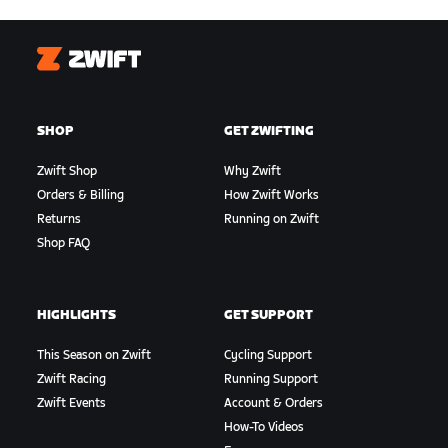
Zwift
SHOP
GET ZWIFTING
Zwift Shop
Why Zwift
Orders & Billing
How Zwift Works
Returns
Running on Zwift
Shop FAQ
HIGHLIGHTS
GET SUPPORT
This Season on Zwift
Cycling Support
Zwift Racing
Running Support
Zwift Events
Account & Orders
How-To Videos