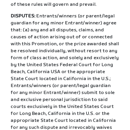
of these rules will govern and prevail.
DISPUTES:
Entrants/winners (or parent/legal
guardian for any minor Entrant/winner) agree
that: (a) any and all disputes, claims, and
causes of action arising out of or connected
with this Promotion, or the prize awarded shall
be resolved individually, without resort to any
form of class action, and solely and exclusively
by the United States Federal Court for Long
Beach, California USA or the appropriate
State Court located in California in the U.S.;
Entrants/winners (or parent/legal guardian
for any minor Entrant/winner) submit to sole
and exclusive personal jurisdiction to said
courts exclusively in the United States Court
for Long Beach, California in the U.S. or the
appropriate State Court located in California
for any such dispute and irrevocably waives