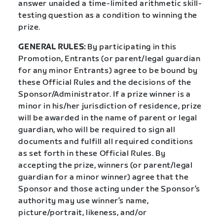
answer unaided a time-limited arithmetic skill-
testing question as a condition to winning the
prize.
GENERAL RULES:
By participating in this
Promotion, Entrants (or parent/legal guardian
for any minor Entrants) agree to be bound by
these Official Rules and the decisions of the
Sponsor/Administrator. If a prize winner is a
minor in his/her jurisdiction of residence, prize
will be awarded in the name of parent or legal
guardian, who will be required to sign all
documents and fulfill all required conditions
as set forth in these Official Rules. By
accepting the prize, winners (or parent/legal
guardian for a minor winner) agree that the
Sponsor and those acting under the Sponsor’s
authority may use winner’s name,
picture/portrait, likeness, and/or