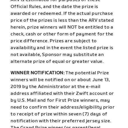
Official Rules, and the date the prize is
awarded or redeemed. If the actual purchase
price of the prizes is less than the ARV stated
herein, prize winners will NOT be entitled to a
check, cash or other form of payment for the
price difference. Prizes are subject to
availability and in the event the listed prize is
not available, Sponsor may substitute an
alternate prize of equal or greater value.
WINNER NOTIFICATION:
The potential Prize
winners will be notified on or about June 13,
2019 by the Administrator at the e-mail
address affiliated with their Zwift account or
by U.S. Mail and for First Prize winners, may
need to confirm their address/eligibility prior
to receipt of prize within seven (7) days of
notification with their preferred jersey size.
The Grand Prize winner (or parent/legal