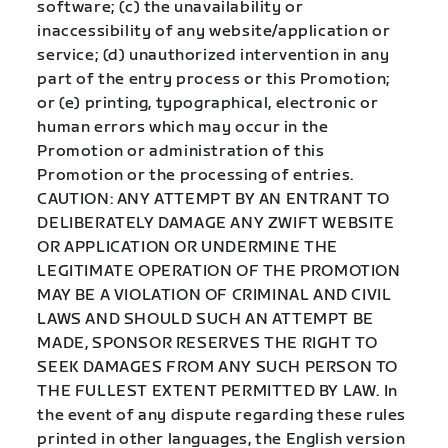
software; (c) the unavailability or
inaccessibility of any website/application or
service; (d) unauthorized intervention in any
part of the entry process or this Promotion;
or (e) printing, typographical, electronic or
human errors which may occur in the
Promotion or administration of this
Promotion or the processing of entries.
CAUTION: ANY ATTEMPT BY AN ENTRANT TO
DELIBERATELY DAMAGE ANY ZWIFT WEBSITE
OR APPLICATION OR UNDERMINE THE
LEGITIMATE OPERATION OF THE PROMOTION
MAY BE A VIOLATION OF CRIMINAL AND CIVIL
LAWS AND SHOULD SUCH AN ATTEMPT BE
MADE, SPONSOR RESERVES THE RIGHT TO
SEEK DAMAGES FROM ANY SUCH PERSON TO
THE FULLEST EXTENT PERMITTED BY LAW. In
the event of any dispute regarding these rules
printed in other languages, the English version