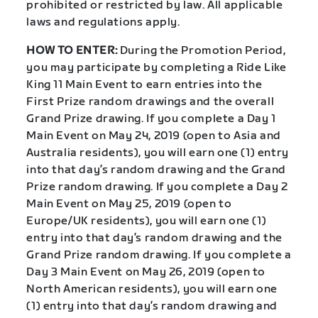
prohibited or restricted by law. All applicable
laws and regulations apply.
HOW TO ENTER:
During the Promotion Period,
you may participate by completing a Ride Like
King 11 Main Event to earn entries into the
First Prize random drawings and the overall
Grand Prize drawing. If you complete a Day 1
Main Event on May 24, 2019 (open to Asia and
Australia residents), you will earn one (1) entry
into that day’s random drawing and the Grand
Prize random drawing. If you complete a Day 2
Main Event on May 25, 2019 (open to
Europe/UK residents), you will earn one (1)
entry into that day’s random drawing and the
Grand Prize random drawing. If you complete a
Day 3 Main Event on May 26, 2019 (open to
North American residents), you will earn one
(1) entry into that day’s random drawing and