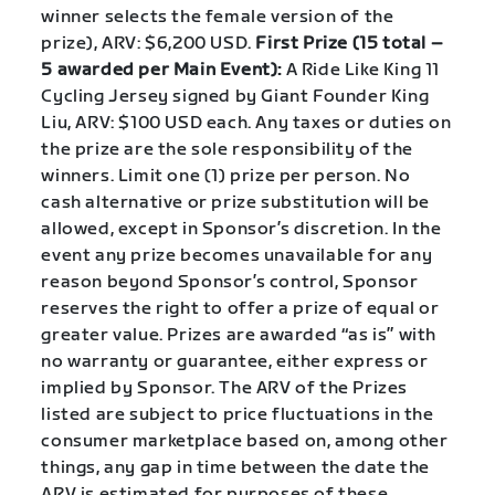
winner selects the female version of the
prize), ARV: $6,200 USD.
First Prize (
15 total –
5 awarded per Main Event
):
A Ride Like King 11
Cycling Jersey signed by Giant Founder King
Liu, ARV: $100 USD each. Any taxes or duties on
the prize are the sole responsibility of the
winners. Limit one (1) prize per person. No
cash alternative or prize substitution will be
allowed, except in Sponsor’s discretion. In the
event any prize becomes unavailable for any
reason beyond Sponsor’s control, Sponsor
reserves the right to offer a prize of equal or
greater value. Prizes are awarded “as is” with
no warranty or guarantee, either express or
implied by Sponsor. The ARV of the Prizes
listed are subject to price fluctuations in the
consumer marketplace based on, among other
things, any gap in time between the date the
ARV is estimated for purposes of these