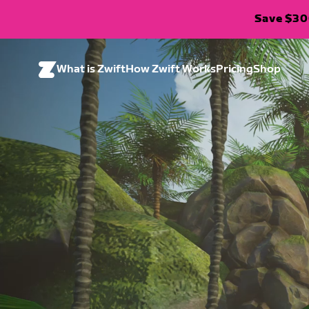
Save $300
What is Zwift
How Zwift Works
Pricing
Shop