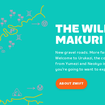
THE WIL
MAKURI
New gravel roads. More fast
Welcome to Urukazi, the co
from Yumezi and Neokyo is 
you’re going to want to ex
ABOUT ZWIFT