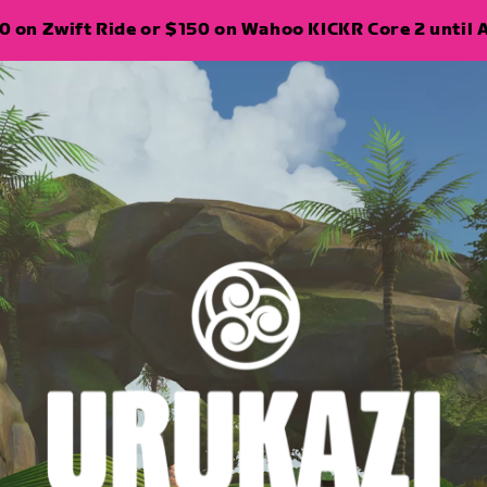
 on Zwift Ride or $150 on Wahoo KICKR Core 2 until A