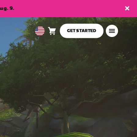
ug. 9.
GET STARTED
Cart
0
USA
items
English