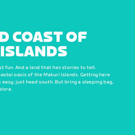
D COAST OF
 ISLANDS
 fun. And a land that has stories to tell.
astal oasis of the Makuri Islands. Getting here
easy: just head south. But bring a sleeping bag,
plore.