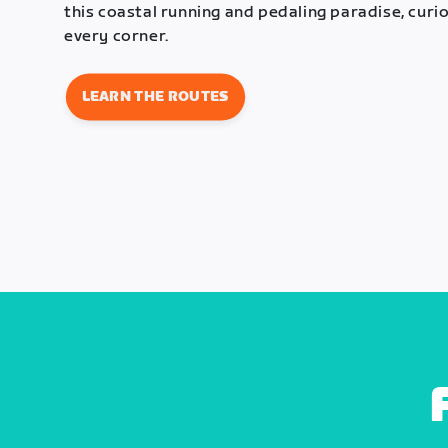
this coastal running and pedaling paradise, curi
every corner.
LEARN THE ROUTES