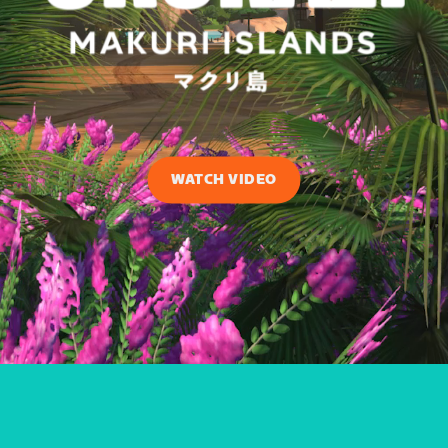
WATCH VIDEO