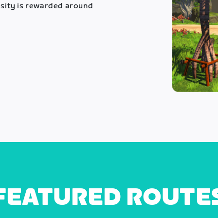
osity is rewarded around
FEATURED ROUTE