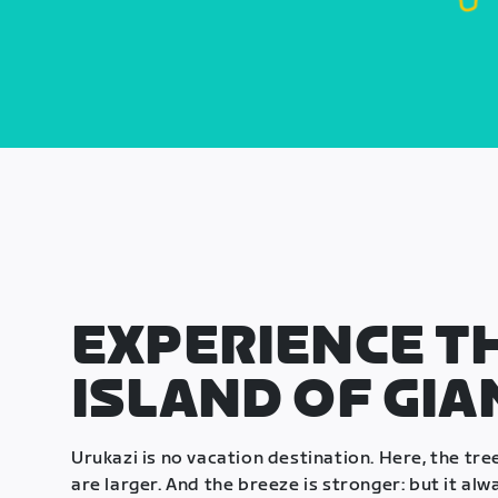
EXPERIENCE T
ISLAND OF GIA
Urukazi is no vacation destination. Here, the tre
are larger. And the breeze is stronger: but it alway