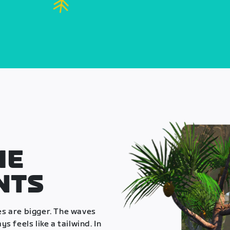
HE
NTS
es are bigger. The waves
s feels like a tailwind. In