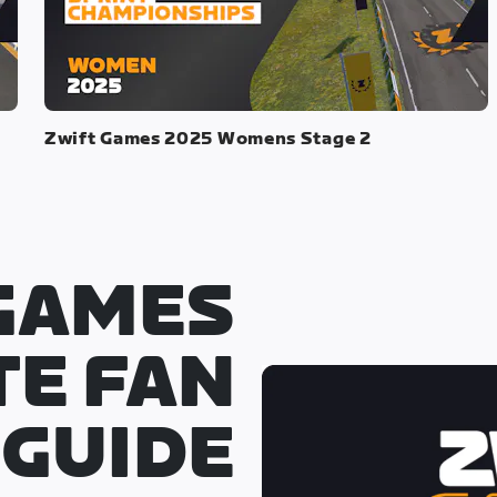
Zwift Games 2025 Womens Stage 2
GAMES
TE FAN
GUIDE