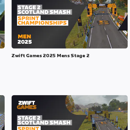
Zwift Games 2025 Mens Stage 2