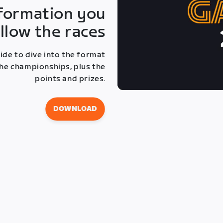
information you
llow the races
de to dive into the format
 the championships, plus the
points and prizes.
DOWNLOAD