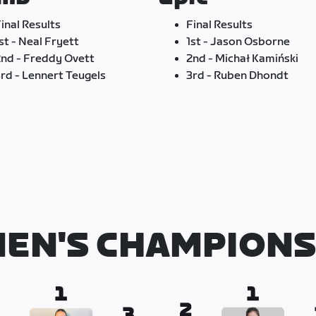
inal Results
Final Results
st - Neal Fryett
1st - Jason Osborne
nd - Freddy Ovett
2nd - Michał Kamiński
rd - Lennert Teugels
3rd - Ruben Dhondt
EN'S CHAMPIONS