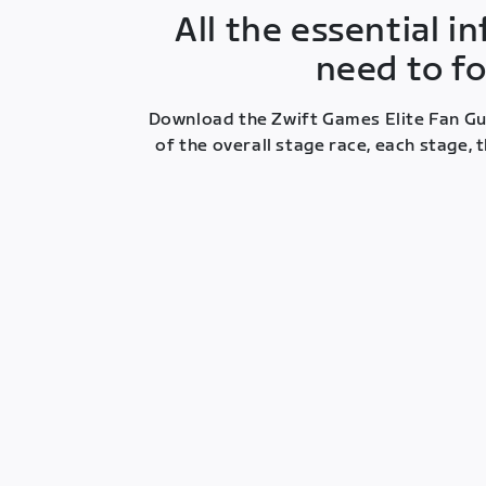
All the essential 
need to fo
Download the Zwift Games Elite Fan Gui
of the overall stage race, each stage,