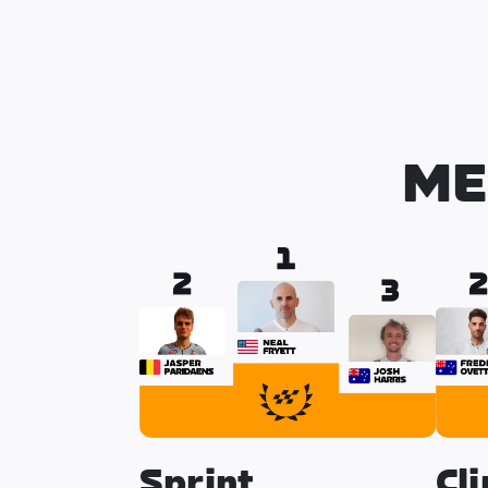
ME
Sprint
Cl