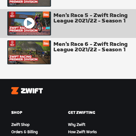
Men's Race 5 - Zwift Racing
League 2021/22 - Season 1
Men's Race 6 - Zwift Racing
League 2021/22 - Season 1
Intermediate Time Check 1 - The Mall
Zwift
SHOP
GET ZWIFTING
Zwift Shop
Why Zwift
Orders & Billing
How Zwift Works