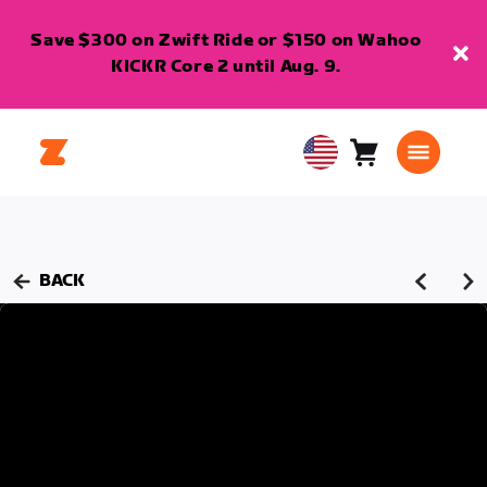
Save $300 on Zwift Ride or $150 on Wahoo
KICKR Core 2 until Aug. 9.
Cart
0
USA
items
English
BACK