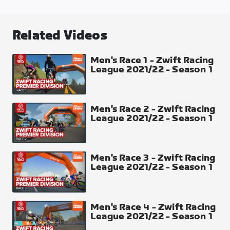
Greatest London Flat
Distance
Related Videos
31.04 km
Elevation Gain
Men's Race 1 - Zwift Racing
League 2021/22 - Season 1
147 m
Intermediate Time Checks
The Mall + Westminster + Lower Thames Street
Men's Race 2 - Zwift Racing
League 2021/22 - Season 1
Men's Race 3 - Zwift Racing
League 2021/22 - Season 1
Men's Race 4 - Zwift Racing
League 2021/22 - Season 1