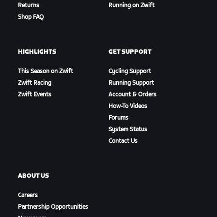
Returns
Running on Zwift
Intermediate Time Check 2 - Westminster
Shop FAQ
HIGHLIGHTS
GET SUPPORT
This Season on Zwift
Cycling Support
Zwift Racing
Running Support
Zwift Events
Account & Orders
How-To Videos
Forums
System Status
Contact Us
Intermediate Time Check 3 - Lower Thames Street
ABOUT US
Careers
Partnership Opportunities