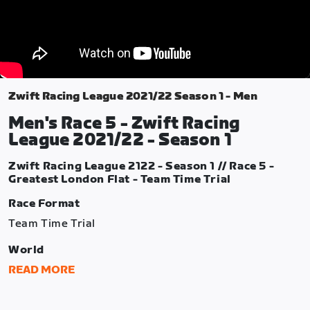
Zwift Racing League 2021/22 Season 1 - Men
Men's Race 5 - Zwift Racing
League 2021/22 - Season 1
Zwift Racing League 2122 - Season 1 // Race 5 -
Greatest London Flat - Team Time Trial
Race Format
Team Time Trial
World
London
READ MORE
Route