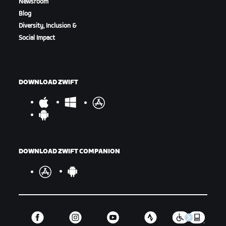
Newsroom
Blog
Diversity, Inclusion &
Social Impact
Finish Line - The Mall
DOWNLOAD ZWIFT
Start Order
DOWNLOAD ZWIFT COMPANION