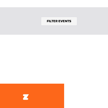
FILTER EVENTS