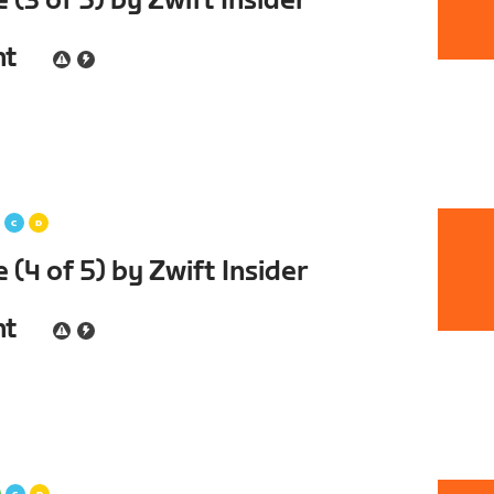
(3 of 5) by Zwift Insider
nt
(4 of 5) by Zwift Insider
nt