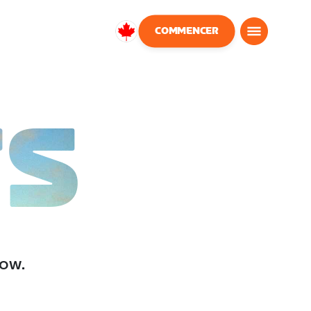
COMMENCER
Canada
Français
TS
low.