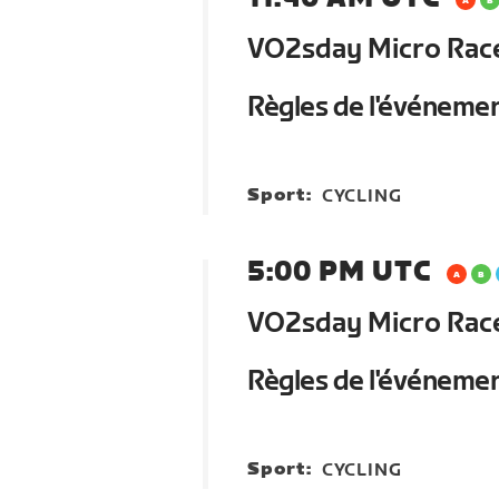
VO2sday Micro Race 
Règles de l'événeme
Sport:
CYCLING
5:00 PM UTC
VO2sday Micro Race 
Règles de l'événeme
Sport:
CYCLING