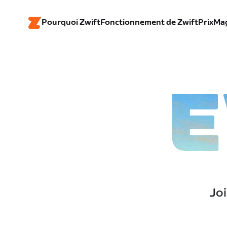
Pourquoi Zwift
Fonctionnement de Zwift
Prix
Ma
E
Joi