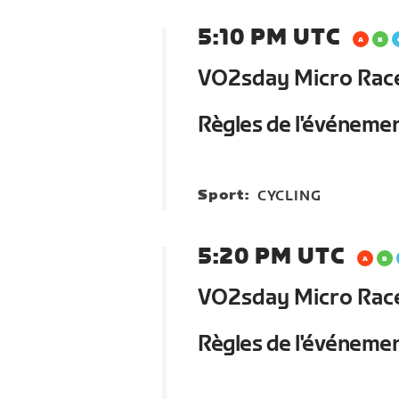
5:10 PM UTC
VO2sday Micro Race 
Règles de l'événeme
Sport:
CYCLING
5:20 PM UTC
VO2sday Micro Race 
Règles de l'événeme