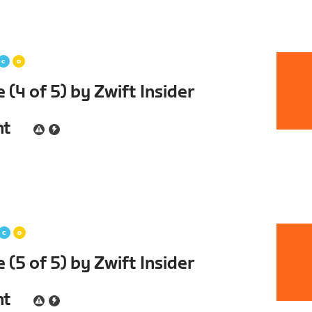
(4 of 5) by Zwift Insider
nt
(5 of 5) by Zwift Insider
nt