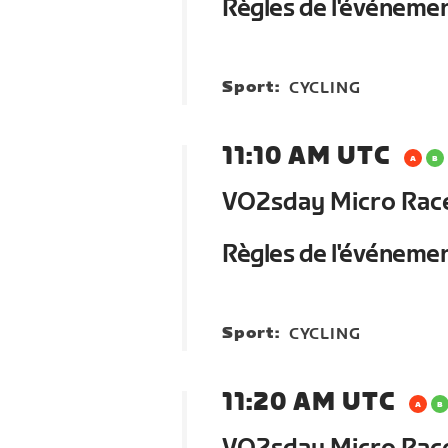
Règles de l'événeme
Sport:
CYCLING
11:10 AM UTC
VO2sday Micro Race 
Règles de l'événeme
Sport:
CYCLING
11:20 AM UTC