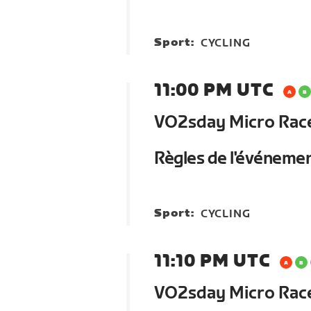
Sport:
CYCLING
11:00 PM UTC
VO2sday Micro Race 
Règles de l'événeme
Sport:
CYCLING
11:10 PM UTC
VO2sday Micro Race 