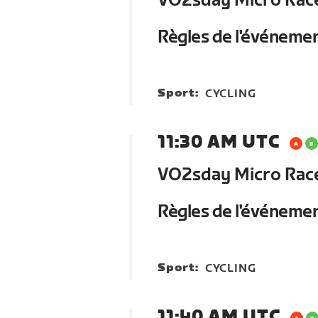
VO2sday Micro Race 
Règles de l'événeme
Sport:
CYCLING
11:30 AM UTC
VO2sday Micro Race 
Règles de l'événeme
Sport:
CYCLING
11:40 AM UTC