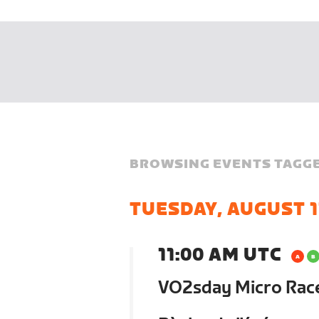
BROWSING EVENTS TAGGE
TUESDAY, AUGUST 1
11:00 AM UTC
VO2sday Micro Race 