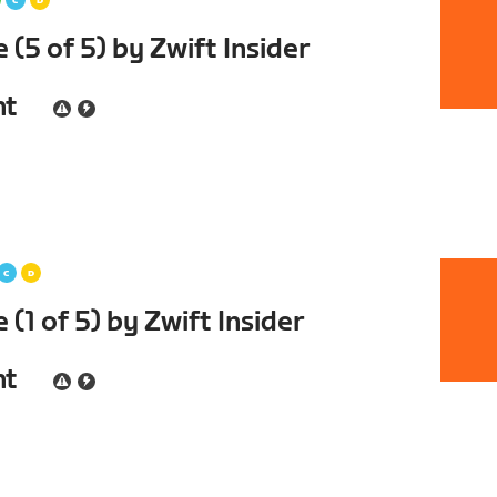
(5 of 5) by Zwift Insider
nt
(1 of 5) by Zwift Insider
nt