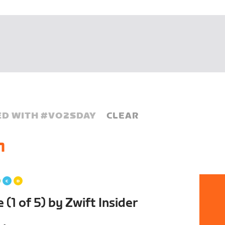
D WITH #
VO2SDAY
CLEAR
1
(1 of 5) by Zwift Insider