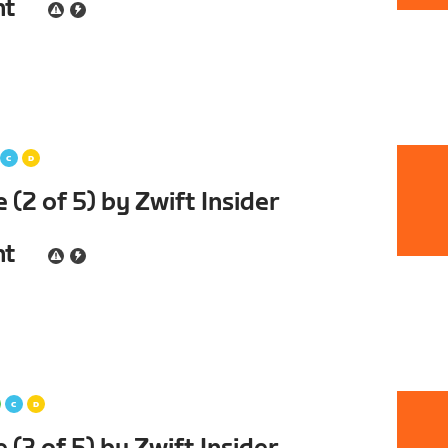
nt
(2 of 5) by Zwift Insider
nt