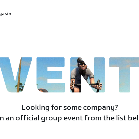
gasin
VEN
Looking for some company?
n an official group event from the list be