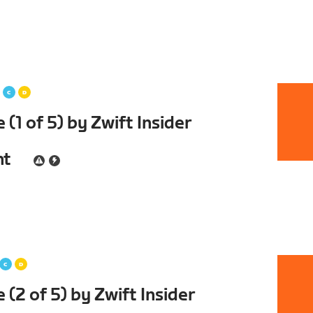
(1 of 5) by Zwift Insider
nt
(2 of 5) by Zwift Insider