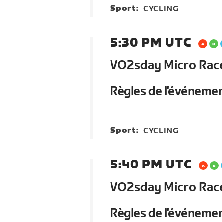
Sport:
CYCLING
5:30 PM UTC
VO2sday Micro Race 
Règles de l'événeme
Sport:
CYCLING
5:40 PM UTC
VO2sday Micro Race 
Règles de l'événeme