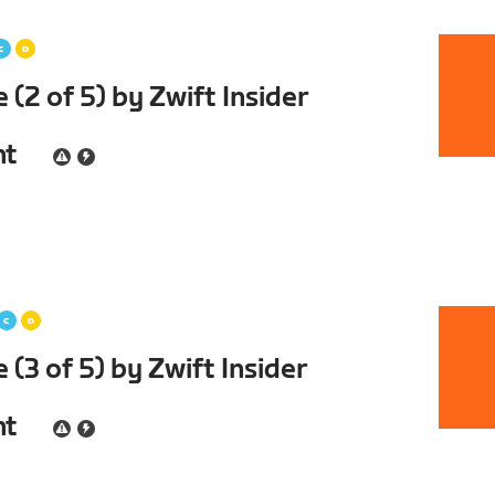
(2 of 5) by Zwift Insider
nt
(3 of 5) by Zwift Insider
nt