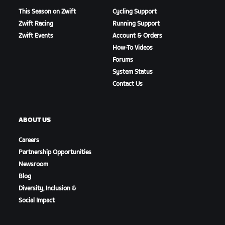
This Season on Zwift
Cycling Support
Zwift Racing
Running Support
Zwift Events
Account & Orders
How-To Videos
Forums
System Status
Contact Us
ABOUT US
Careers
Partnership Opportunities
Newsroom
Blog
Diversity, Inclusion &
Social Impact