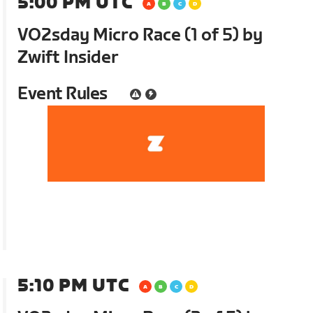
5:00 PM UTC
VO2sday Micro Race (1 of 5) by
Zwift Insider
Event Rules
5:10 PM UTC