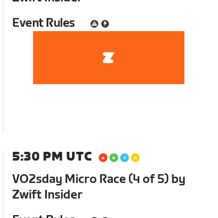
Event Rules
5:30 PM UTC
VO2sday Micro Race (4 of 5) by
Zwift Insider