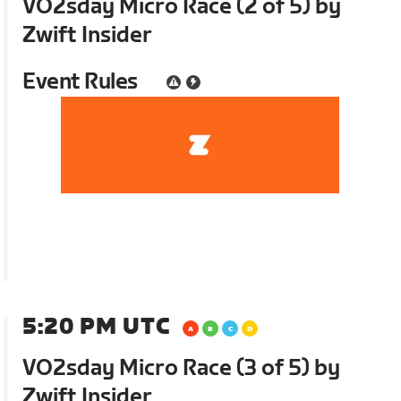
VO2sday Micro Race (2 of 5) by
Zwift Insider
Event Rules
5:20 PM UTC
VO2sday Micro Race (3 of 5) by
Zwift Insider