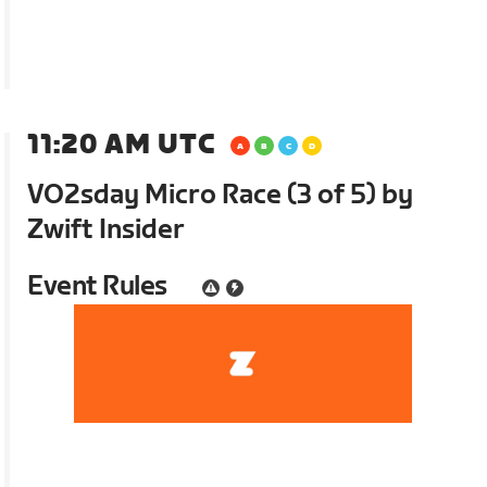
11:20 AM UTC
VO2sday Micro Race (3 of 5) by
Zwift Insider
Event Rules