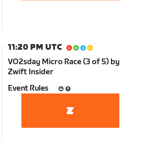
11:20 PM UTC
VO2sday Micro Race (3 of 5) by
Zwift Insider
Event Rules