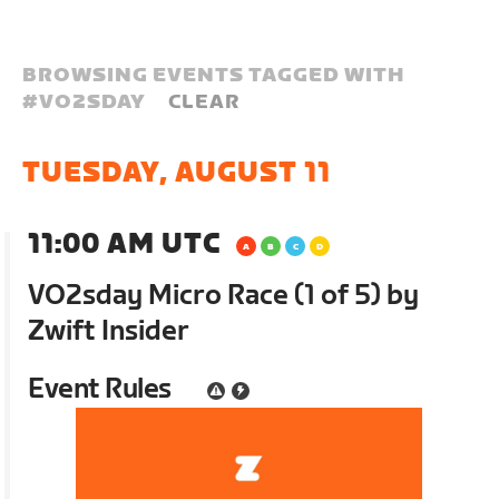
BROWSING EVENTS TAGGED WITH
#
VO2SDAY
CLEAR
TUESDAY, AUGUST 11
11:00 AM UTC
VO2sday Micro Race (1 of 5) by
Zwift Insider
Event Rules