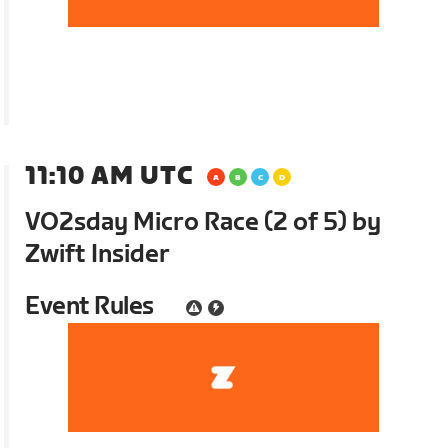
11:10 AM UTC
VO2sday Micro Race (2 of 5) by
Zwift Insider
Event Rules