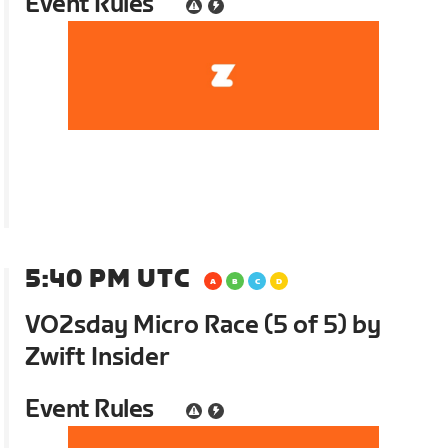
Event Rules
5:40 PM UTC
VO2sday Micro Race (5 of 5) by
Zwift Insider
Event Rules