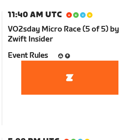
11:40 AM UTC
VO2sday Micro Race (5 of 5) by
Zwift Insider
Event Rules