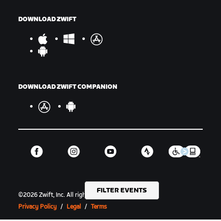
DOWNLOAD ZWIFT
DOWNLOAD ZWIFT COMPANION
FILTER EVENTS
©
2026
Zwift, Inc.
All rights reserved.
v
2.246.1
Privacy Policy
/
Legal
/
Terms