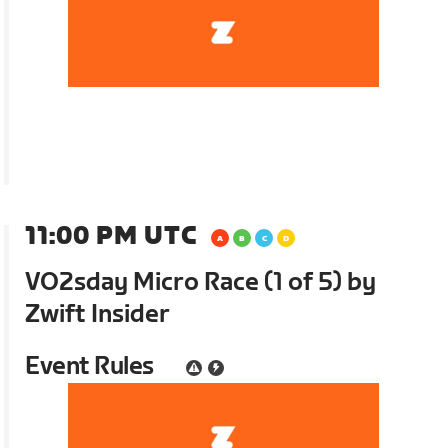
11:00 PM UTC
VO2sday Micro Race (1 of 5) by
Zwift Insider
Event Rules