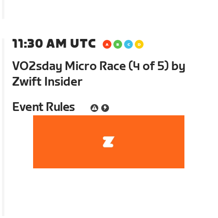
11:30 AM UTC
VO2sday Micro Race (4 of 5) by
Zwift Insider
Event Rules