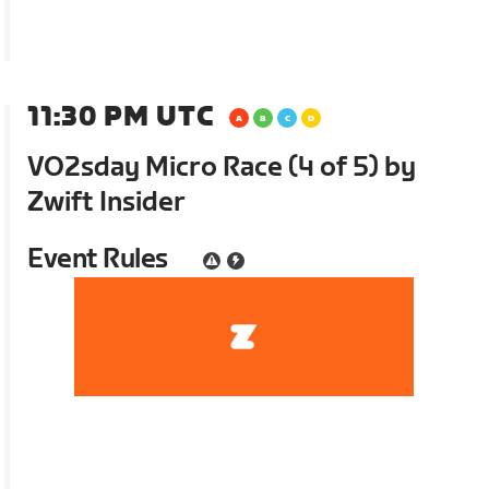
11:30 PM UTC
VO2sday Micro Race (4 of 5) by
Zwift Insider
Event Rules