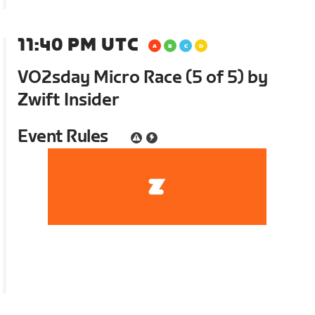
11:40 PM UTC
VO2sday Micro Race (5 of 5) by
Zwift Insider
Event Rules