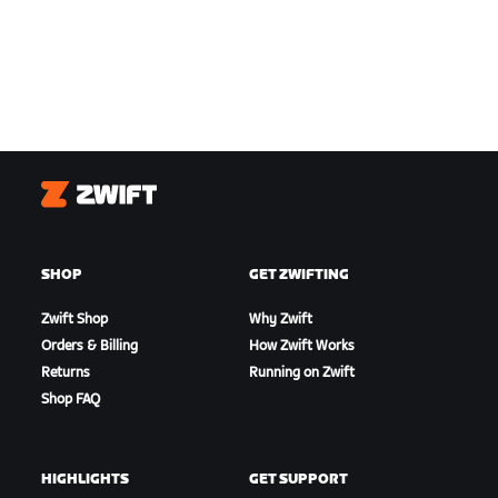
Zwift
SHOP
GET ZWIFTING
Zwift Shop
Why Zwift
Orders & Billing
How Zwift Works
Returns
Running on Zwift
Shop FAQ
HIGHLIGHTS
GET SUPPORT