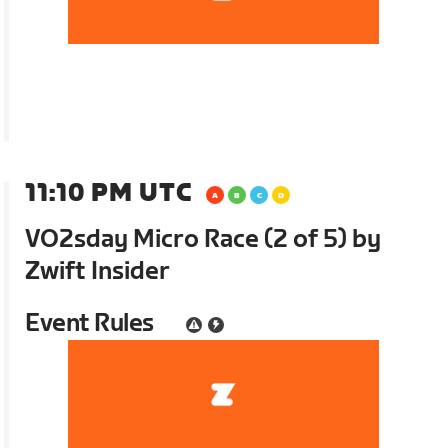
11:10 PM UTC
VO2sday Micro Race (2 of 5) by
Zwift Insider
Event Rules