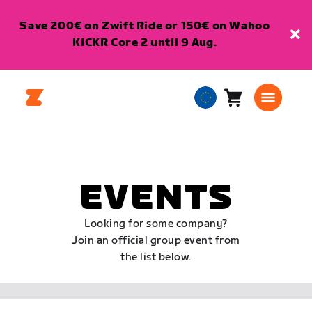
Save 200€ on Zwift Ride or 150€ on Wahoo
KICKR Core 2 until 9 Aug.
Cart
0
European
items
Union
English
EVENTS
Looking for some company?
Join an official group event from
the list below.