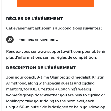
RÈGLES DE L'ÉVÉNEMENT
Cet événement est soumis aux conditions suivantes :
Femmes uniquement.
Rendez-vous sur
www.support.zwift.com
pour obtenir
plus d'informations sur les règles de compétition.
DESCRIPTION DE L'ÉVÉNEMENT
Join your coach, 3-time Olympic gold medalist, Kristin
Armstrong, along with special guests and cycling
mentors, for KX3 Lifestyle + Coaching’s weekly
women’s group ride! Whether you are new to cycling or
looking to take your riding to the next level, each
unique 60-minute ride is designed to help you develop