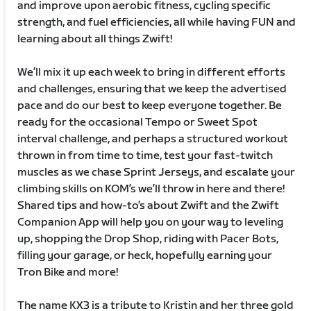
and improve upon aerobic fitness, cycling specific
strength, and fuel efficiencies, all while having FUN and
learning about all things Zwift!
We’ll mix it up each week to bring in different efforts
and challenges, ensuring that we keep the advertised
pace and do our best to keep everyone together. Be
ready for the occasional Tempo or Sweet Spot
interval challenge, and perhaps a structured workout
thrown in from time to time, test your fast-twitch
muscles as we chase Sprint Jerseys, and escalate your
climbing skills on KOM’s we’ll throw in here and there!
Shared tips and how-to’s about Zwift and the Zwift
Companion App will help you on your way to leveling
up, shopping the Drop Shop, riding with Pacer Bots,
filling your garage, or heck, hopefully earning your
Tron Bike and more!
The name KX3 is a tribute to Kristin and her three gold