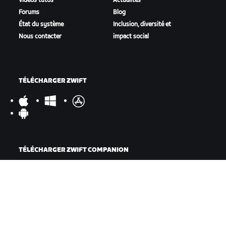
Vidéos tutos
Actualités
Forums
Blog
État du système
Inclusion, diversité et
Nous contacter
impact social
TÉLÉCHARGER ZWIFT
TÉLÉCHARGER ZWIFT COMPANION