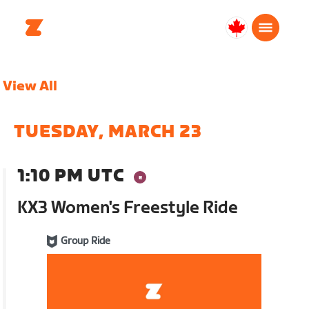
Canada
Français
View All
TUESDAY, MARCH 23
1:10 PM UTC
KX3 Women's Freestyle Ride
Group Ride