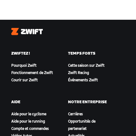
Zwift
ZWIFTEZ !
TEMPS FORTS
Pourquoi Zwift
Cette saison sur Zwift
Fonctionnement de Zwift
Zwift Racing
Courir sur Zwift
Événements Zwift
AIDE
NOTRE ENTREPRISE
Aide pour le cyclisme
Carrières
Aide pour le running
Opportunités de
Compte et commandes
partenariat