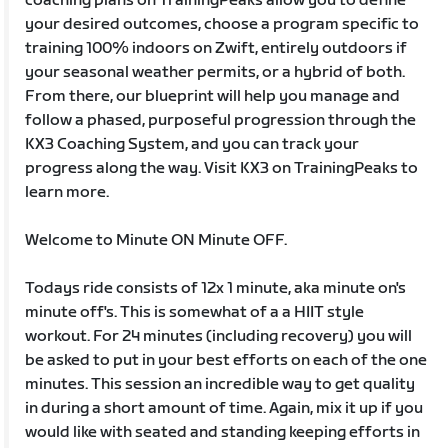
coaching plans on TrainingPeaks allow you to define
your desired outcomes, choose a program specific to
training 100% indoors on Zwift, entirely outdoors if
your seasonal weather permits, or a hybrid of both.
From there, our blueprint will help you manage and
follow a phased, purposeful progression through the
KX3 Coaching System, and you can track your
progress along the way. Visit KX3 on TrainingPeaks to
learn more.
Welcome to Minute ON Minute OFF.
Todays ride consists of 12x 1 minute, aka minute on's
minute off's. This is somewhat of a a HIIT style
workout. For 24 minutes (including recovery) you will
be asked to put in your best efforts on each of the one
minutes. This session an incredible way to get quality
in during a short amount of time. Again, mix it up if you
would like with seated and standing keeping efforts in