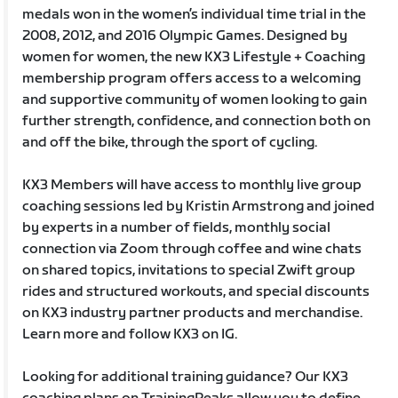
medals won in the women’s individual time trial in the
2008, 2012, and 2016 Olympic Games. Designed by
women for women, the new KX3 Lifestyle + Coaching
membership program offers access to a welcoming
and supportive community of women looking to gain
further strength, confidence, and connection both on
and off the bike, through the sport of cycling.
KX3 Members will have access to monthly live group
coaching sessions led by Kristin Armstrong and joined
by experts in a number of fields, monthly social
connection via Zoom through coffee and wine chats
on shared topics, invitations to special Zwift group
rides and structured workouts, and special discounts
on KX3 industry partner products and merchandise.
Learn more and follow KX3 on IG.
Looking for additional training guidance? Our KX3