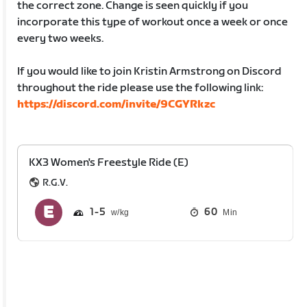
the correct zone. Change is seen quickly if you
incorporate this type of workout once a week or once
every two weeks.
If you would like to join Kristin Armstrong on Discord
throughout the ride please use the following link:
https://discord.com/invite/9CGYRkzc
KX3 Women's Freestyle Ride (E)
R.G.V.
1
5
60
Min