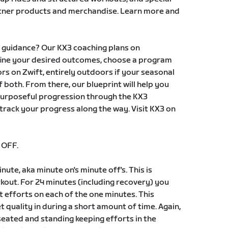
rtner products and merchandise. Learn more and
g guidance? Our KX3 coaching plans on
fine your desired outcomes, choose a program
ors on Zwift, entirely outdoors if your seasonal
 both. From there, our blueprint will help you
purposeful progression through the KX3
rack your progress along the way. Visit KX3 on
 OFF.
nute, aka minute on's minute off's. This is
kout. For 24 minutes (including recovery) you
st efforts on each of the one minutes. This
t quality in during a short amount of time. Again,
h seated and standing keeping efforts in the