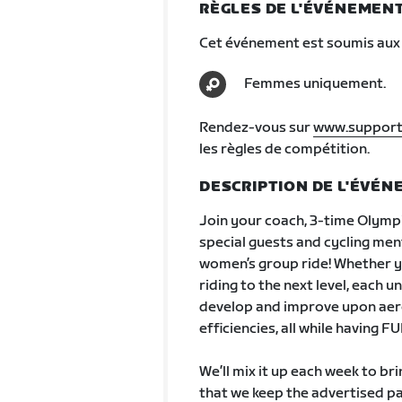
RÈGLES DE L'ÉVÉNEMEN
Cet événement est soumis aux 
Femmes uniquement.
Rendez-vous sur
www.support
les règles de compétition.
DESCRIPTION DE L'ÉVÉ
Join your coach, 3-time Olympi
special guests and cycling men
women’s group ride! Whether yo
riding to the next level, each 
develop and improve upon aerob
efficiencies, all while having F
We’ll mix it up each week to br
that we keep the advertised p