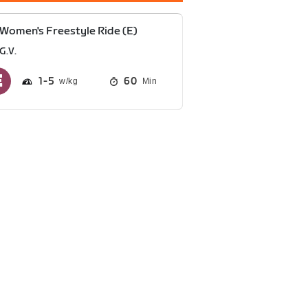
Women's Freestyle Ride (E)
G.V.
1
5
60
Min