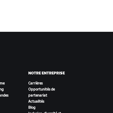
NOTRE ENTREPRISE
sme
Carrières
ing
Opportunités de
andes
partenariat
Actualités
Blog