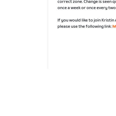
correct zone. Change is seen q
once a week or once every two
If you would like to join Krist
please use the following link:
h