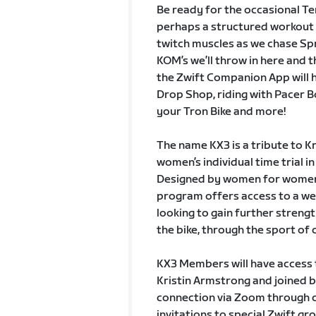
Be ready for the occasional T
perhaps a structured workout t
twitch muscles as we chase Spr
KOM’s we’ll throw in here and 
the Zwift Companion App will h
Drop Shop, riding with Pacer Bo
your Tron Bike and more!
The name KX3 is a tribute to K
women’s individual time trial 
Designed by women for women,
program offers access to a w
looking to gain further streng
the bike, through the sport of c
KX3 Members will have access 
Kristin Armstrong and joined b
connection via Zoom through c
invitations to special Zwift g