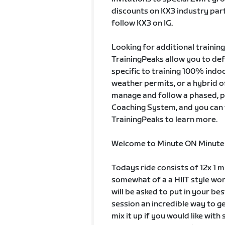
discounts on KX3 industry pa
follow KX3 on IG.
Looking for additional trainin
TrainingPeaks allow you to de
specific to training 100% indo
weather permits, or a hybrid of
manage and follow a phased, 
Coaching System, and you can t
TrainingPeaks to learn more.
Welcome to Minute ON Minute
Todays ride consists of 12x 1 mi
somewhat of a a HIIT style wor
will be asked to put in your be
session an incredible way to ge
mix it up if you would like wit