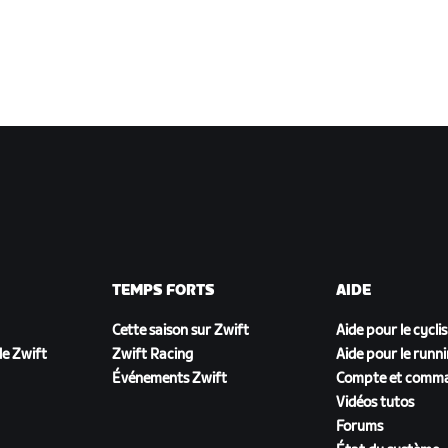
TEMPS FORTS
AIDE
Cette saison sur Zwift
Aide pour le cycli
e Zwift
Zwift Racing
Aide pour le runn
Événements Zwift
Compte et comm
Vidéos tutos
Forums