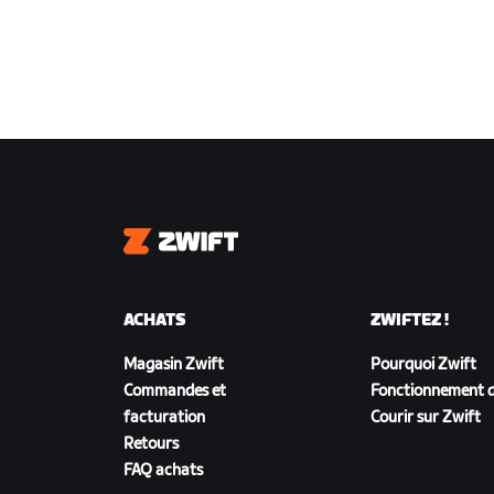
Zwift
ACHATS
ZWIFTEZ !
Magasin Zwift
Pourquoi Zwift
Commandes et
Fonctionnement d
facturation
Courir sur Zwift
Retours
FAQ achats