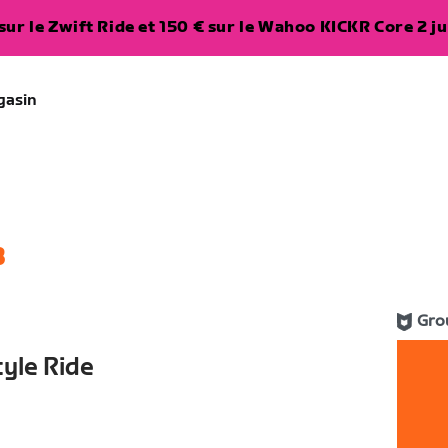
ur le Zwift Ride et 150 € sur le Wahoo KICKR Core 2 ju
gasin
3
Gro
yle Ride