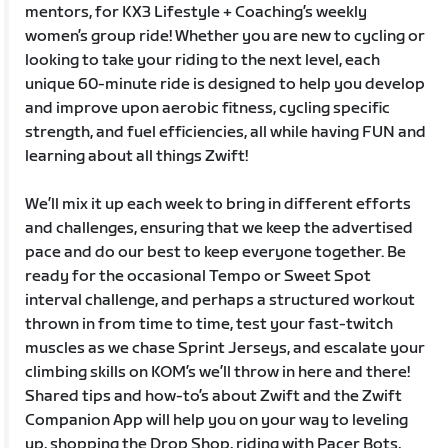
mentors, for KX3 Lifestyle + Coaching’s weekly
women’s group ride! Whether you are new to cycling or
looking to take your riding to the next level, each
unique 60-minute ride is designed to help you develop
and improve upon aerobic fitness, cycling specific
strength, and fuel efficiencies, all while having FUN and
learning about all things Zwift!
We’ll mix it up each week to bring in different efforts
and challenges, ensuring that we keep the advertised
pace and do our best to keep everyone together. Be
ready for the occasional Tempo or Sweet Spot
interval challenge, and perhaps a structured workout
thrown in from time to time, test your fast-twitch
muscles as we chase Sprint Jerseys, and escalate your
climbing skills on KOM’s we’ll throw in here and there!
Shared tips and how-to’s about Zwift and the Zwift
Companion App will help you on your way to leveling
up, shopping the Drop Shop, riding with Pacer Bots,