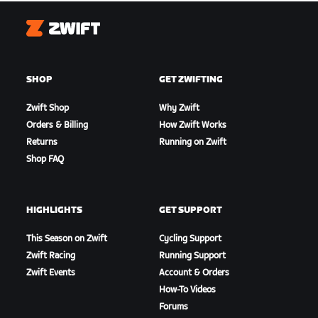
Zwift
SHOP
GET ZWIFTING
Zwift Shop
Why Zwift
Orders & Billing
How Zwift Works
Returns
Running on Zwift
Shop FAQ
HIGHLIGHTS
GET SUPPORT
This Season on Zwift
Cycling Support
Zwift Racing
Running Support
Zwift Events
Account & Orders
How-To Videos
Forums