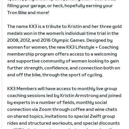
filling your garage, or heck, hopefully earning your
Tron Bike and more!
The name KX3 is a tribute to Kristin and her three gold
medals won in the women’s individual time trial in the
2008, 2012, and 2016 Olympic Games. Designed by
women for women, the new KX3 Lifestyle + Coaching
membership program offers access to a welcoming
and supportive community of women looking to gain
further strength, confidence, and connection both on
and off the bike, through the sport of cycling.
KX3 Members will have access to monthly live group
coaching sessions led by Kristin Armstrong and joined
by experts in a number of fields, monthly social
connection via Zoom through coffee and wine chats
on shared topics, invitations to special Zwift group
rides and structured workouts, and special discounts