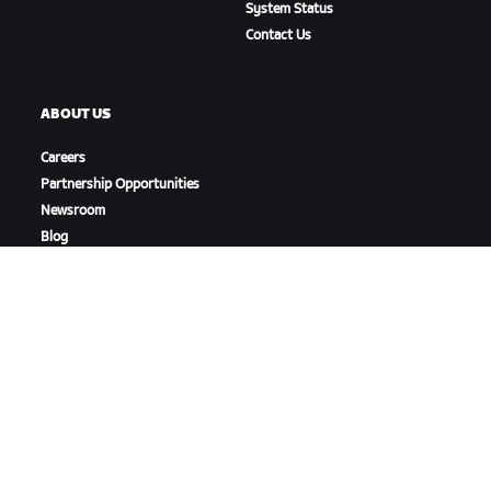
System Status
Contact Us
ABOUT US
Careers
Partnership Opportunities
Newsroom
Blog
Diversity, Inclusion &
Social Impact
DOWNLOAD ZWIFT