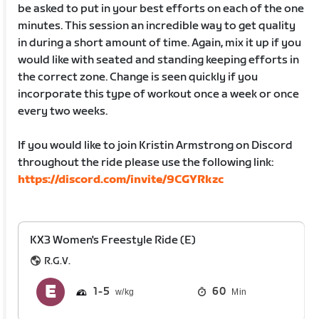
be asked to put in your best efforts on each of the one
minutes. This session an incredible way to get quality
in during a short amount of time. Again, mix it up if you
would like with seated and standing keeping efforts in
the correct zone. Change is seen quickly if you
incorporate this type of workout once a week or once
every two weeks.
If you would like to join Kristin Armstrong on Discord
throughout the ride please use the following link:
https://discord.com/invite/9CGYRkzc
KX3 Women's Freestyle Ride (E)
R.G.V.
1
5
60
Min