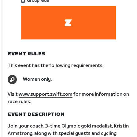
Group Ride
EVENT RULES
This event has the following requirements:
Women only.
Visit
www.support.zwift.com
for more information on
race rules.
EVENT DESCRIPTION
Join your coach, 3-time Olympic gold medalist, Kristin
Armstrong, along with special guests and cycling