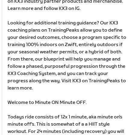
on KX3 industry partner products and merchandise.
Learn more and follow KX3 on IG.
Looking for additional training guidance? Our KX3
coaching plans on TrainingPeaks allow you to define
your desired outcomes, choose a program specific to
training 100% indoors on Zwift, entirely outdoors if
your seasonal weather permits, or a hybrid of both.
From there, our blueprint will help you manage and
follow a phased, purposeful progression through the
KX3 Coaching System, and you can track your
progress along the way. Visit KX3 on TrainingPeaks to
learn more.
Welcome to Minute ON Minute OFF.
Todays ride consists of 12x 1 minute, aka minute on's
minute off's. This is somewhat of a a HIIT style
workout. For 24 minutes (including recovery) you will