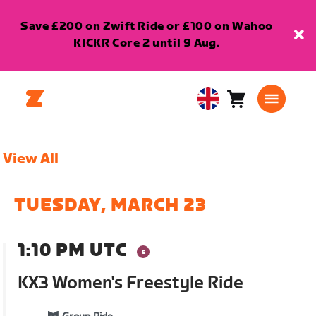
Save £200 on Zwift Ride or £100 on Wahoo
KICKR Core 2 until 9 Aug.
Cart
0
United
items
Kingdom
English
View All
TUESDAY, MARCH 23
1:10 PM UTC
KX3 Women's Freestyle Ride