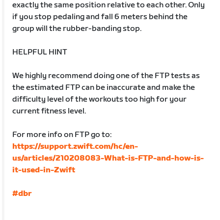
exactly the same position relative to each other. Only
if you stop pedaling and fall 6 meters behind the
group will the rubber-banding stop.
HELPFUL HINT
We highly recommend doing one of the FTP tests as
the estimated FTP can be inaccurate and make the
difficulty level of the workouts too high for your
current fitness level.
For more info on FTP go to:
https://support.zwift.com/hc/en-
us/articles/210208083-What-is-FTP-and-how-is-
it-used-in-Zwift
#dbr