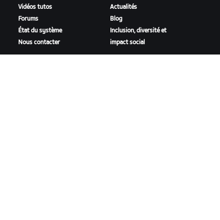
Vidéos tutos
Actualités
Forums
Blog
État du système
Inclusion, diversité et
Nous contacter
impact social
TÉLÉCHARGER ZWIFT
TÉLÉCHARGER ZWIFT COMPANION