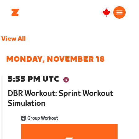
Canada
Français
View All
MONDAY, NOVEMBER 18
5:55 PM UTC
DBR Workout: Sprint Workout
Simulation
Group Workout