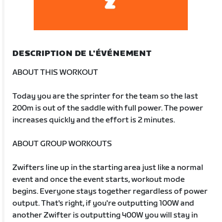
DESCRIPTION DE L'ÉVÉNEMENT
ABOUT THIS WORKOUT
Today you are the sprinter for the team so the last
200m is out of the saddle with full power. The power
increases quickly and the effort is 2 minutes.
ABOUT GROUP WORKOUTS
Zwifters line up in the starting area just like a normal
event and once the event starts, workout mode
begins. Everyone stays together regardless of power
output. That's right, if you're outputting 100W and
another Zwifter is outputting 400W you will stay in