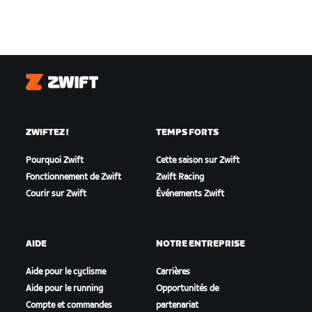
Zwift
ZWIFTEZ !
TEMPS FORTS
Pourquoi Zwift
Cette saison sur Zwift
Fonctionnement de Zwift
Zwift Racing
Courir sur Zwift
Événements Zwift
AIDE
NOTRE ENTREPRISE
Aide pour le cyclisme
Carrières
Aide pour le running
Opportunités de
Compte et commandes
partenariat