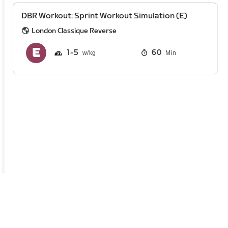
DBR Workout: Sprint Workout Simulation (E)
London Classique Reverse
1
5
60
Min