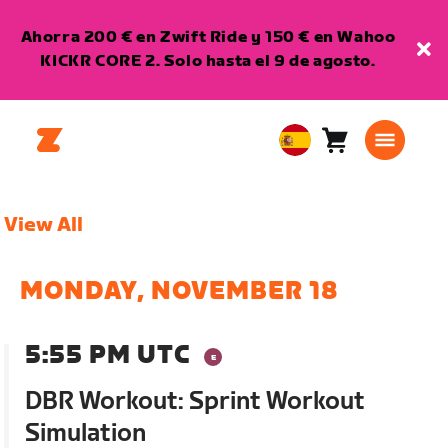
Ahorra 200 € en Zwift Ride y 150 € en Wahoo
KICKR CORE 2. Solo hasta el 9 de agosto.
Carro
0
European
artículos
Union
Español
View All
MONDAY, NOVEMBER 18
5:55 PM UTC
DBR Workout: Sprint Workout
Simulation