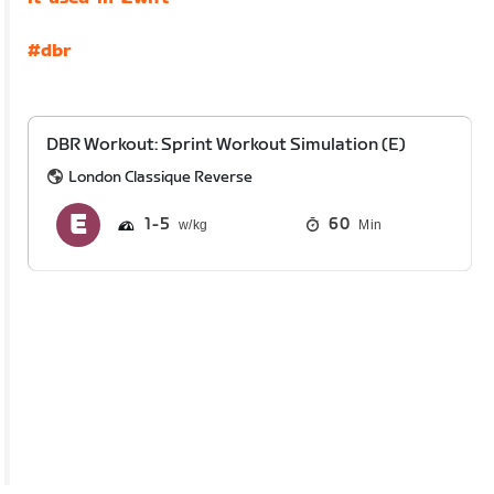
#dbr
DBR Workout: Sprint Workout Simulation (E)
London Classique Reverse
1
5
60
Min