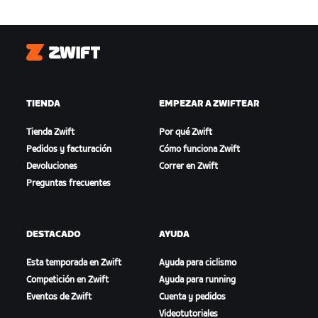
Zwift
TIENDA
EMPEZAR A ZWIFTEAR
Tienda Zwift
Por qué Zwift
Pedidos y facturación
Cómo funciona Zwift
Devoluciones
Correr en Zwift
Preguntas frecuentes
DESTACADO
AYUDA
Esta temporada en Zwift
Ayuda para ciclismo
Competición en Zwift
Ayuda para running
Eventos de Zwift
Cuenta y pedidos
Videotutoriales