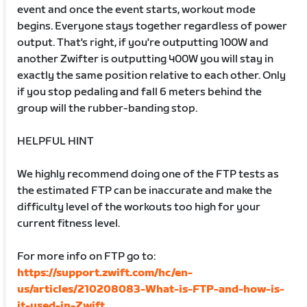
event and once the event starts, workout mode
begins. Everyone stays together regardless of power
output. That's right, if you're outputting 100W and
another Zwifter is outputting 400W you will stay in
exactly the same position relative to each other. Only
if you stop pedaling and fall 6 meters behind the
group will the rubber-banding stop.
HELPFUL HINT
We highly recommend doing one of the FTP tests as
the estimated FTP can be inaccurate and make the
difficulty level of the workouts too high for your
current fitness level.
For more info on FTP go to:
https://support.zwift.com/hc/en-
us/articles/210208083-What-is-FTP-and-how-is-
it-used-in-Zwift