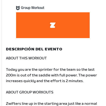
Group Workout
DESCRIPCIÓN DEL EVENTO
ABOUT THIS WORKOUT
Today you are the sprinter for the team so the last
200m is out of the saddle with full power. The power
increases quickly and the effort is 2 minutes.
ABOUT GROUP WORKOUTS
Zwifters line up in the starting area just like a normal