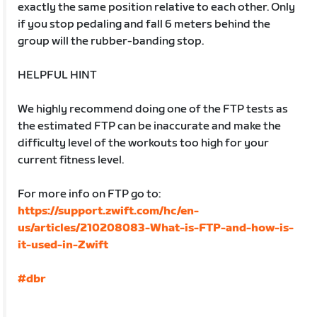
exactly the same position relative to each other. Only
if you stop pedaling and fall 6 meters behind the
group will the rubber-banding stop.
HELPFUL HINT
We highly recommend doing one of the FTP tests as
the estimated FTP can be inaccurate and make the
difficulty level of the workouts too high for your
current fitness level.
For more info on FTP go to:
https://support.zwift.com/hc/en-
us/articles/210208083-What-is-FTP-and-how-is-
it-used-in-Zwift
#dbr