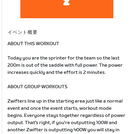
イベント概要
ABOUT THIS WORKOUT
Today you are the sprinter for the team so the last
200m is out of the saddle with full power. The power
increases quickly and the effort is 2 minutes.
ABOUT GROUP WORKOUTS
Zwifters line up in the starting area just like a normal
event and once the event starts, workout mode
begins. Everyone stays together regardless of power
output. That's right, if you're outputting 100W and
another Zwifter is outputting 400W you will stay in