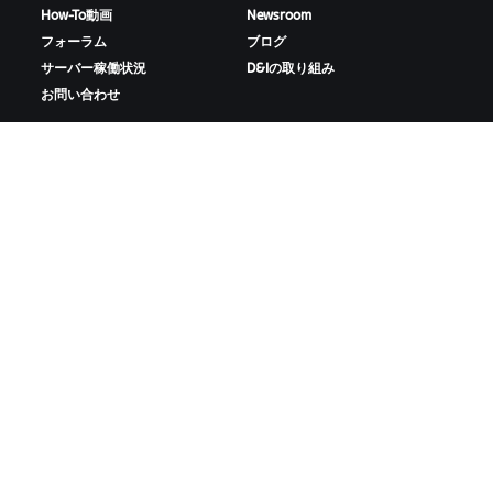
How-To動画
Newsroom
フォーラム
ブログ
サーバー稼働状況
D&Iの取り組み
お問い合わせ
ZWIFTをダウンロード
ZWIFTコンパニオンをダウンロード