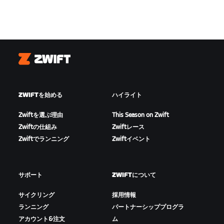
Zwift
ZWIFTを始める
ハイライト
Zwiftを選ぶ理由
This Season on Zwift
Zwiftの仕組み
Zwiftレース
Zwiftでランニング
Zwiftイベント
サポート
ZWIFTについて
サイクリング
採用情報
ランニング
パートナーシッププログラ
アカウント&注文
ム