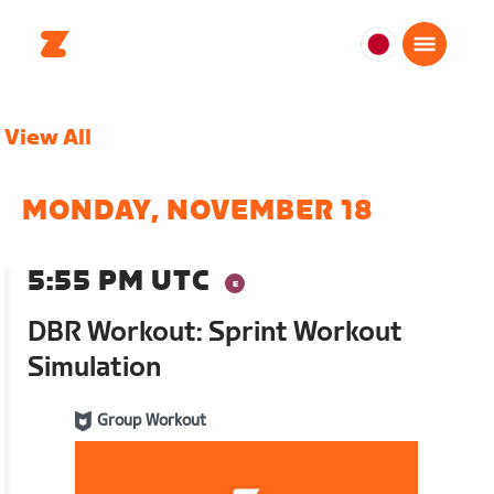
日
本
日
View All
本
語
MONDAY, NOVEMBER 18
5:55 PM UTC
DBR Workout: Sprint Workout
Simulation
Group Workout