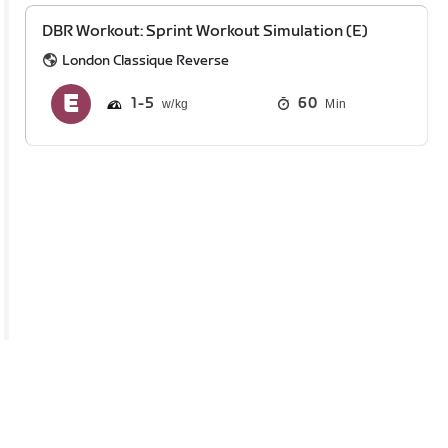
DBR Workout: Sprint Workout Simulation (E)
London Classique Reverse
1
5
60
Min