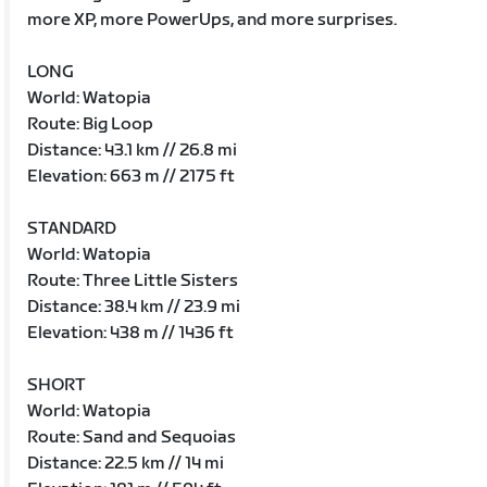
more XP, more PowerUps, and more surprises.
LONG
World: Watopia
Route: Big Loop
Distance: 43.1 km // 26.8 mi
Elevation: 663 m // 2175 ft
STANDARD
World: Watopia
Route: Three Little Sisters
Distance: 38.4 km // 23.9 mi
Elevation: 438 m // 1436 ft
SHORT
World: Watopia
Route: Sand and Sequoias
Distance: 22.5 km // 14 mi