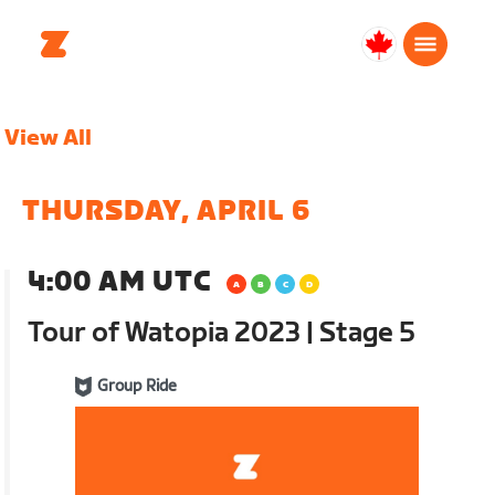
Canada
Français
View All
THURSDAY, APRIL 6
4:00 AM UTC
Tour of Watopia 2023 | Stage 5
Group Ride