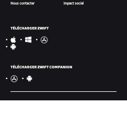
Nous contacter
impact social
TÉLÉCHARGER ZWIFT
TÉLÉCHARGER ZWIFT COMPANION