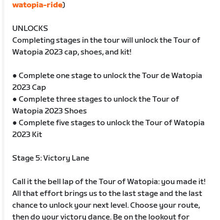
watopia-ride
)
UNLOCKS
Completing stages in the tour will unlock the Tour of
Watopia 2023 cap, shoes, and kit!
● Complete one stage to unlock the Tour de Watopia
2023 Cap
● Complete three stages to unlock the Tour of
Watopia 2023 Shoes
● Complete five stages to unlock the Tour of Watopia
2023 Kit
Stage 5: Victory Lane
Call it the bell lap of the Tour of Watopia: you made it!
All that effort brings us to the last stage and the last
chance to unlock your next level. Choose your route,
then do your victory dance. Be on the lookout for