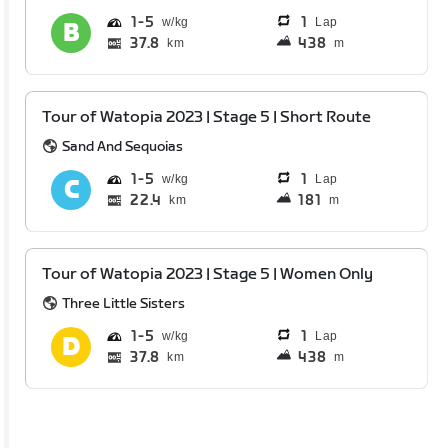
1
5
1
Lap
37.8
438
km
m
Tour of Watopia 2023 | Stage 5 | Short Route
Sand And Sequoias
1
5
1
Lap
22.4
181
km
m
Tour of Watopia 2023 | Stage 5 | Women Only
Three Little Sisters
1
5
1
Lap
37.8
438
km
m