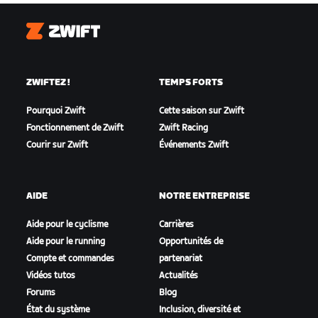
Zwift
ZWIFTEZ !
TEMPS FORTS
Pourquoi Zwift
Cette saison sur Zwift
Fonctionnement de Zwift
Zwift Racing
Courir sur Zwift
Événements Zwift
AIDE
NOTRE ENTREPRISE
Aide pour le cyclisme
Carrières
Aide pour le running
Opportunités de
Compte et commandes
partenariat
Vidéos tutos
Actualités
Forums
Blog
État du système
Inclusion, diversité et