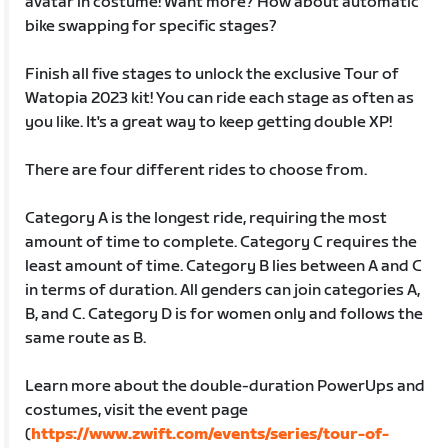
avatar in costume! Want more? How about automatic
bike swapping for specific stages?
Finish all five stages to unlock the exclusive Tour of
Watopia 2023 kit! You can ride each stage as often as
you like. It's a great way to keep getting double XP!
There are four different rides to choose from.
Category A is the longest ride, requiring the most
amount of time to complete. Category C requires the
least amount of time. Category B lies between A and C
in terms of duration. All genders can join categories A,
B, and C. Category D is for women only and follows the
same route as B.
Learn more about the double-duration PowerUps and
costumes, visit the event page
(
https://www.zwift.com/events/series/tour-of-