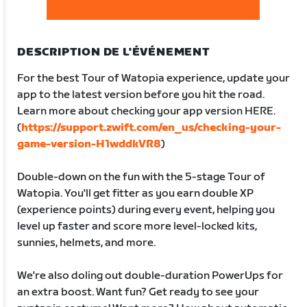
DESCRIPTION DE L'ÉVÉNEMENT
For the best Tour of Watopia experience, update your
app to the latest version before you hit the road.
Learn more about checking your app version HERE.
(
https://support.zwift.com/en_us/checking-your-
game-version-H1wddkVR8
)
Double-down on the fun with the 5-stage Tour of
Watopia. You'll get fitter as you earn double XP
(experience points) during every event, helping you
level up faster and score more level-locked kits,
sunnies, helmets, and more.
We're also doling out double-duration PowerUps for
an extra boost. Want fun? Get ready to see your