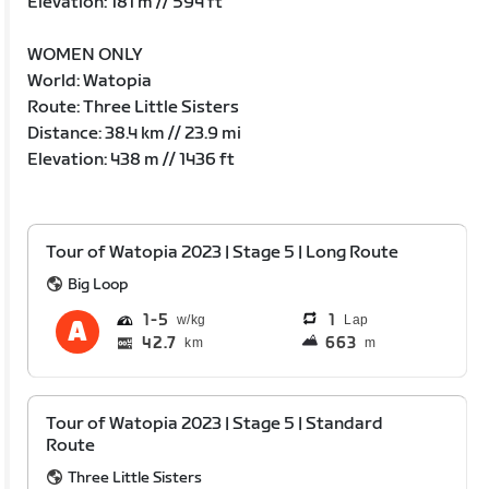
Elevation: 181 m // 594 ft
WOMEN ONLY
World: Watopia
Route: Three Little Sisters
Distance: 38.4 km // 23.9 mi
Elevation: 438 m // 1436 ft
Tour of Watopia 2023 | Stage 5 | Long Route
Big Loop
1
5
1
Lap
42.7
663
km
m
Tour of Watopia 2023 | Stage 5 | Standard
Route
Three Little Sisters