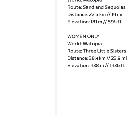
World: Watopia
Route: Sand and Sequoias
Distance: 22.5 km // 14 mi
Elevation: 181 m // 594 ft
WOMEN ONLY
World: Watopia
Route: Three Little Sisters
Distance: 38.4 km // 23.9 mi
Elevation: 438 m // 1436 ft