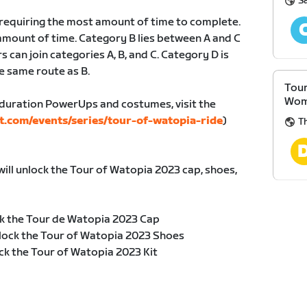
S
, requiring the most amount of time to complete.
amount of time. Category B lies between A and C
s can join categories A, B, and C. Category D is
e same route as B.
Tour
Wom
duration PowerUps and costumes, visit the
t.com/events/series/tour-of-watopia-ride
)
Th
will unlock the Tour of Watopia 2023 cap, shoes,
k the Tour de Watopia 2023 Cap
lock the Tour of Watopia 2023 Shoes
ck the Tour of Watopia 2023 Kit