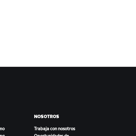
NOSOTROS
smo
Trabaja con nosotros