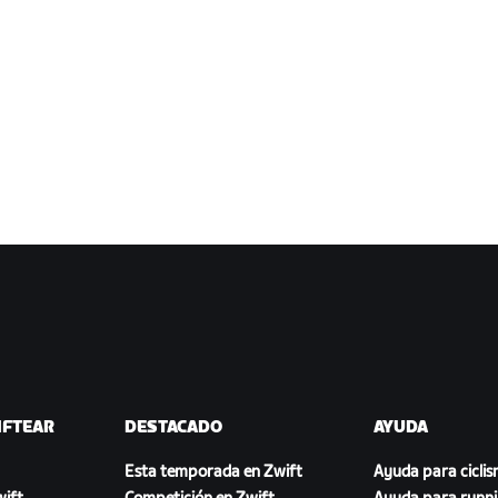
IFTEAR
DESTACADO
AYUDA
Esta temporada en Zwift
Ayuda para cicli