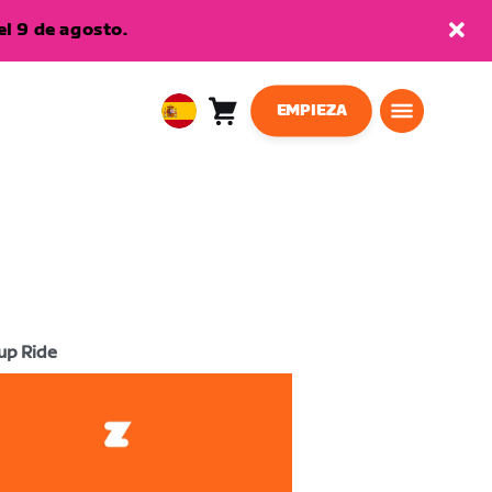
l 9 de agosto.
EMPIEZA
Carro
0
European
artículos
Union
Español
up Ride