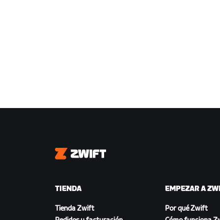
Zwift
TIENDA
EMPEZAR A ZW
Tienda Zwift
Por qué Zwift