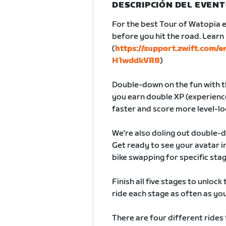
DESCRIPCIÓN DEL EVEN
For the best Tour of Watopia e
before you hit the road. Lear
(
https://support.zwift.com/
H1wddkVR8
)
Double-down on the fun with th
you earn double XP (experience
faster and score more level-lo
We're also doling out double-
Get ready to see your avatar
bike swapping for specific sta
Finish all five stages to unlock
ride each stage as often as you 
There are four different rides