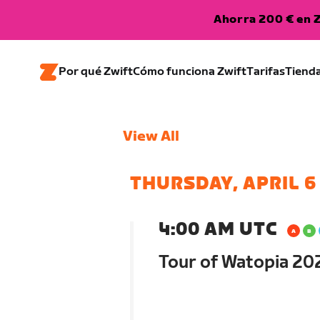
Ahorra 200 € en Z
Por qué Zwift
Cómo funciona Zwift
Tarifas
Tiend
View All
THURSDAY, APRIL 6
4:00 AM UTC
Tour of Watopia 202