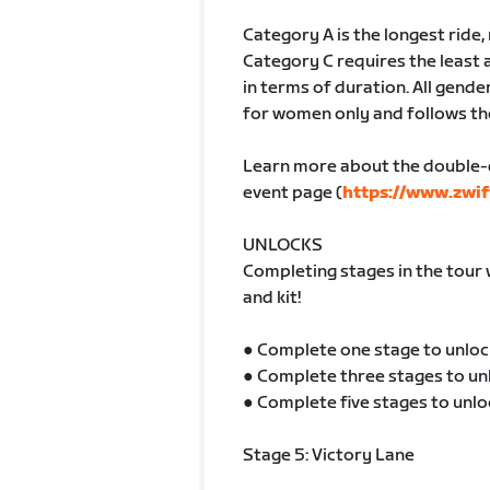
Category A is the longest ride
Category C requires the least 
in terms of duration. All gender
for women only and follows th
Learn more about the double-
event page (
https://www.zwif
UNLOCKS
Completing stages in the tour 
and kit!
● Complete one stage to unloc
● Complete three stages to un
● Complete five stages to unlo
Stage 5: Victory Lane