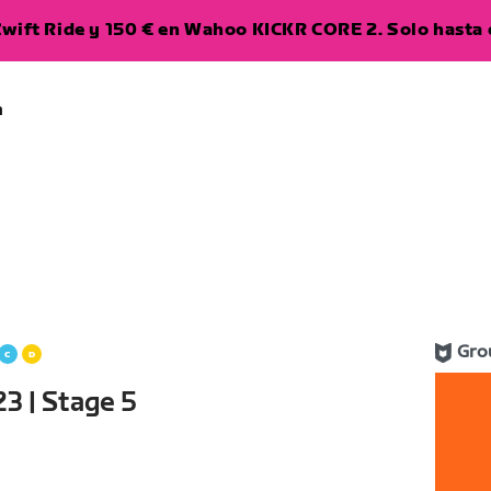
wift Ride y 150 € en Wahoo KICKR CORE 2. Solo hasta e
a
Gro
3 | Stage 5