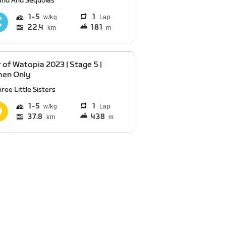
and And Sequoias
1
5
1
Lap
22.4
181
km
m
 of Watopia 2023 | Stage 5 |
en Only
ree Little Sisters
1
5
1
Lap
37.8
438
km
m