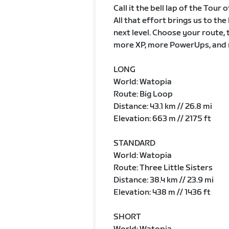
Call it the bell lap of the Tour
All that effort brings us to th
next level. Choose your route, 
more XP, more PowerUps, and 
LONG
World: Watopia
Route: Big Loop
Distance: 43.1 km // 26.8 mi
Elevation: 663 m // 2175 ft
STANDARD
World: Watopia
Route: Three Little Sisters
Distance: 38.4 km // 23.9 mi
Elevation: 438 m // 1436 ft
SHORT