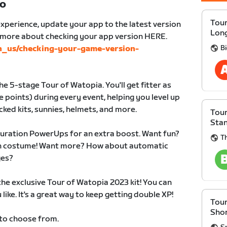
TO
Tour
xperience, update your app to the latest version
Lon
n more about checking your app version HERE.
B
en_us/checking-your-game-version-
e 5-stage Tour of Watopia. You'll get fitter as
 points) during every event, helping you level up
cked kits, sunnies, helmets, and more.
Tour
Sta
duration PowerUps for an extra boost. Want fun?
Th
 in costume! Want more? How about automatic
ges?
 the exclusive Tour of Watopia 2023 kit! You can
like. It's a great way to keep getting double XP!
Tour
Sho
 to choose from.