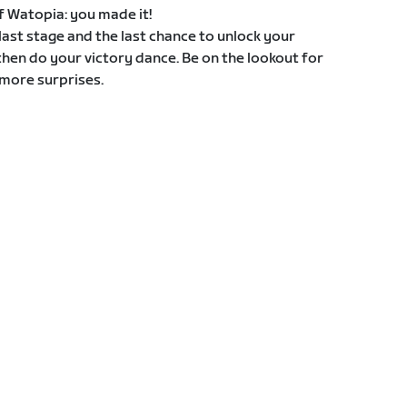
 of Watopia: you made it!
e last stage and the last chance to unlock your
then do your victory dance. Be on the lookout for
more surprises.