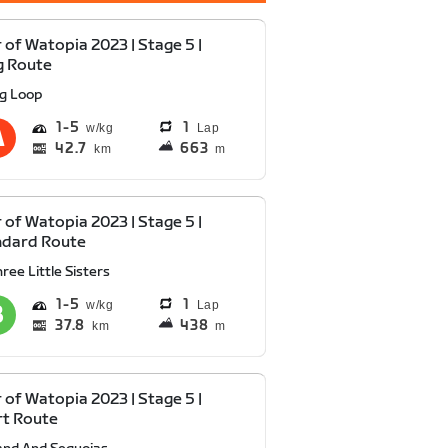
 of Watopia 2023 | Stage 5 |
g Route
ig Loop
1
5
1
Lap
42.7
663
km
m
 of Watopia 2023 | Stage 5 |
ndard Route
ree Little Sisters
1
5
1
Lap
37.8
438
km
m
 of Watopia 2023 | Stage 5 |
rt Route