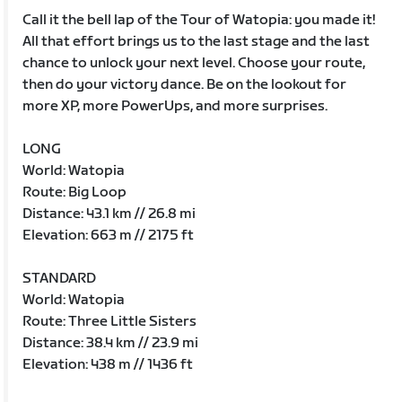
Call it the bell lap of the Tour of Watopia: you made it!
All that effort brings us to the last stage and the last
chance to unlock your next level. Choose your route,
then do your victory dance. Be on the lookout for
more XP, more PowerUps, and more surprises.
LONG
World: Watopia
Route: Big Loop
Distance: 43.1 km // 26.8 mi
Elevation: 663 m // 2175 ft
STANDARD
World: Watopia
Route: Three Little Sisters
Distance: 38.4 km // 23.9 mi
Elevation: 438 m // 1436 ft