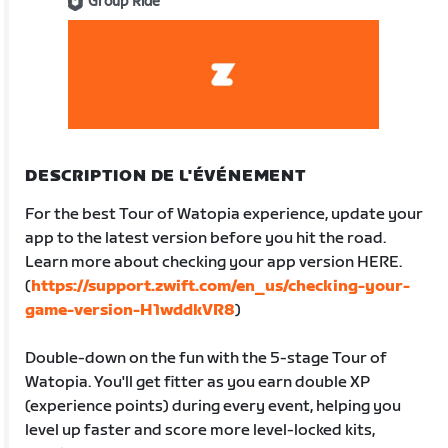
Group Ride
DESCRIPTION DE L'ÉVÉNEMENT
For the best Tour of Watopia experience, update your
app to the latest version before you hit the road.
Learn more about checking your app version HERE.
(
https://support.zwift.com/en_us/checking-your-
game-version-H1wddkVR8
)
Double-down on the fun with the 5-stage Tour of
Watopia. You'll get fitter as you earn double XP
(experience points) during every event, helping you
level up faster and score more level-locked kits,