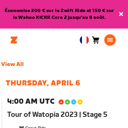
Économise 200 € sur le Zwift Ride et 150 € sur
le Wahoo KICKR Core 2 jusqu'au 9 août.
Panier
0
European
article
Union
Français
View All
THURSDAY, APRIL 6
4:00 AM UTC
Tour of Watopia 2023 | Stage 5