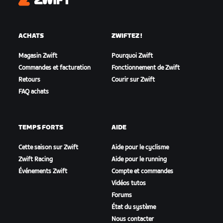
Zwift
ACHATS
ZWIFTEZ !
Magasin Zwift
Pourquoi Zwift
Commandes et facturation
Fonctionnement de Zwift
Retours
Courir sur Zwift
FAQ achats
TEMPS FORTS
AIDE
Cette saison sur Zwift
Aide pour le cyclisme
Zwift Racing
Aide pour le running
Événements Zwift
Compte et commandes
Vidéos tutos
Forums
État du système
Nous contacter