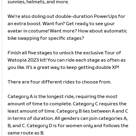
sunnies, helmets, and more.
We're also doling out double-duration PowerUps for
an extra boost. Want fun? Get ready to see your
avatar in costume! Want more? How about automatic
bike swapping for specific stages?
Finish all five stages to unlock the exclusive Tour of
Watopia 2023 kit! You can ride each stage as often as
you like. It's a great way to keep getting double XP!
There are four different rides to choose from.
Category A is the longest ride, requiring the most
amount of time to complete. Category C requires the
least amount of time. Category B lies between A and C
in terms of duration. All genders can join categories A,
B, and C. Category D is for women only and follows the
same route as B.