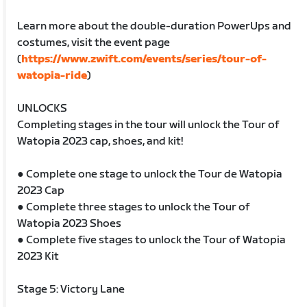
Learn more about the double-duration PowerUps and
costumes, visit the event page
(
https://www.zwift.com/events/series/tour-of-
watopia-ride
)
UNLOCKS
Completing stages in the tour will unlock the Tour of
Watopia 2023 cap, shoes, and kit!
● Complete one stage to unlock the Tour de Watopia
2023 Cap
● Complete three stages to unlock the Tour of
Watopia 2023 Shoes
● Complete five stages to unlock the Tour of Watopia
2023 Kit
Stage 5: Victory Lane