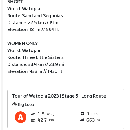
SHORT
World: Watopia
Route: Sand and Sequoias
Distance: 22.5 km // 14 mi
Elevation: 181 m // 594 ft
WOMEN ONLY
World: Watopia
Route: Three Little Sisters
Distance: 38.4 km // 23.9 mi
Elevation: 438 m // 1436 ft
Tour of Watopia 2023 | Stage 5 | Long Route
Big Loop
1
5
1
Lap
42.7
663
km
m