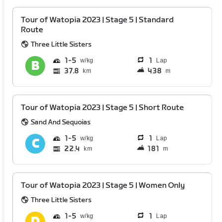
Tour of Watopia 2023 | Stage 5 | Standard
Route
Three Little Sisters
1
5
1
Lap
37.8
438
km
m
Tour of Watopia 2023 | Stage 5 | Short Route
Sand And Sequoias
1
5
1
Lap
22.4
181
km
m
Tour of Watopia 2023 | Stage 5 | Women Only
Three Little Sisters
1
5
1
Lap