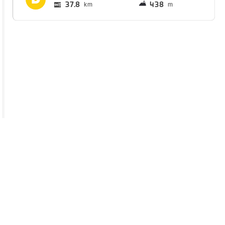
37.8
438
km
m