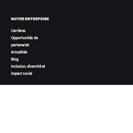
NOTRE ENTREPRISE
Carrières
Opportunités de
partenariat
Actualités
Blog
Inclusion, diversité et
impact social
TÉLÉCHARGER ZWIFT