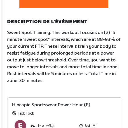
DESCRIPTION DE L'ÉVÉNEMENT
Sweet Spot Training. This workout focuses on (2) 15
minute "sweet spot" intervals, which are at 88-93% of
your current FTP. These intervals train your body to
resist fatigue during prolonged periods at a power
output just below threshold. Over time, you want to
move to longer intervals and more total time in zone.
Rest intervals will be 5 minutes or less. Total Time in
zone: 30 minutes.
Hincapie Sportswear Power Hour (E)
Tick Tock
1
5
63
Min