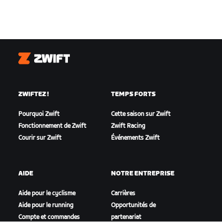
Zwift
ZWIFTEZ !
TEMPS FORTS
Pourquoi Zwift
Cette saison sur Zwift
Fonctionnement de Zwift
Zwift Racing
Courir sur Zwift
Événements Zwift
AIDE
NOTRE ENTREPRISE
Aide pour le cyclisme
Carrières
Aide pour le running
Opportunités de
Compte et commandes
partenariat