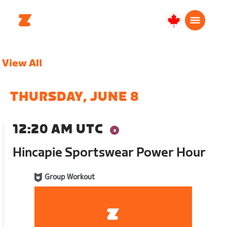
Canada
Français
View All
THURSDAY, JUNE 8
12:20 AM UTC
Hincapie Sportswear Power Hour
Group Workout