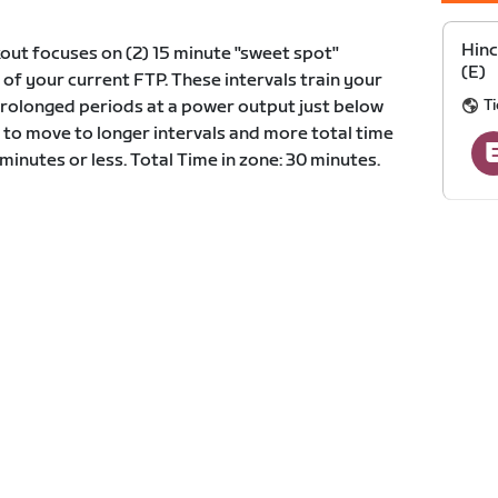
Hin
out focuses on (2) 15 minute "sweet spot"
(E)
 of your current FTP. These intervals train your
Ti
prolonged periods at a power output just below
 to move to longer intervals and more total time
5 minutes or less. Total Time in zone: 30 minutes.