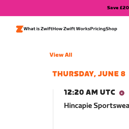
Save £20
What is Zwift
How Zwift Works
Pricing
Shop
View All
THURSDAY, JUNE 8
12:20 AM UTC
Hincapie Sportswe