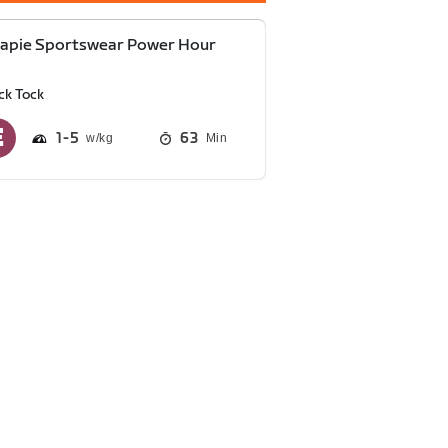
capie Sportswear Power Hour
ck Tock
1
5
63
Min