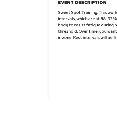
EVENT DESCRIPTION
Sweet Spot Training. This work
intervals, which are at 88-93%
body to resist fatigue during 
threshold. Over time, you want
in zone. Rest intervals will be 