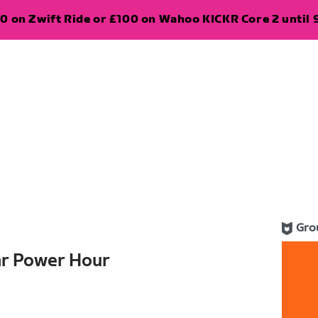
0 on Zwift Ride or £100 on Wahoo KICKR Core 2 until 
Gro
ar Power Hour