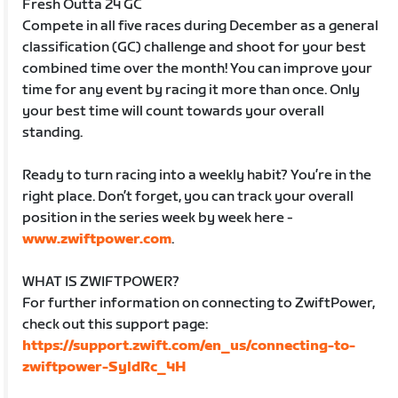
Fresh Outta 24 GC
Compete in all five races during December as a general
classification (GC) challenge and shoot for your best
combined time over the month! You can improve your
time for any event by racing it more than once. Only
your best time will count towards your overall
standing.
Ready to turn racing into a weekly habit? You’re in the
right place. Don’t forget, you can track your overall
position in the series week by week here -
www.zwiftpower.com
.
WHAT IS ZWIFTPOWER?
For further information on connecting to ZwiftPower,
check out this support page:
https://support.zwift.com/en_us/connecting-to-
zwiftpower-SyldRc_4H