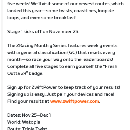
five weeks! We’ll visit some of our newest routes, which
landed this year—some twists, coastlines, loop de
loops, and even some breakfast!
Stage 1 kicks off on November 25.
The ZRacing Monthly Series features weekly events
with a general classification (GC) that resets every
month—so race your way onto the leaderboards!
Complete all five stages to earn yourself the “Fresh
Outta 24” badge.
Sign up for ZwiftPower to keep track of your results!
Signing up is easy. Just pair your devices and race!
Find your results at
www.zwiftpower.com
.
Dates: Nov 25–Dec 1
World: Watopia
Route: Triple Twist