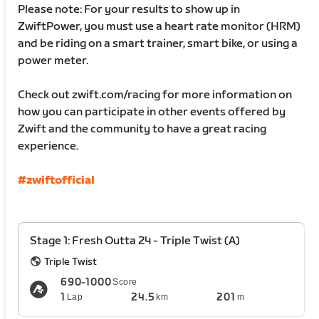
Please note: For your results to show up in
ZwiftPower, you must use a heart rate monitor (HRM)
and be riding on a smart trainer, smart bike, or using a
power meter.
Check out zwift.com/racing for more information on
how you can participate in other events offered by
Zwift and the community to have a great racing
experience.
#zwiftofficial
Stage 1: Fresh Outta 24 - Triple Twist (A)
Triple Twist
690-1000
Score
1
24.5
201
Lap
km
m