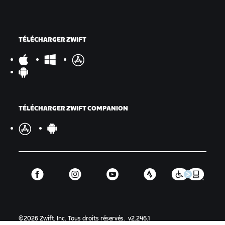
TÉLÉCHARGER ZWIFT
TÉLÉCHARGER ZWIFT COMPANION
©
2026
Zwift, Inc.
Tous droits réservés.
v
2.246.1