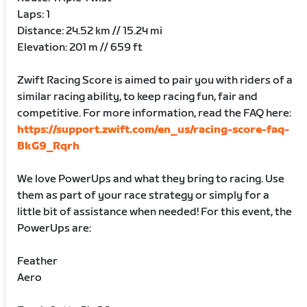
Laps: 1
Distance: 24.52 km // 15.24 mi
Elevation: 201 m // 659 ft
Zwift Racing Score is aimed to pair you with riders of a
similar racing ability, to keep racing fun, fair and
competitive. For more information, read the FAQ here:
https://support.zwift.com/en_us/racing-score-faq-
BkG9_Rqrh
We love PowerUps and what they bring to racing. Use
them as part of your race strategy or simply for a
little bit of assistance when needed! For this event, the
PowerUps are:
Feather
Aero