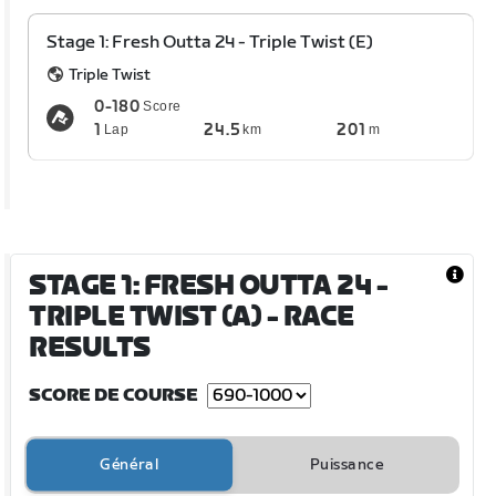
Stage 1: Fresh Outta 24 - Triple Twist (E)
Triple Twist
0-180
Score
1
24.5
201
Lap
km
m
STAGE 1: FRESH OUTTA 24 -
TRIPLE TWIST (A)
- RACE
RESULTS
SCORE DE COURSE
Général
Puissance