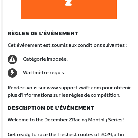
RÈGLES DE L'ÉVÉNEMENT
Cet événement est soumis aux conditions suivantes :
Catégorie imposée.
Wattmètre requis.
Rendez-vous sur
www.support.zwift.com
pour obtenir
plus d'informations sur les règles de compétition.
DESCRIPTION DE L'ÉVÉNEMENT
Welcome to the December ZRacing Monthly Series!
Get ready to race the freshest routes of 2024, all in