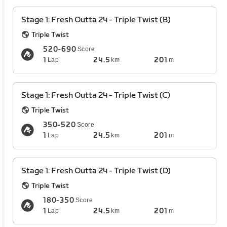
Stage 1: Fresh Outta 24 - Triple Twist (B)
Triple Twist
520-690
Score
1
24.5
201
Lap
km
m
Stage 1: Fresh Outta 24 - Triple Twist (C)
Triple Twist
350-520
Score
1
24.5
201
Lap
km
m
Stage 1: Fresh Outta 24 - Triple Twist (D)
Triple Twist
180-350
Score
1
24.5
201
Lap
km
m