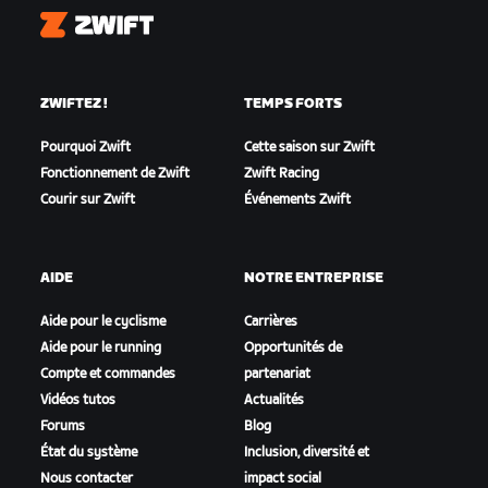
Zwift
ZWIFTEZ !
TEMPS FORTS
Pourquoi Zwift
Cette saison sur Zwift
Fonctionnement de Zwift
Zwift Racing
Courir sur Zwift
Événements Zwift
AIDE
NOTRE ENTREPRISE
Aide pour le cyclisme
Carrières
Aide pour le running
Opportunités de
Compte et commandes
partenariat
Vidéos tutos
Actualités
Forums
Blog
État du système
Inclusion, diversité et
Nous contacter
impact social