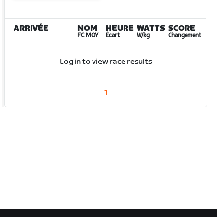
ARRIVÉE
NOM
HEURE
WATTS
SCORE
FC MOY
Écart
W/kg
Changement
Log in to view race results
1