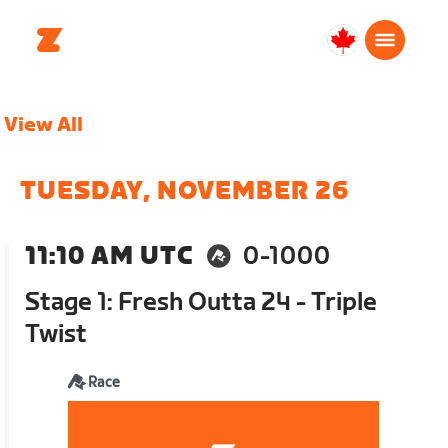
Canada
Français
View All
TUESDAY, NOVEMBER 26
11:10 AM UTC
0-1000
Stage 1: Fresh Outta 24 - Triple
Twist
Race