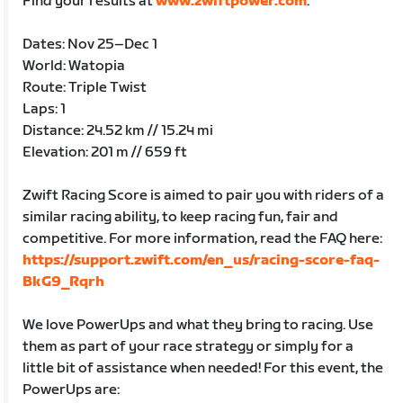
Find your results at
www.zwiftpower.com
.
Dates: Nov 25–Dec 1
World: Watopia
Route: Triple Twist
Laps: 1
Distance: 24.52 km // 15.24 mi
Elevation: 201 m // 659 ft
Zwift Racing Score is aimed to pair you with riders of a
similar racing ability, to keep racing fun, fair and
competitive. For more information, read the FAQ here:
https://support.zwift.com/en_us/racing-score-faq-
BkG9_Rqrh
We love PowerUps and what they bring to racing. Use
them as part of your race strategy or simply for a
little bit of assistance when needed! For this event, the
PowerUps are: