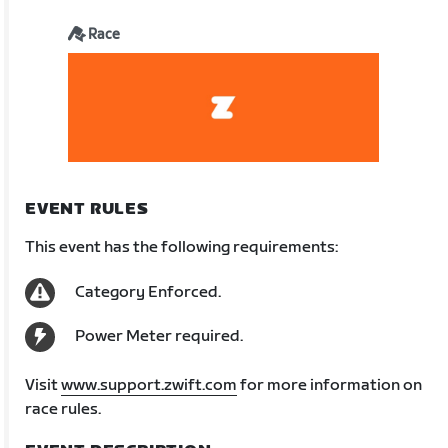
Race
EVENT RULES
This event has the following requirements:
Category Enforced.
Power Meter required.
Visit
www.support.zwift.com
for more information on
race rules.