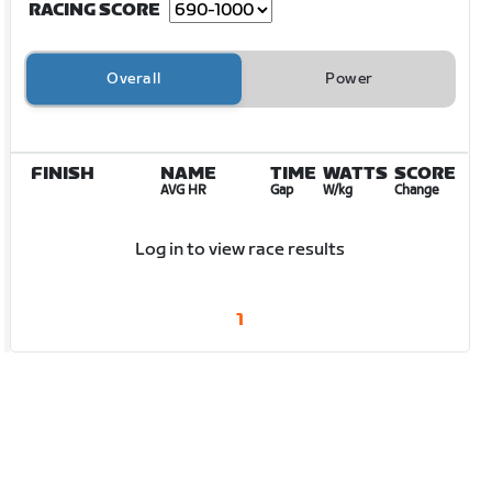
RACING SCORE
Overall
Power
FINISH
NAME
TIME
WATTS
SCORE
AVG HR
Gap
W/kg
Change
Log in to view race results
1