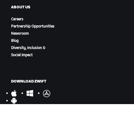
ABOUT US
Careers
Partnership Opportunities
Newsroom
Blog
Diversity, Inclusion &
Social Impact
DOWNLOAD ZWIFT
DOWNLOAD ZWIFT COMPANION