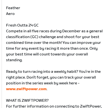
Feather
Aero
Fresh Outta 24 GC
Compete in all five races during December as a general
classification (GC) challenge and shoot for your best
combined time over the month! You can improve your
time for any event by racing it more than once. Only
your best time will count towards your overall
standing.
Ready to turn racing into a weekly habit? You’re in the
right place. Don’t forget, you can track your overall
position in the series week by week here -
www.zwiftpower.com
.
WHAT IS ZWIFTPOWER?
For further information on connecting to ZwiftPower,