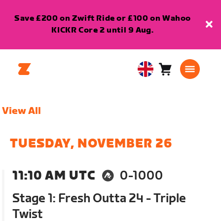
Save £200 on Zwift Ride or £100 on Wahoo
KICKR Core 2 until 9 Aug.
Cart
0
United
items
Kingdom
English
View All
TUESDAY, NOVEMBER 26
11:10 AM UTC
0-1000
Stage 1: Fresh Outta 24 - Triple
Twist