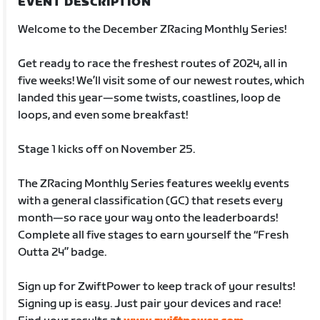
EVENT DESCRIPTION
Welcome to the December ZRacing Monthly Series!
Get ready to race the freshest routes of 2024, all in
five weeks! We’ll visit some of our newest routes, which
landed this year—some twists, coastlines, loop de
loops, and even some breakfast!
Stage 1 kicks off on November 25.
The ZRacing Monthly Series features weekly events
with a general classification (GC) that resets every
month—so race your way onto the leaderboards!
Complete all five stages to earn yourself the “Fresh
Outta 24” badge.
Sign up for ZwiftPower to keep track of your results!
Signing up is easy. Just pair your devices and race!