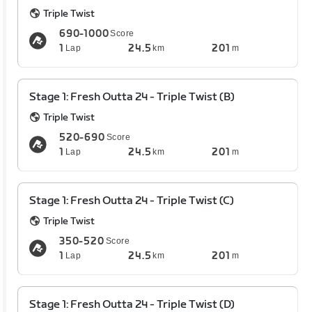
Triple Twist
690-1000
Score
1
24.5
201
Lap
km
m
Stage 1: Fresh Outta 24 - Triple Twist (B)
Triple Twist
520-690
Score
1
24.5
201
Lap
km
m
Stage 1: Fresh Outta 24 - Triple Twist (C)
Triple Twist
350-520
Score
1
24.5
201
Lap
km
m
Stage 1: Fresh Outta 24 - Triple Twist (D)