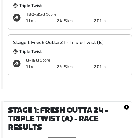
Triple Twist
180-350
Score
1
24.5
201
Lap
km
m
Stage 1: Fresh Outta 24 - Triple Twist (E)
Triple Twist
0-180
Score
1
24.5
201
Lap
km
m
STAGE 1: FRESH OUTTA 24 -
TRIPLE TWIST (A)
- RACE
RESULTS