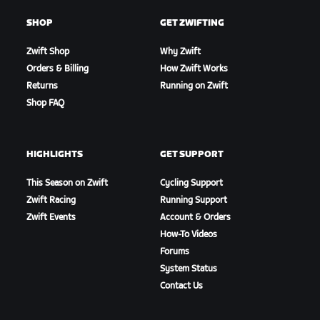
SHOP
GET ZWIFTING
Zwift Shop
Why Zwift
Orders & Billing
How Zwift Works
Returns
Running on Zwift
Shop FAQ
HIGHLIGHTS
GET SUPPORT
This Season on Zwift
Cycling Support
Zwift Racing
Running Support
Zwift Events
Account & Orders
How-To Videos
Forums
System Status
Contact Us