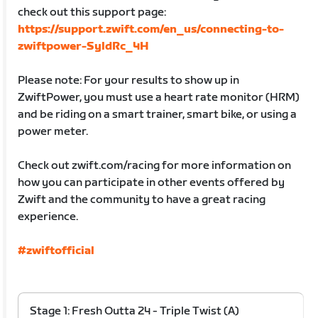
check out this support page:
https://support.zwift.com/en_us/connecting-to-
zwiftpower-SyldRc_4H
Please note: For your results to show up in
ZwiftPower, you must use a heart rate monitor (HRM)
and be riding on a smart trainer, smart bike, or using a
power meter.
Check out zwift.com/racing for more information on
how you can participate in other events offered by
Zwift and the community to have a great racing
experience.
#zwiftofficial
Stage 1: Fresh Outta 24 - Triple Twist (A)