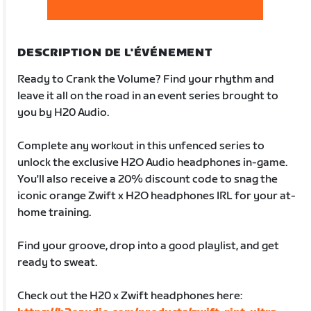
DESCRIPTION DE L'ÉVÉNEMENT
Ready to Crank the Volume? Find your rhythm and
leave it all on the road in an event series brought to
you by H20 Audio.
Complete any workout in this unfenced series to
unlock the exclusive H2O Audio headphones in-game.
You'll also receive a 20% discount code to snag the
iconic orange Zwift x H2O headphones IRL for your at-
home training.
Find your groove, drop into a good playlist, and get
ready to sweat.
Check out the H20 x Zwift headphones here: