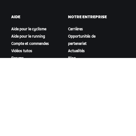
AIDE
NOTRE ENTREPRISE
Aide pour le cyclisme
Carrières
Aide pour le running
Opportunités de
Compte et commandes
partenariat
Vidéos tutos
Actualités
Forums
Blog
État du système
Inclusion, diversité et
Nous contacter
impact social
TÉLÉCHARGER ZWIFT