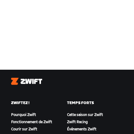
Zwift
ZWIFTEZ !
TEMPS FORTS
Pourquoi Zwift
Cette saison sur Zwift
Fonctionnement de Zwift
Zwift Racing
Courir sur Zwift
Événements Zwift