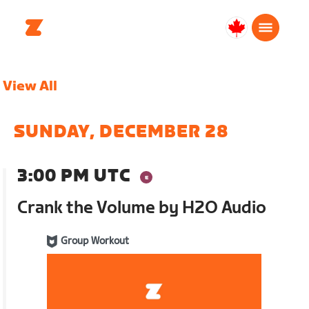
Canada
Français
View All
SUNDAY, DECEMBER 28
3:00 PM UTC
Crank the Volume by H2O Audio
Group Workout