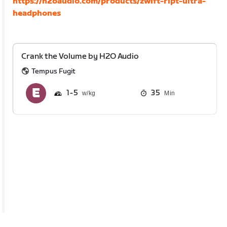
https://h2oaudio.com/products/zwift-ript-ultra-
headphones
Crank the Volume by H2O Audio
Tempus Fugit
1
5
35
Min