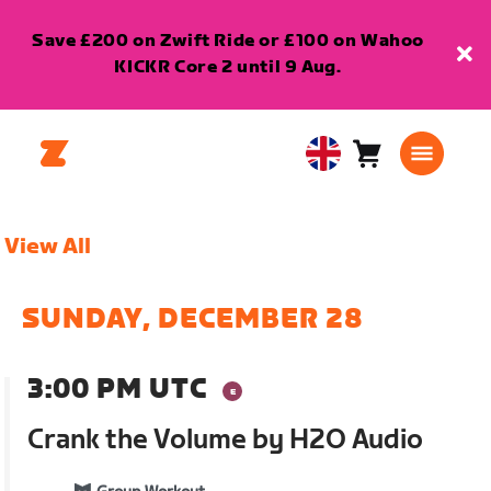
Save £200 on Zwift Ride or £100 on Wahoo
KICKR Core 2 until 9 Aug.
Cart
0
United
items
Kingdom
English
View All
SUNDAY, DECEMBER 28
3:00 PM UTC
Crank the Volume by H2O Audio