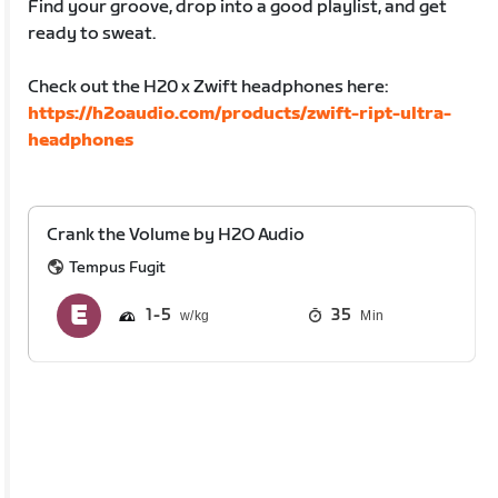
Find your groove, drop into a good playlist, and get
ready to sweat.
Check out the H20 x Zwift headphones here:
https://h2oaudio.com/products/zwift-ript-ultra-
headphones
Crank the Volume by H2O Audio
Tempus Fugit
1
5
35
Min