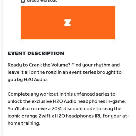
Group Workout
EVENT DESCRIPTION
Ready to Crank the Volume? Find your rhythm and
leave it all on the road in an event series brought to
you by H20 Audio.
Complete any workout in this unfenced series to
unlock the exclusive H2O Audio headphones in-game.
You'll also receive a 20% discount code to snag the
iconic orange Zwift x H2O headphones IRL for your at-
home training.