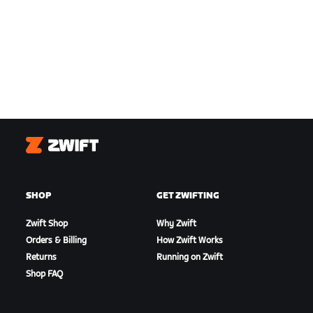
Zwift
SHOP
GET ZWIFTING
Zwift Shop
Why Zwift
Orders & Billing
How Zwift Works
Returns
Running on Zwift
Shop FAQ