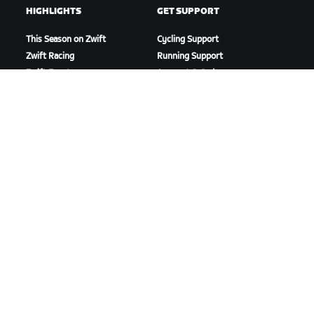
HIGHLIGHTS
GET SUPPORT
This Season on Zwift
Cycling Support
Zwift Racing
Running Support
Zwift Events
Account & Orders
How-To Videos
Forums
System Status
Contact Us
ABOUT US
Careers
Partnership Opportunities
Newsroom
Blog
Diversity, Inclusion &
Social Impact