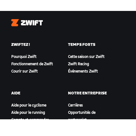
Zwift
ZWIFTEZ !
TEMPS FORTS
Pourquoi Zwift
Cette saison sur Zwift
Fonctionnement de Zwift
Zwift Racing
Courir sur Zwift
Événements Zwift
AIDE
NOTRE ENTREPRISE
Aide pour le cyclisme
Carrières
Aide pour le running
Opportunités de
Compte et commandes
partenariat
Vidéos tutos
Actualités
Forums
Blog