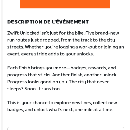
DESCRIPTION DE L'ÉVÉNEMENT
Zwift Unlocked isn’t just for the bike. Five brand-new
run routes just dropped, from the track to the city
streets. Whether you’re logging a workout or joining an
event, every stride adds to your unlocks.
Each finish brings you more—badges, rewards, and
progress that sticks. Another finish, another unlock.
Progress looks good on you. The city that never
sleeps? Soon, it runs too.
This is your chance to explore new lines, collect new
badges, and unlock what’s next, one mile at a time.