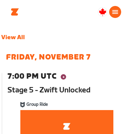
Canada
Français
View All
FRIDAY, NOVEMBER 7
7:00 PM UTC
Stage 5 - Zwift Unlocked
Group Ride