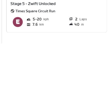
Stage 5 - Zwift Unlocked
Times Square Circuit Run
5
20
2
Laps
7.6
40
km
m