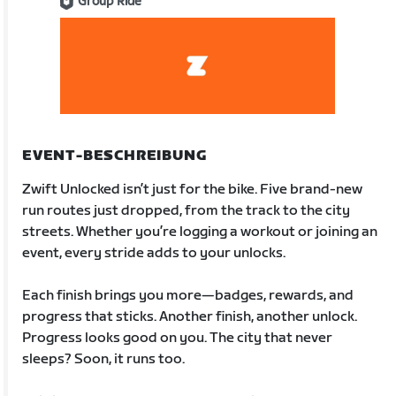
Group Ride
EVENT-BESCHREIBUNG
Zwift Unlocked isn’t just for the bike. Five brand-new
run routes just dropped, from the track to the city
streets. Whether you’re logging a workout or joining an
event, every stride adds to your unlocks.
Each finish brings you more—badges, rewards, and
progress that sticks. Another finish, another unlock.
Progress looks good on you. The city that never
sleeps? Soon, it runs too.