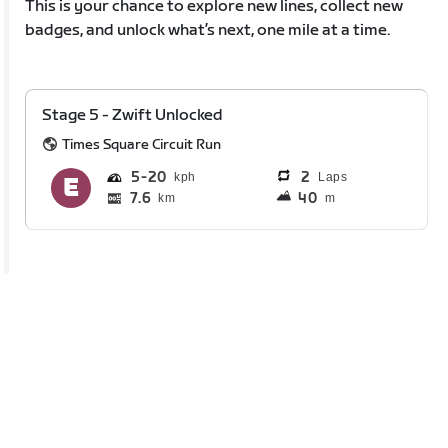
This is your chance to explore new lines, collect new
badges, and unlock what’s next, one mile at a time.
Stage 5 - Zwift Unlocked
Times Square Circuit Run
5
20
2
Laps
7.6
40
km
m