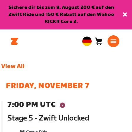
Sichere dir bis zum 9. August 200 € auf den
Zwift Ride und 150 € Rabatt auf den Wahoo
KICKR Core 2.
Warenkorb
0
European
Artikel
Union
Deutsch
View All
FRIDAY, NOVEMBER 7
7:00 PM UTC
Stage 5 - Zwift Unlocked