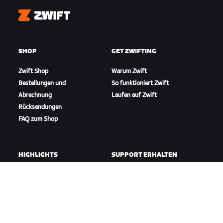
Zwift
SHOP
GET ZWIFTING
Zwift Shop
Warum Zwift
Bestellungen und
So funktioniert Zwift
Abrechnung
Laufen auf Zwift
Rücksendungen
FAQ zum Shop
HIGHLIGHTS
SUPPORT ERHALTEN
In dieser Saison auf Zwift
Radfahr-Support
Zwift Racing
Lauf-Support
Zwift-Events
Account und Bestellungen
Anleitungsvideos
Foren