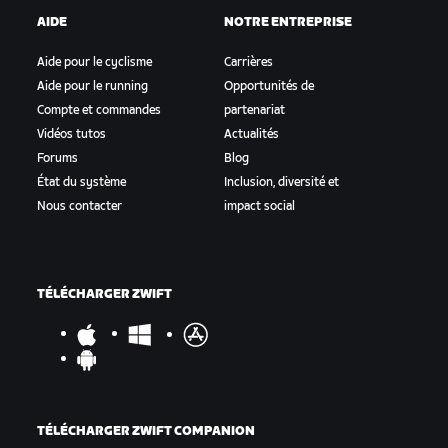
AIDE
NOTRE ENTREPRISE
Aide pour le cyclisme
Carrières
Aide pour le running
Opportunités de
Compte et commandes
partenariat
Vidéos tutos
Actualités
Forums
Blog
État du système
Inclusion, diversité et
Nous contacter
impact social
TÉLÉCHARGER ZWIFT
TÉLÉCHARGER ZWIFT COMPANION