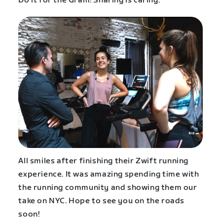
Do it for the Gram! Sharing is caring.
All smiles after finishing their Zwift running
experience. It was amazing spending time with
the running community and showing them our
take on NYC. Hope to see you on the roads
soon!