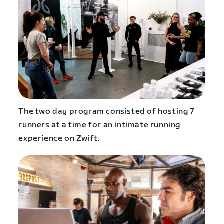
The two day program consisted of hosting 7
runners at a time for an intimate running
experience on Zwift.