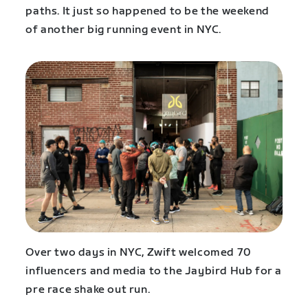
paths. It just so happened to be the weekend
of another big running event in NYC.
Over two days in NYC, Zwift welcomed 70
influencers and media to the Jaybird Hub for a
pre race shake out run.