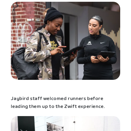
Jaybird staff welcomed runners before
leading them up to the Zwift experience.