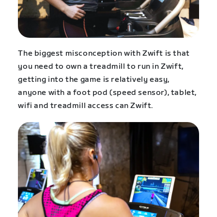
The biggest misconception with Zwift is that
you need to own a treadmill to run in Zwift,
getting into the game is relatively easy,
anyone with a foot pod (speed sensor), tablet,
wifi and treadmill access can Zwift.