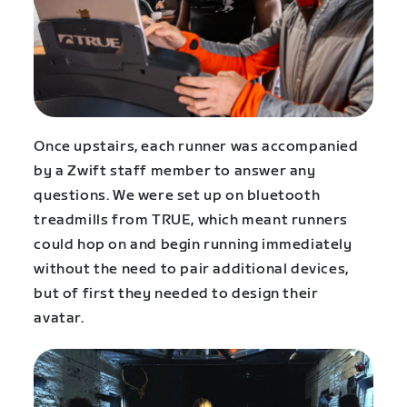
Once upstairs, each runner was accompanied
by a Zwift staff member to answer any
questions. We were set up on bluetooth
treadmills from TRUE, which meant runners
could hop on and begin running immediately
without the need to pair additional devices,
but of first they needed to design their
avatar.