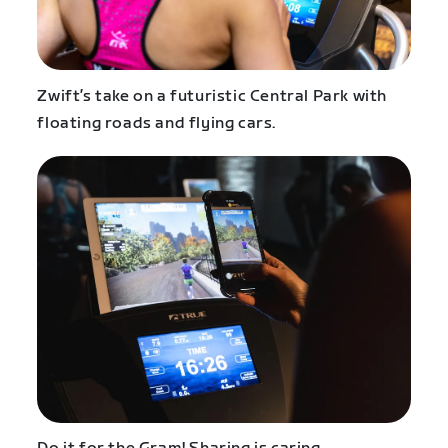
Zwift’s take on a futuristic Central Park with
floating roads and flying cars.