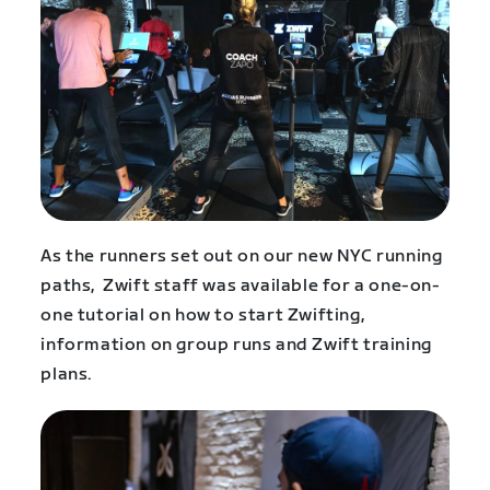
As the runners set out on our new NYC running
paths, Zwift staff was available for a one-on-
one tutorial on how to start Zwifting,
information on group runs and Zwift training
plans.