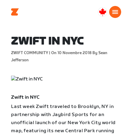
Canada
Français
ZWIFT IN NYC
ZWIFT COMMUNITY |
On 10 Novembre 2018
By Sean
Jefferson
Zwift in NYC
Last week Zwift traveled to Brooklyn, NY in
partnership with Jaybird Sports for an
unofficial launch of our New York City world
map, featuring its new Central Park running