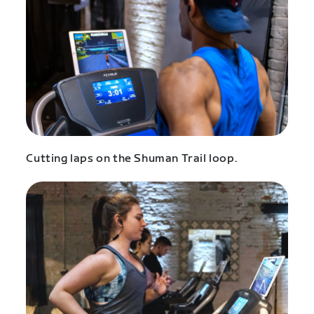
Cutting laps on the Shuman Trail loop.