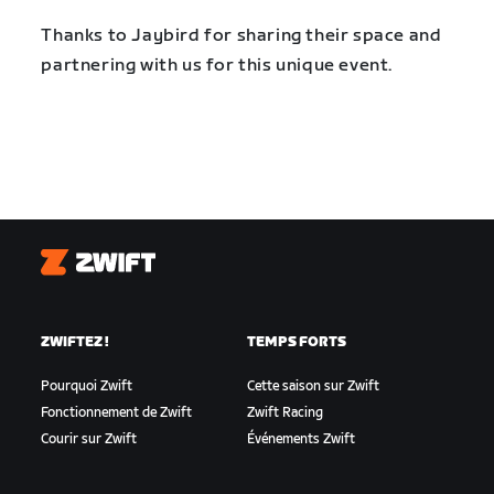
Thanks to Jaybird for sharing their space and
partnering with us for this unique event.
Zwift
ZWIFTEZ !
TEMPS FORTS
Pourquoi Zwift
Cette saison sur Zwift
Fonctionnement de Zwift
Zwift Racing
Courir sur Zwift
Événements Zwift