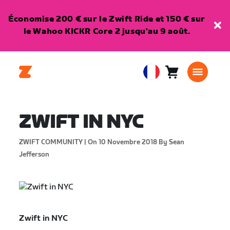
Économise 200 € sur le Zwift Ride et 150 € sur
le Wahoo KICKR Core 2 jusqu'au 9 août.
Panier
0
European
article
Union
Français
ZWIFT IN NYC
ZWIFT COMMUNITY |
On 10 Novembre 2018
By Sean
Jefferson
Zwift in NYC