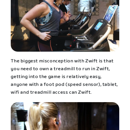
The biggest misconception with Zwift is that
you need to own a treadmill to run in Zwift,
getting into the game is relatively easy,
anyone with a foot pod (speed sensor), tablet,
wifi and treadmill access can Zwift.