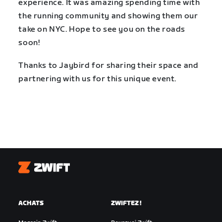
experience. It was amazing spending time with
the running community and showing them our
take on NYC. Hope to see you on the roads
soon!
Thanks to Jaybird for sharing their space and
partnering with us for this unique event.
Zwift
ACHATS
ZWIFTEZ !