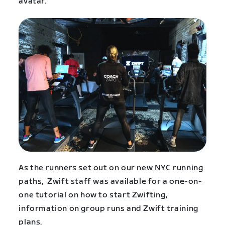
avatar.
As the runners set out on our new NYC running
paths, Zwift staff was available for a one-on-
one tutorial on how to start Zwifting,
information on group runs and Zwift training
plans.