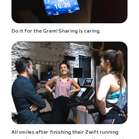
Do it for the Gram! Sharing is caring.
All smiles after finishing their Zwift running