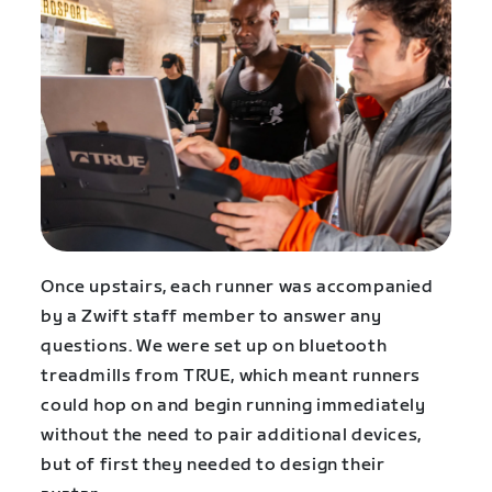
Once upstairs, each runner was accompanied
by a Zwift staff member to answer any
questions. We were set up on bluetooth
treadmills from TRUE, which meant runners
could hop on and begin running immediately
without the need to pair additional devices,
but of first they needed to design their