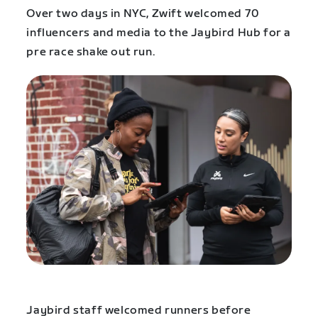
Over two days in NYC, Zwift welcomed 70
influencers and media to the Jaybird Hub for a
pre race shake out run.
Jaybird staff welcomed runners before