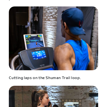
Cutting laps on the Shuman Trail loop.