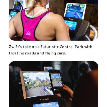
Zwift’s take on a futuristic Central Park with
floating roads and flying cars.