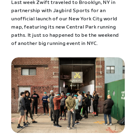
Last week Zwift traveled to Brooklyn, NY in
partnership with Jaybird Sports for an
unofficial launch of our New York City world
map, featuring its new Central Park running
paths. It just so happened to be the weekend
of another big running event in NYC.