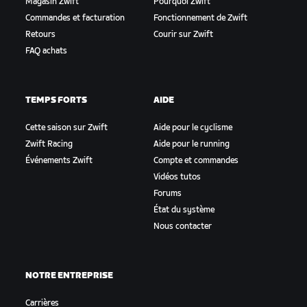
Magasin Zwift
Pourquoi Zwift
Commandes et facturation
Fonctionnement de Zwift
Retours
Courir sur Zwift
FAQ achats
TEMPS FORTS
AIDE
Cette saison sur Zwift
Aide pour le cyclisme
Zwift Racing
Aide pour le running
Événements Zwift
Compte et commandes
Vidéos tutos
Forums
État du système
Nous contacter
NOTRE ENTREPRISE
Carrières