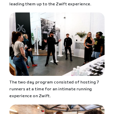
leading them up to the Zwift experience.
The two day program consisted of hosting 7
runners at a time for an intimate running
experience on Zwift.