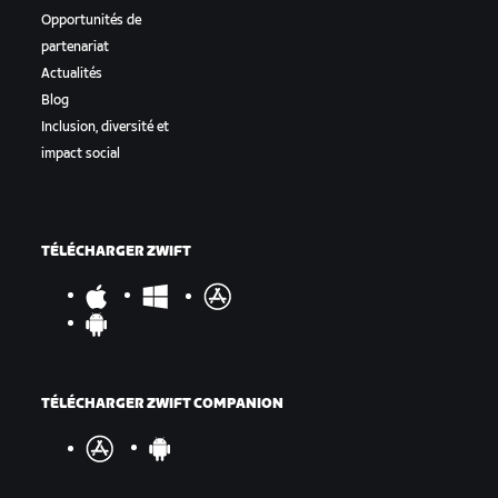
Opportunités de
partenariat
Actualités
Blog
Inclusion, diversité et
impact social
TÉLÉCHARGER ZWIFT
TÉLÉCHARGER ZWIFT COMPANION