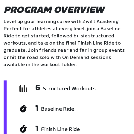
PROGRAM OVERVIEW
Level up your learning curve with Zwift Academy!
Perfect for athletes at every level, join a Baseline
Ride to get started, followed by six structured
workouts, and take on the final Finish Line Ride to
graduate. Join friends near and far in group events
or hit the road solo with On Demand sessions
available in the workout folder.
6
Structured Workouts
1
Baseline Ride
1
Finish Line Ride