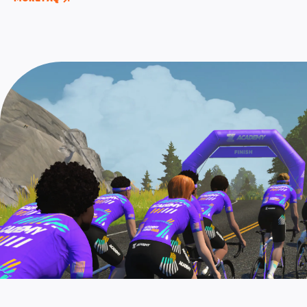
long versions of each of the six structured
contract, you’ll need to graduate Zwift Academy
screen, or by completing any Zwift Academy event
workouts. The group rides and workouts are also
AND
complete two additional Pro Contender
prior to the registration closing window.
now localized for English, German, French,
workouts that can be found in the “Zwift Academy
Spanish, and Japanese languages.
2022” workout folder under “Pro Contender”
workouts.
Note: These two additional workouts for Pro
Contenders AND the Baseline Ride must be
completed by September 25, 11:59 PM UTC (4:59
PM PT). Check out this
page
for full details of the
pro contender workouts.