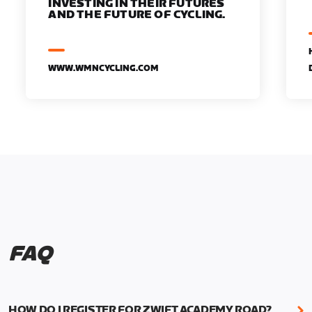
INVESTING IN THEIR FUTURES
AND THE FUTURE OF CYCLING.
WWW.WMNCYCLING.COM
FAQ
HOW DO I REGISTER FOR ZWIFT ACADEMY ROAD?