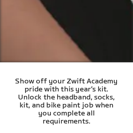
Show off your Zwift Academy
pride with this year’s kit.
Unlock the headband, socks,
kit, and bike paint job when
you complete all
requirements.