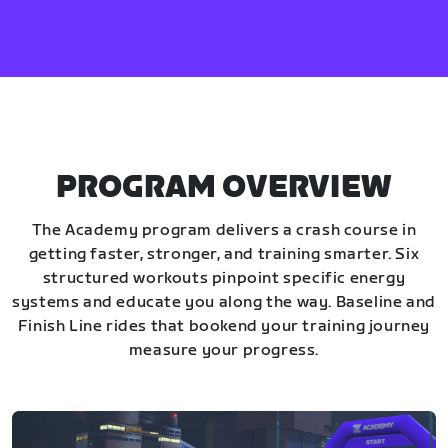
PROGRAM OVERVIEW
The Academy program delivers a crash course in
getting faster, stronger, and training smarter. Six
structured workouts pinpoint specific energy
systems and educate you along the way. Baseline and
Finish Line rides that bookend your training journey
measure your progress.