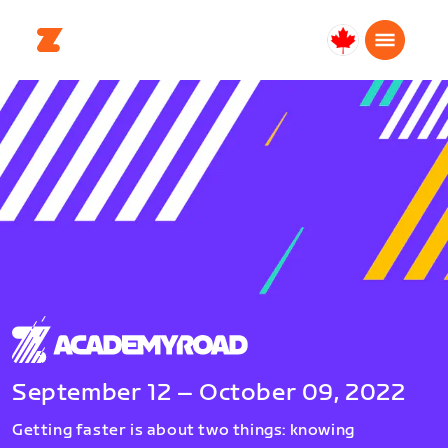
Canada
English
September 12 – October 09, 2022
Getting faster is about two things: knowing