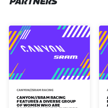
PARTNERS
CANYON//SRAM RACING
CANYON//SRAM RACING
FEATURES A DIVERSE GROUP
OF WOMEN WHO ARE