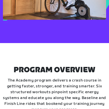
PROGRAM OVERVIEW
The Academy program delivers a crash course in
getting faster, stronger, and training smarter. Six
structured workouts pinpoint specific energy
systems and educate you along the way. Baseline and
Finish Line rides that bookend your training journey