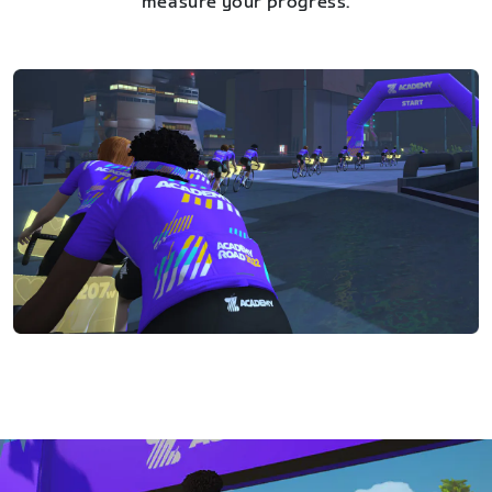
measure your progress.