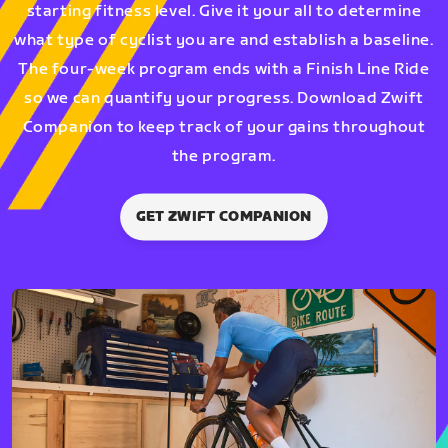
starting fitness level. Give it your all to determine
what type of cyclist you are and establish a baseline.
The four-week program ends with a Finish Line Ride
so we can quantify your progress. Download Zwift
Companion to keep track of your gains throughout
the program.
GET ZWIFT COMPANION