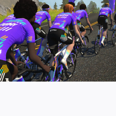
pro contender workouts.