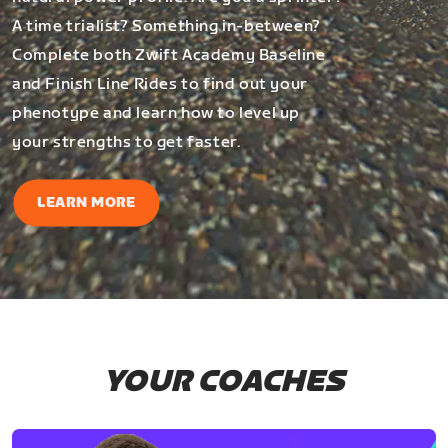
A time trialist? Something in-between?
Complete both Zwift Academy Baseline
and Finish Line Rides to find out your
phenotype and learn how to level up
your strengths to get faster.
LEARN MORE
YOUR COACHES