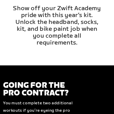
Show off your Zwift Academy
pride with this year’s kit.
Unlock the headband, socks,
kit, and bike paint job when
you complete all
requirements.
GOING FOR THE
PRO CONTRACT?
You must complete two additional
workouts if you’re eyeing the pro