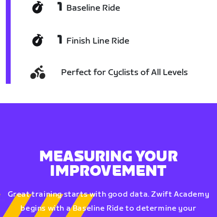
1
Baseline Ride
1
Finish Line Ride
Perfect for Cyclists of All Levels
MEASURING YOUR
IMPROVEMENT
Great training starts with good data. Zwift Academy
begins with a Baseline Ride to determine your