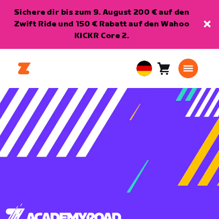
Sichere dir bis zum 9. August 200 € auf den
Zwift Ride und 150 € Rabatt auf den Wahoo
KICKR Core 2.
Warenkorb
0
European
Artikel
Union
Deutsch