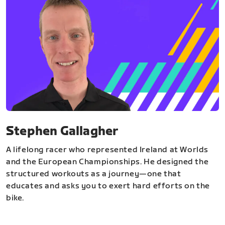
Stephen Gallagher
A lifelong racer who represented Ireland at Worlds
and the European Championships. He designed the
structured workouts as a journey—one that
educates and asks you to exert hard efforts on the
bike.