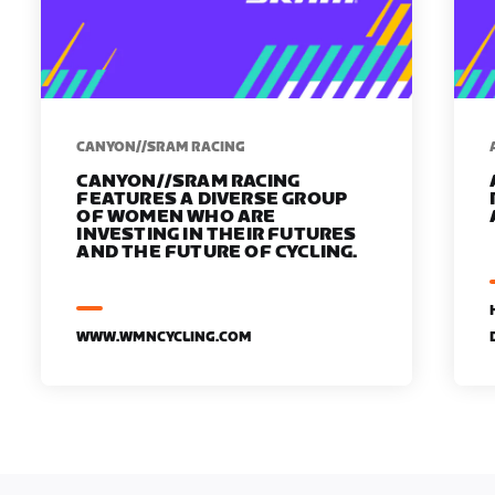
CANYON//SRAM RACING
CANYON//SRAM RACING
FEATURES A DIVERSE GROUP
OF WOMEN WHO ARE
INVESTING IN THEIR FUTURES
AND THE FUTURE OF CYCLING.
WWW.WMNCYCLING.COM