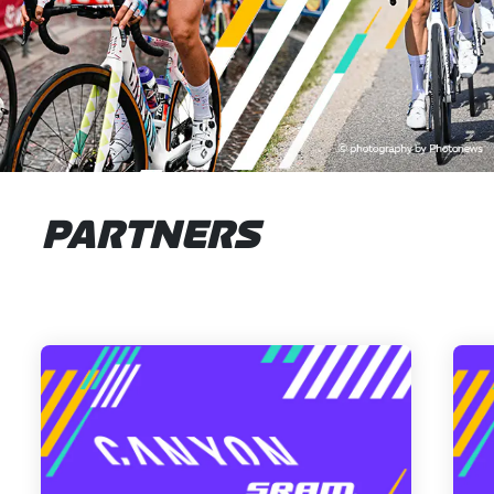
PARTNERS