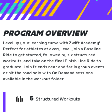
PROGRAM OVERVIEW
Level up your learning curve with Zwift Academy!
Perfect for athletes at every level, join a Baseline
Ride to get started, followed by six structured
workouts, and take on the final Finish Line Ride to
graduate. Join friends near and far in group events
or hit the road solo with On Demand sessions
available in the workout folder.
6
Structured Workouts