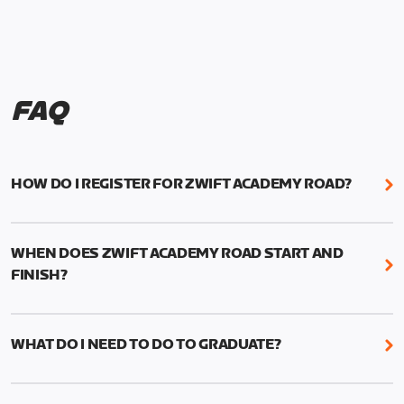
FAQ
HOW DO I REGISTER FOR ZWIFT ACADEMY ROAD?
We're just as excited as you are! Visit
www.zwift.com/zaroad
to register!
WHEN DOES ZWIFT ACADEMY ROAD START AND
FINISH?
Zwift Academy Road starts September 12, 2022
and ends October 9, 2022.
WHAT DO I NEED TO DO TO GRADUATE?
To graduate from Zwift Academy Road you’ll need
to complete the Baseline Ride, the program’s six