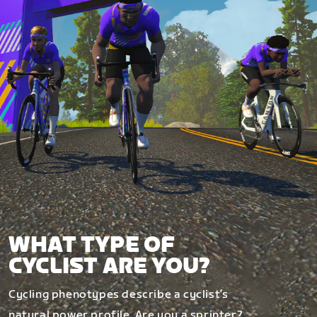
WHAT TYPE OF
CYCLIST ARE YOU?
Cycling phenotypes describe a cyclist’s
natural power profile. Are you a sprinter?