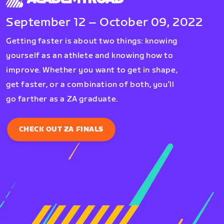
September 12 – October 09, 2022
Getting faster is about two things: knowing
yourself as an athlete and knowing how to
improve. Whether you want to get in shape,
get faster, or a combination of both, you’ll
go farther as a ZA graduate.
CHECK OUT ZA FINALS