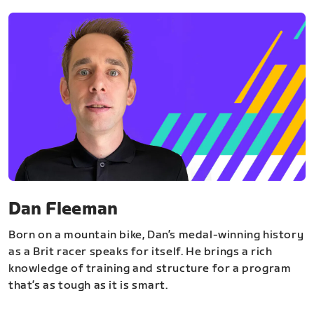
Dan Fleeman
Born on a mountain bike, Dan’s medal-winning history
as a Brit racer speaks for itself. He brings a rich
knowledge of training and structure for a program
that’s as tough as it is smart.