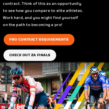
contract. Think of this as an opportunity
to see how you compare to elite athletes.
Work hard, and you might find yourself
on the path to becoming a pro!
PRO CONTRACT REQUIREMENTS
CHECK OUT ZA FINALS