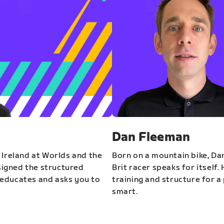
Dan Fleeman
 Ireland at Worlds and the
Born on a mountain bike, Da
igned the structured
Brit racer speaks for itself.
educates and asks you to
training and structure for a 
smart.