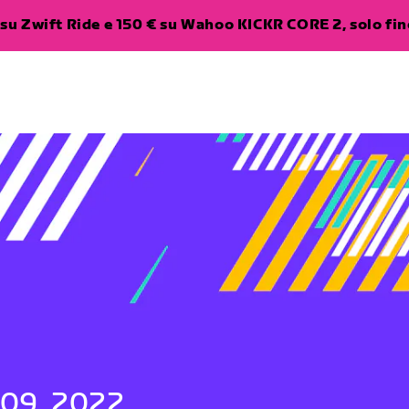
su Zwift Ride e 150 € su Wahoo KICKR CORE 2, solo fino
 09, 2022