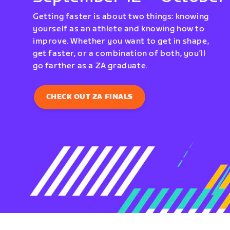
Getting faster is about two things: knowing
yourself as an athlete and knowing how to
improve. Whether you want to get in shape,
get faster, or a combination of both, you’ll
go farther as a ZA graduate.
CHECK OUT ZA FINALS