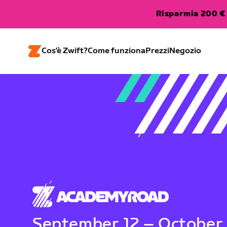
Risparmia 200 € 
Cos'è Zwift?
Come funziona
Prezzi
Negozio
September 12 – October