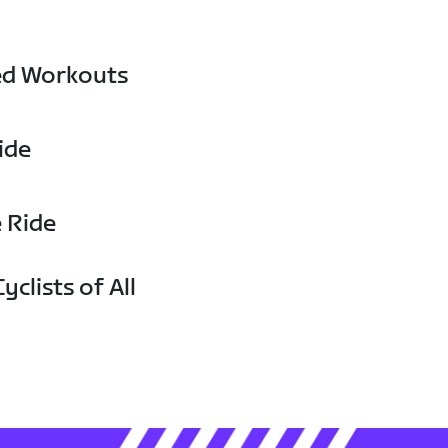
ed Workouts
ide
e Ride
yclists of All