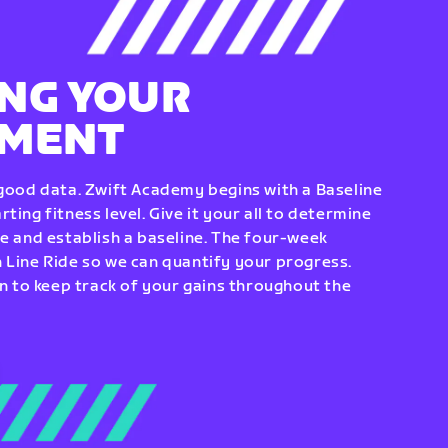
NG YOUR
EMENT
 good data. Zwift Academy begins with a Baseline
ting fitness level. Give it your all to determine
re and establish a baseline. The four-week
 Line Ride so we can quantify your progress.
to keep track of your gains throughout the