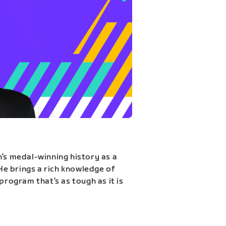
n’s medal-winning history as a
 He brings a rich knowledge of
program that’s as tough as it is