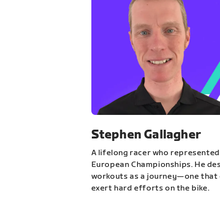
Stephen Gallagher
A lifelong racer who represented
European Championships. He des
workouts as a journey—one that 
exert hard efforts on the bike.