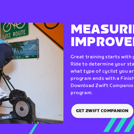
MEASURI
IMPROV
Great training starts with
Ride to determine your star
what type of cyclist you a
program ends with a Finish
Download Zwift Companion 
program.
GET ZWIFT COMPANION