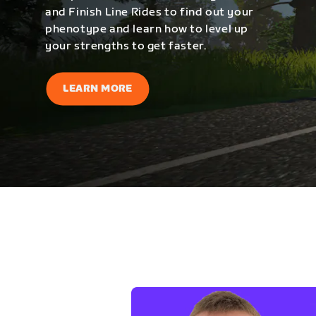
and Finish Line Rides to find out your
phenotype and learn how to level up
your strengths to get faster.
LEARN MORE