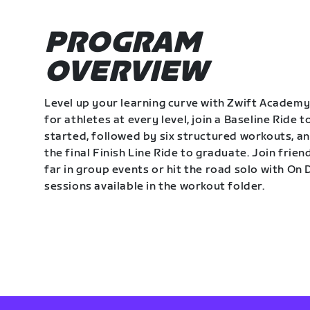
PROGRAM
OVERVIEW
Level up your learning curve with Zwift Academy
for athletes at every level, join a Baseline Ride t
started, followed by six structured workouts, a
the final Finish Line Ride to graduate. Join frie
far in group events or hit the road solo with O
sessions available in the workout folder.