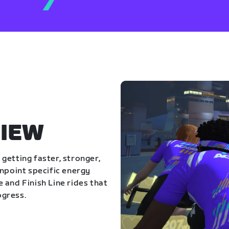
IEW
getting faster, stronger,
inpoint specific energy
 and Finish Line rides that
ogress.