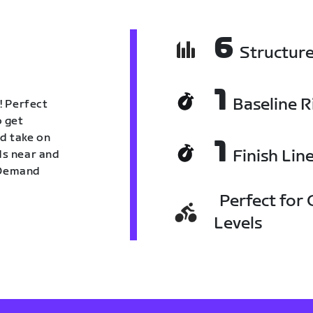
6
Structur
1
Baseline R
! Perfect
o get
nd take on
1
Finish Lin
nds near and
n Demand
Perfect for C
Levels