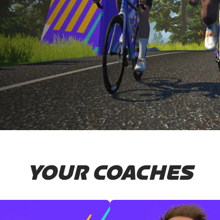
YOUR COACHES