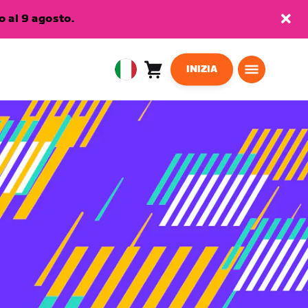
 al 9 agosto.
INIZIA
Carrello
0
European
articoli
Union
Italiano