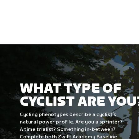
WHAT TYPE OF
CYCLIST ARE YOU
Cycling phenotypes describe a cyclist’s
natural power profile. Are you a sprinter?
A time trialist? Something in-between?
Complete both Zwift Academy Baseline