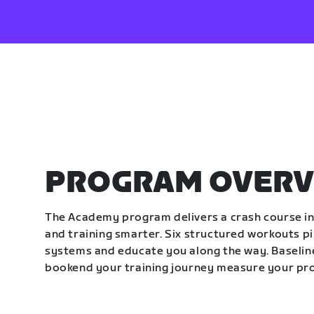
PROGRAM OVERV
The Academy program delivers a crash course in 
and training smarter. Six structured workouts p
systems and educate you along the way. Baseline
bookend your training journey measure your pr