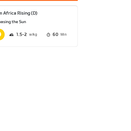
 Africa Rising (D)
hasing the Sun
1.5
2
60
Min