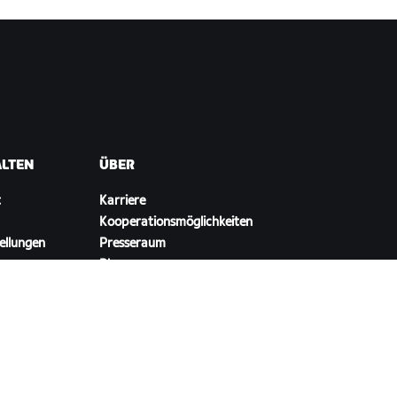
ALTEN
ÜBER
t
Karriere
Kooperationsmöglichkeiten
ellungen
Presseraum
Blog
Vielfalt, Inklusion und
soziale Auswirkung