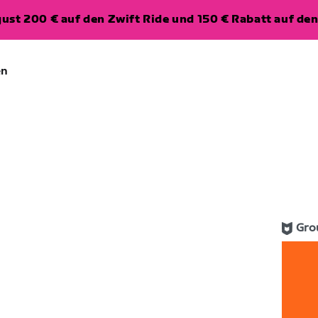
ugust 200 € auf den Zwift Ride und 150 € Rabatt auf d
en
Gro