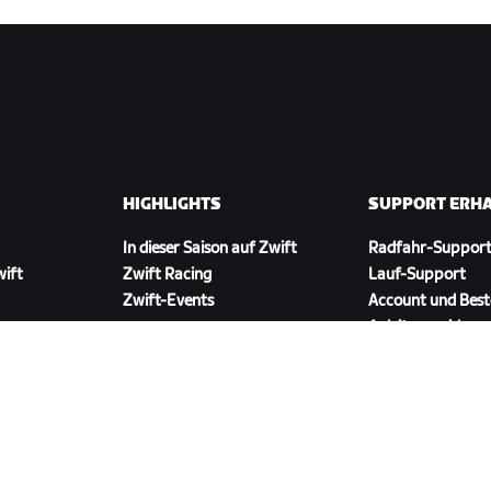
HIGHLIGHTS
SUPPORT ERH
In dieser Saison auf Zwift
Radfahr-Suppor
wift
Zwift Racing
Lauf-Support
Zwift-Events
Account und Best
Anleitungsvideos
Foren
Systemstatus
Kontaktiere uns