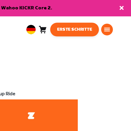
en Wahoo KICKR Core 2.
ERSTE SCHRITTE
Warenkorb
0
European
Artikel
Union
Deutsch
up Ride