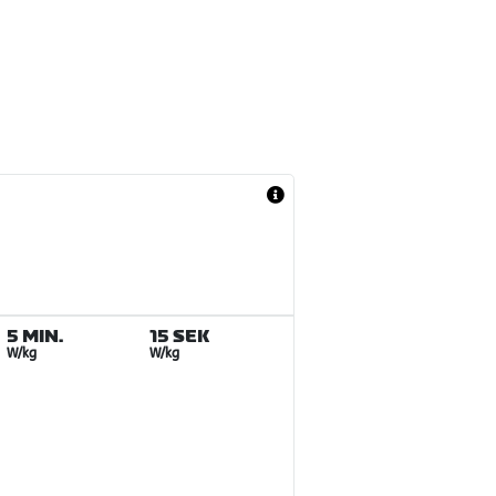
5 MIN.
15 SEK
W/kg
W/kg