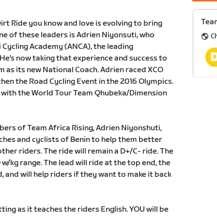
Team
rt Ride you know and love is evolving to bring
ne of these leaders is Adrien Niyonsuti, who
C
 Cycling Academy (ANCA), the leading
e's now taking that experience and success to
m as its new National Coach. Adrien raced XCO
hen the Road Cycling Event in the 2016 Olympics.
er with the World Tour Team Qhubeka/Dimension
bers of Team Africa Rising, Adrien Niyonshuti,
hes and cyclists of Benin to help them better
ther riders. The ride will remain a D+/C- ride. The
0 w/kg range. The lead will ride at the top end, the
, and will help riders if they want to make it back
ting as it teaches the riders English. YOU will be