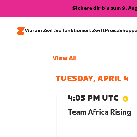
Sichere dir bis zum 9. A
Warum Zwift
So funktioniert Zwift
Preise
Shopp
View All
TUESDAY, APRIL 4
4:05 PM UTC
Team Africa Rising