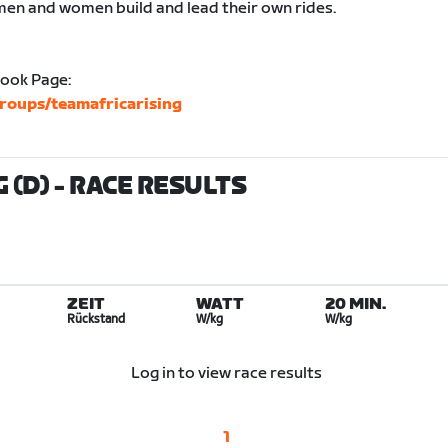
men and women build and lead their own rides.
book Page:
roups/teamafricarising
 (D)
- RACE RESULTS
ZEIT
WATT
20 MIN.
Rückstand
W/kg
W/kg
Log in to view race results
1