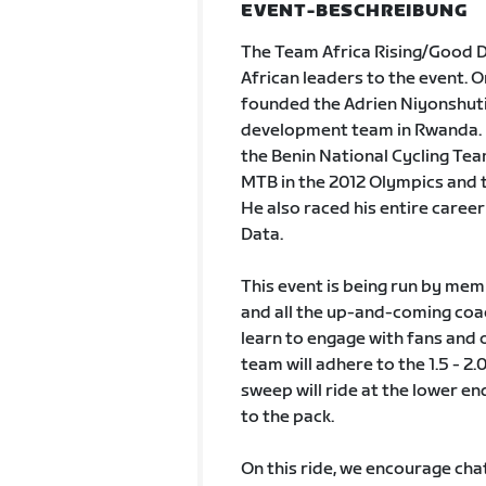
EVENT-BESCHREIBUNG
The Team Africa Rising/Good Di
African leaders to the event. O
founded the Adrien Niyonshuti
development team in Rwanda. H
the Benin National Cycling Tea
MTB in the 2012 Olympics and t
He also raced his entire care
Data.
This event is being run by mem
and all the up-and-coming coac
learn to engage with fans and o
team will adhere to the 1.5 - 2.
sweep will ride at the lower end
to the pack.
On this ride, we encourage chat