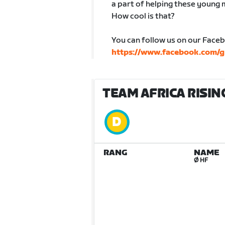
a part of helping these young 
How cool is that?
You can follow us on our Face
https://www.facebook.com/g
TEAM AFRICA RISING
RANG
NAME
Ø HF