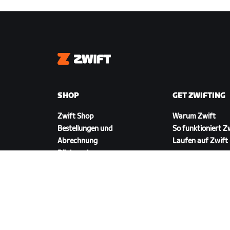
Zwift
SHOP
GET ZWIFTING
Zwift Shop
Warum Zwift
Bestellungen und
So funktioniert Z
Abrechnung
Laufen auf Zwift
Rücksendungen
FAQ zum Shop