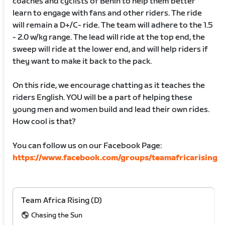
coaches and cyclists of Benin to help them better
learn to engage with fans and other riders. The ride
will remain a D+/C- ride. The team will adhere to the 1.5
- 2.0 w/kg range. The lead will ride at the top end, the
sweep will ride at the lower end, and will help riders if
they want to make it back to the pack.
On this ride, we encourage chatting as it teaches the
riders English. YOU will be a part of helping these
young men and women build and lead their own rides.
How cool is that?
You can follow us on our Facebook Page:
https://www.facebook.com/groups/teamafricarising
Team Africa Rising (D)
Chasing the Sun