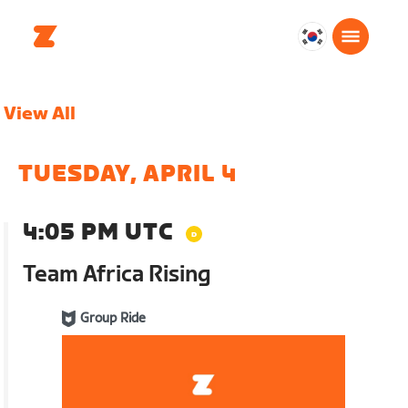
대
한
민
View All
국
한
국
TUESDAY, APRIL 4
어
4:05 PM UTC
Team Africa Rising
Group Ride