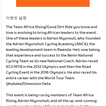
이벤트 설명
The Team Africa Rising/Good Dirt Ride you know and
love is evolving to bring African leaders to the event.
One of these leaders is Adrien Niyonsuti, who founded
the Adrien Niyonshuti Cycling Academy (ANCA), the
leading development team in Rwanda. He's now taking
that experience and success to the Benin National
Cycling Team as its new National Coach. Adrien raced
XCO MTB in the 2012 Olympics and then the Road
Cycling Event in the 2016 Olympics. He also raced his
entire career with the World Tour Team
Qhubeka/Dimension Data.
This event is being run by members of Team Africa
Rising, Adrien Niyonshuti, and all the up-and-coming