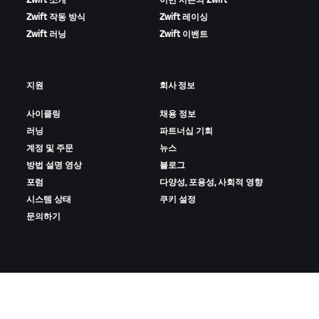
Zwift 소개
이번 시즌의 Zwift
Zwift 작동 방식
Zwift 레이싱
Zwift 러닝
Zwift 이벤트
지원
회사 정보
사이클링
채용 정보
러닝
파트너십 기회
계정 및 주문
뉴스
방법 설명 영상
블로그
포럼
다양성, 포용성, 사회적 영향
시스템 상태
쿠키 설정
문의하기
ZWIFT 다운로드