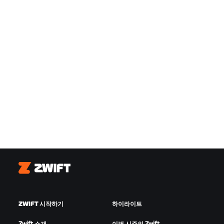
Zwift
ZWIFT 시작하기
하이라이트