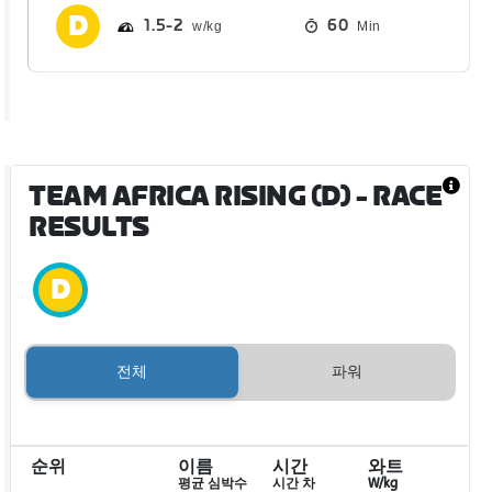
1.5
2
60
Min
TEAM AFRICA RISING (D)
- RACE
RESULTS
전체
파워
순위
이름
시간
와트
평균 심박수
시간 차
W/kg