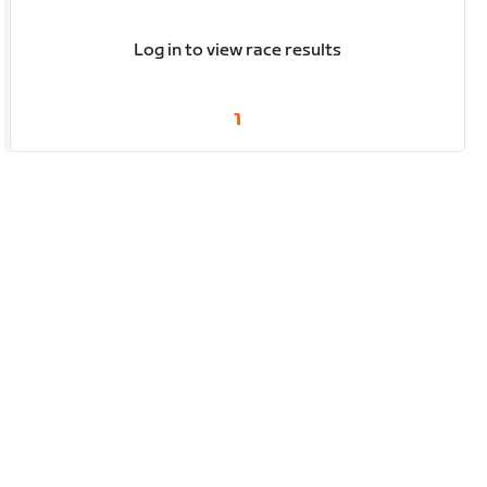
Log in to view race results
1