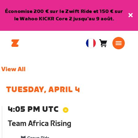
Économise 200 € sur le Zwift Ride et 150 € sur
le Wahoo KICKR Core 2 jusqu'au 9 août.
Panier
0
European
article
Union
Français
View All
TUESDAY, APRIL 4
4:05 PM UTC
Team Africa Rising