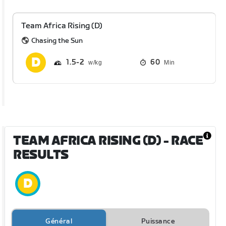
Team Africa Rising (D)
Chasing the Sun
1.5
2
60
Min
TEAM AFRICA RISING (D)
- RACE
RESULTS
Général
Puissance