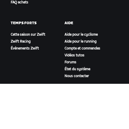
FAQ achats
TEMPS FORTS
AIDE
Cette saison sur Zwift
Aide pour le cyclisme
Zwift Racing
Aide pour le running
Événements Zwift
Compte et commandes
Vidéos tutos
Forums
État du système
Nous contacter
NOTRE ENTREPRISE
Carrières
Opportunités de
partenariat