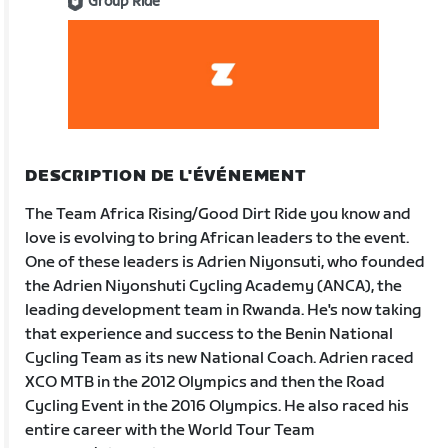
Group Ride
DESCRIPTION DE L'ÉVÉNEMENT
The Team Africa Rising/Good Dirt Ride you know and
love is evolving to bring African leaders to the event.
One of these leaders is Adrien Niyonsuti, who founded
the Adrien Niyonshuti Cycling Academy (ANCA), the
leading development team in Rwanda. He's now taking
that experience and success to the Benin National
Cycling Team as its new National Coach. Adrien raced
XCO MTB in the 2012 Olympics and then the Road
Cycling Event in the 2016 Olympics. He also raced his
entire career with the World Tour Team