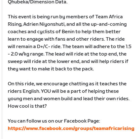
Qhubeka/Dimension Data.
This event is being run by members of Team Africa
Rising, Adrien Niyonshuti, and all the up-and-coming
coaches and cyclists of Benin to help them better
learn to engage with fans and other riders. The ride
will remain a D+/C- ride. The team will adhere to the 1.5
- 2.0 w/kg range. The lead will ride at the top end, the
sweep will ride at the lower end, and will help riders if
they want to make it back to the pack.
On this ride, we encourage chatting as it teaches the
riders English. YOU will be a part of helping these
young men and women build and lead their own rides.
How cool is that?
You can follow us on our Facebook Page:
https://www.facebook.com/groups/teamafricarising