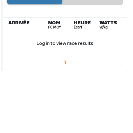
ARRIVÉE
NOM
HEURE
WATTS
FC MOY
Écart
W/kg
Log in to view race results
1