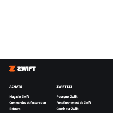
Zwift
ACHATS
ZWIFTEZ !
Magasin Zwift
Pourquoi Zwift
Commandes et facturation
Fonctionnement de Zwift
Retours
Courir sur Zwift