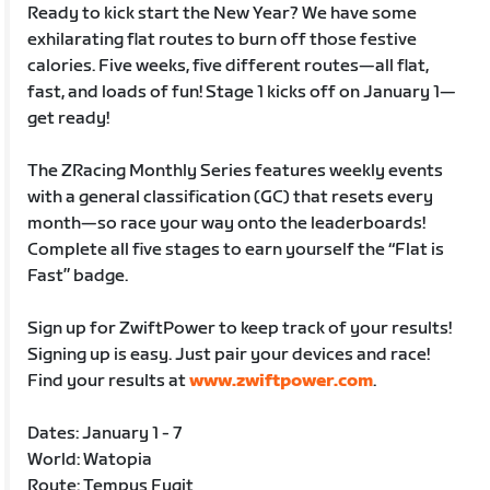
Ready to kick start the New Year? We have some
exhilarating flat routes to burn off those festive
calories. Five weeks, five different routes—all flat,
fast, and loads of fun! Stage 1 kicks off on January 1—
get ready!
The ZRacing Monthly Series features weekly events
with a general classification (GC) that resets every
month—so race your way onto the leaderboards!
Complete all five stages to earn yourself the “Flat is
Fast” badge.
Sign up for ZwiftPower to keep track of your results!
Signing up is easy. Just pair your devices and race!
Find your results at
www.zwiftpower.com
.
Dates: January 1 - 7
World: Watopia
Route: Tempus Fugit