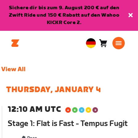
Sichere dir bis zum 9. August 200 € auf den
Zwift Ride und 150 € Rabatt auf den Wahoo
KICKR Core 2.
Warenkorb
0
European
Artikel
Union
Deutsch
View All
THURSDAY, JANUARY 4
12:10 AM UTC
Stage 1: Flat is Fast - Tempus Fugit