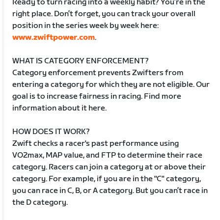
Ready to turn racing into a weekly habit? You’re in the
right place. Don’t forget, you can track your overall
position in the series week by week here:
www.zwiftpower.com
.
WHAT IS CATEGORY ENFORCEMENT?
Category enforcement prevents Zwifters from
entering a category for which they are not eligible. Our
goal is to increase fairness in racing. Find more
information about it here.
HOW DOES IT WORK?
Zwift checks a racer's past performance using
VO2max, MAP value, and FTP to determine their race
category. Racers can join a category at or above their
category. For example, if you are in the "C" category,
you can race in C, B, or A category. But you can’t race in
the D category.