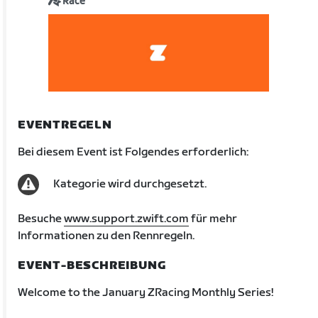
Race
EVENTREGELN
Bei diesem Event ist Folgendes erforderlich:
Kategorie wird durchgesetzt.
Besuche
www.support.zwift.com
für mehr
Informationen zu den Rennregeln.
EVENT-BESCHREIBUNG
Welcome to the January ZRacing Monthly Series!