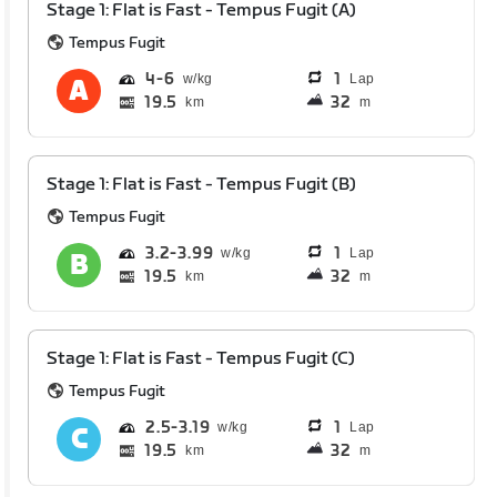
Stage 1: Flat is Fast - Tempus Fugit (A)
Tempus Fugit
4
6
1
Lap
19.5
32
km
m
Stage 1: Flat is Fast - Tempus Fugit (B)
Tempus Fugit
3.2
3.99
1
Lap
19.5
32
km
m
Stage 1: Flat is Fast - Tempus Fugit (C)
Tempus Fugit
2.5
3.19
1
Lap
19.5
32
km
m