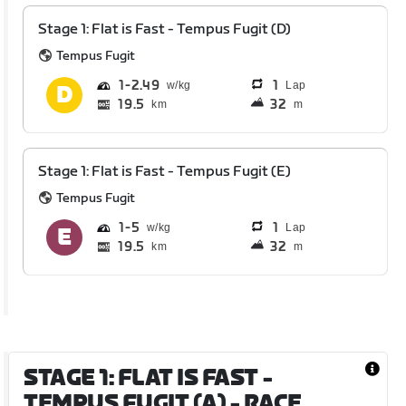
Stage 1: Flat is Fast - Tempus Fugit (D)
Tempus Fugit
1
2.49
1
Lap
19.5
32
km
m
Stage 1: Flat is Fast - Tempus Fugit (E)
Tempus Fugit
1
5
1
Lap
19.5
32
km
m
STAGE 1: FLAT IS FAST -
TEMPUS FUGIT (A)
- RACE