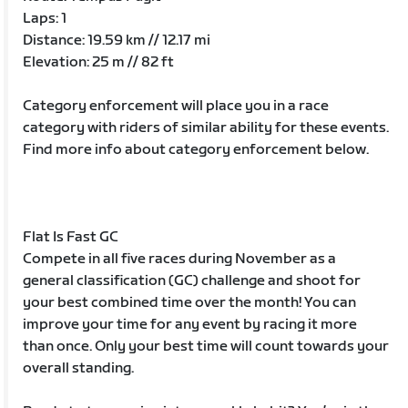
Laps: 1
Distance: 19.59 km // 12.17 mi
Elevation: 25 m // 82 ft
Category enforcement will place you in a race
category with riders of similar ability for these events.
Find more info about category enforcement below.
Flat Is Fast GC
Compete in all five races during November as a
general classification (GC) challenge and shoot for
your best combined time over the month! You can
improve your time for any event by racing it more
than once. Only your best time will count towards your
overall standing.