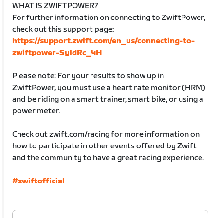
WHAT IS ZWIFTPOWER?
For further information on connecting to ZwiftPower,
check out this support page:
https://support.zwift.com/en_us/connecting-to-
zwiftpower-SyldRc_4H
Please note: For your results to show up in
ZwiftPower, you must use a heart rate monitor (HRM)
and be riding on a smart trainer, smart bike, or using a
power meter.
Check out zwift.com/racing for more information on
how to participate in other events offered by Zwift
and the community to have a great racing experience.
#zwiftofficial