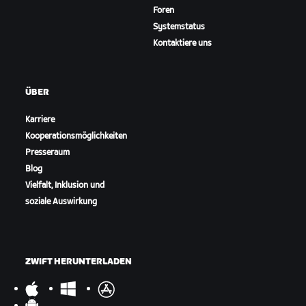
Foren
Systemstatus
Kontaktiere uns
ÜBER
Karriere
Kooperationsmöglichkeiten
Presseraum
Blog
Vielfalt, Inklusion und
soziale Auswirkung
ZWIFT HERUNTERLADEN