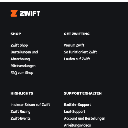
Zwift
SHOP
GET ZWIFTING
Zwift Shop
Warum Zwift
Bestellungen und
So funktioniert Zwift
Abrechnung
Laufen auf Zwift
Rücksendungen
FAQ zum Shop
HIGHLIGHTS
SUPPORT ERHALTEN
In dieser Saison auf Zwift
Radfahr-Support
Zwift Racing
Lauf-Support
Zwift-Events
Account und Bestellungen
Anleitungsvideos