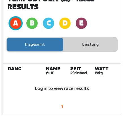
RESULTS
Insgesamt
Leistung
RANG
NAME
ZEIT
WATT
Ø HF
Rückstand
W/kg
Log in to view race results
1