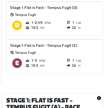
Stage 1: Flat is Fast - Tempus Fugit (D)
Tempus Fugit
1
2.49
1
Lap
19.5
32
km
m
Stage 1: Flat is Fast - Tempus Fugit (E)
Tempus Fugit
1
5
1
Lap
19.5
32
km
m
STAGE 1: FLAT IS FAST -
TEMPUS FUGIT (A)
- RACE