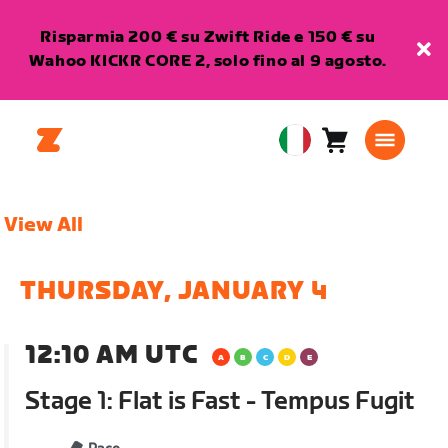
Risparmia 200 € su Zwift Ride e 150 € su
Wahoo KICKR CORE 2, solo fino al 9 agosto.
Carrello
0
European
articoli
Union
Italiano
View All
THURSDAY, JANUARY 4
12:10 AM UTC
Stage 1: Flat is Fast - Tempus Fugit