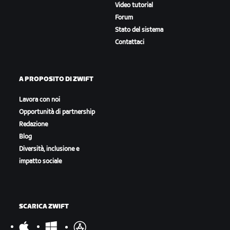
Video tutorial
Forum
Stato del sistema
Contattaci
A PROPOSITO DI ZWIFT
Lavora con noi
Opportunità di partnership
Redazione
Blog
Diversità, inclusione e
impatto sociale
SCARICA ZWIFT