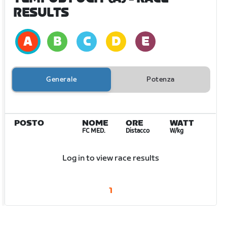
RESULTS
Generale
Potenza
POSTO
NOME
ORE
WATT
FC MED.
Distacco
W/kg
Log in to view race results
1