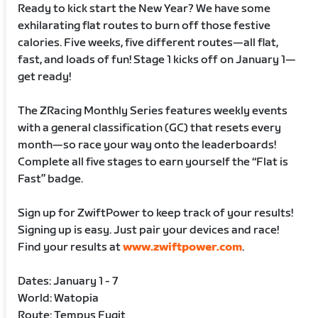
Ready to kick start the New Year? We have some
exhilarating flat routes to burn off those festive
calories. Five weeks, five different routes—all flat,
fast, and loads of fun! Stage 1 kicks off on January 1—
get ready!
The ZRacing Monthly Series features weekly events
with a general classification (GC) that resets every
month—so race your way onto the leaderboards!
Complete all five stages to earn yourself the “Flat is
Fast” badge.
Sign up for ZwiftPower to keep track of your results!
Signing up is easy. Just pair your devices and race!
Find your results at
www.zwiftpower.com
.
Dates: January 1 - 7
World: Watopia
Route: Tempus Fugit