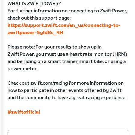
WHAT IS ZWIFTPOWER?
For further information on connecting to ZwiftPower,
check out this support page:
https://support.zwift.com/en_us/connecting-to-
zwiftpower-SyldRc_4H
Please note: For your results to show up in
ZwiftPower, you must use a heart rate monitor (HRM)
and be riding on a smart trainer, smart bike, or using a
power meter.
Check out zwift.com/racing for more information on
how to participate in other events offered by Zwift
and the community to have a great racing experience.
#zwiftofficial