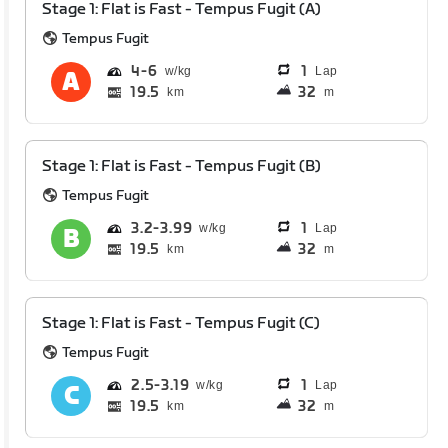
Stage 1: Flat is Fast - Tempus Fugit (A)
Tempus Fugit
4
6
1
Lap
19.5
32
km
m
Stage 1: Flat is Fast - Tempus Fugit (B)
Tempus Fugit
3.2
3.99
1
Lap
19.5
32
km
m
Stage 1: Flat is Fast - Tempus Fugit (C)
Tempus Fugit
2.5
3.19
1
Lap
19.5
32
km
m