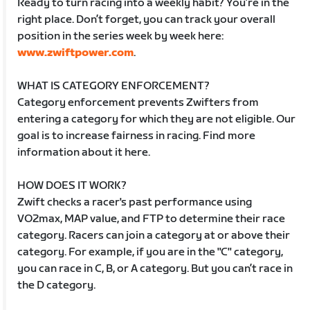
Ready to turn racing into a weekly habit? You’re in the
right place. Don’t forget, you can track your overall
position in the series week by week here:
www.zwiftpower.com
.
WHAT IS CATEGORY ENFORCEMENT?
Category enforcement prevents Zwifters from
entering a category for which they are not eligible. Our
goal is to increase fairness in racing. Find more
information about it here.
HOW DOES IT WORK?
Zwift checks a racer's past performance using
VO2max, MAP value, and FTP to determine their race
category. Racers can join a category at or above their
category. For example, if you are in the "C" category,
you can race in C, B, or A category. But you can’t race in
the D category.