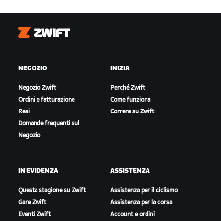
Zwift
NEGOZIO
INIZIA
Negozio Zwift
Perché Zwift
Ordini e fatturazione
Come funziona
Resi
Correre su Zwift
Domande frequenti sul
Negozio
IN EVIDENZA
ASSISTENZA
Questa stagione su Zwift
Assistenza per il ciclismo
Gare Zwift
Assistenza per la corsa
Eventi Zwift
Account e ordini