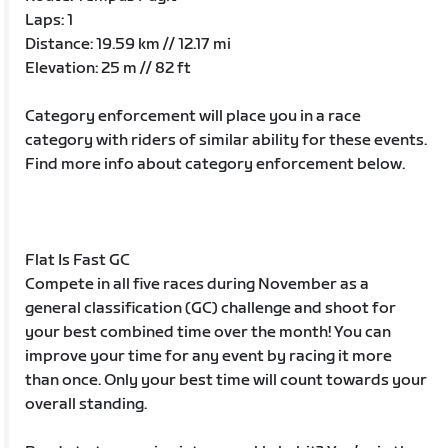
Laps: 1
Distance: 19.59 km // 12.17 mi
Elevation: 25 m // 82 ft
Category enforcement will place you in a race
category with riders of similar ability for these events.
Find more info about category enforcement below.
Flat Is Fast GC
Compete in all five races during November as a
general classification (GC) challenge and shoot for
your best combined time over the month! You can
improve your time for any event by racing it more
than once. Only your best time will count towards your
overall standing.