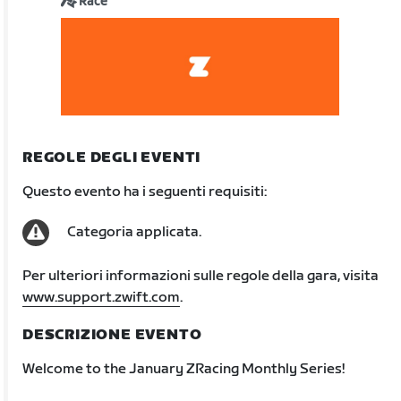
Race
REGOLE DEGLI EVENTI
Questo evento ha i seguenti requisiti:
Categoria applicata.
Per ulteriori informazioni sulle regole della gara, visita
www.support.zwift.com
.
DESCRIZIONE EVENTO
Welcome to the January ZRacing Monthly Series!