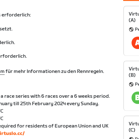
Virt
 erforderlich:
(A)
setzt.
Pe
erlich.
forderlich.
Virt
om
für mehr Informationen zu den Rennregeln.
(B)
Pe
a race series with 6 races over a 6 weeks period.
anuary till 25th February 2024 every Sunday.
TC
TC
Virt
equired for residents of European Union and UK
(C)
irtuslo.cc/