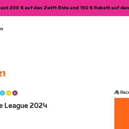
ugust 200 € auf den Zwift Ride und 150 € Rabatt auf d
en
21
Rac
ce League 2024