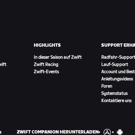
HIGHLIGHTS
SUPPORT ERH
In dieser Saison auf Zwift
Radfahr-Suppor
wift
Zwift Racing
Lauf-Support
Zwift-Events
Account und Best
Anleitungsvideos
Foren
Systemstatus
Kontaktiere uns
ZWIFT COMPANION HERUNTERLADEN