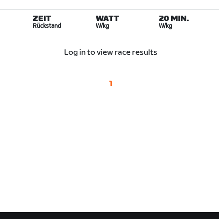
ZEIT
WATT
20 MIN.
Rückstand
W/kg
W/kg
Log in to view race results
1