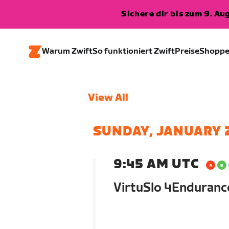
Sichere dir bis zum 9. A
Warum Zwift
So funktioniert Zwift
Preise
Shopp
View All
SUNDAY, JANUARY 
9:45 AM UTC
VirtuSlo 4Enduran