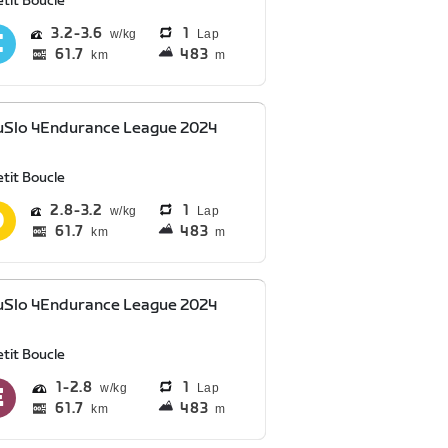
tit Boucle
3.2
3.6
1
Lap
61.7
483
km
m
uSlo 4Endurance League 2024
tit Boucle
2.8
3.2
1
Lap
61.7
483
km
m
uSlo 4Endurance League 2024
tit Boucle
1
2.8
1
Lap
61.7
483
km
m