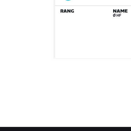
RANG
NAME
Ø HF