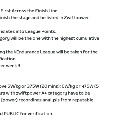
 First Across the Finish Line.
finish the stage and be listed in Zwiftpower
anslates into League Points.
egory will be the one with the highest cumulative
ng the 4Endurance League will be taken for the
ication.
ter week 3.
ove 5W/kg or 375W (20 mins); 6W/kg or 475W (5
iders with zwiftpower A+ category have to be
(power) recordings analysis from reputable
d PUBLIC for verification.