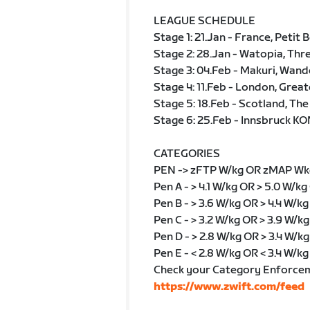
LEAGUE SCHEDULE
Stage 1: 21.Jan - France, Petit 
Stage 2: 28.Jan - Watopia, Thr
Stage 3: 04.Feb - Makuri, Wand
Stage 4: 11.Feb - London, Grea
Stage 5: 18.Feb - Scotland, The
Stage 6: 25.Feb - Innsbruck KO
CATEGORIES
PEN -> zFTP W/kg OR zMAP Wk
Pen A - > 4.1 W/kg OR > 5.0 W/kg
Pen B - > 3.6 W/kg OR > 4.4 W/k
Pen C - > 3.2 W/kg OR > 3.9 W/k
Pen D - > 2.8 W/kg OR > 3.4 W/kg
Pen E - < 2.8 W/kg OR < 3.4 W/kg
Check your Category Enforce
https://www.zwift.com/feed