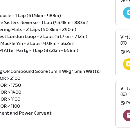
Pe
Boucle - 1 Lap (61.5km - 483m)
ee Sisters Reverse - 1 Lap (45.9km - 883m)
ering Flats - 2 Laps (50.3km - 290m)
test London Loop - 2 Laps (51.7km - 712m)
Virt
(D)
 Muckle Yin - 2 Laps (47.1km - 562m)
M After Party - 1 Lap (37.2km - 658m)
Pe
g OR Compound Score (5min Wkg * 5min Watts)
 OR > 2100
g OR > 1750
Virt
g OR > 1400
(E)
 OR > 1100
Pe
 OR < 1100
ment and Power Curve at