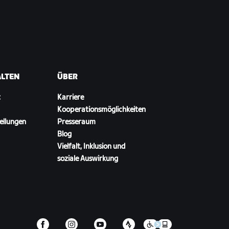
ALTEN
ÜBER
t
Karriere
Kooperationsmöglichkeiten
ellungen
Presseraum
Blog
Vielfalt, Inklusion und
soziale Auswirkung