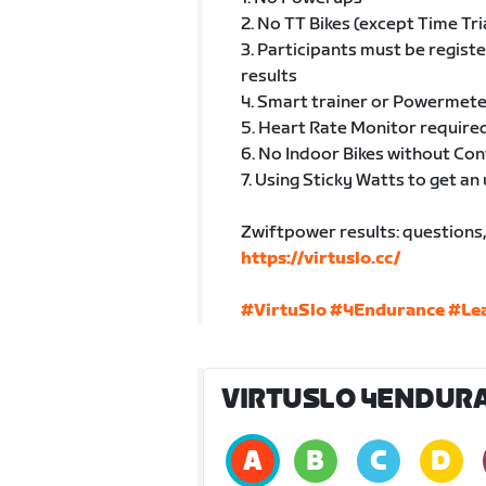
2. No TT Bikes (except Time Tri
3. Participants must be regist
results
4. Smart trainer or Powermete
5. Heart Rate Monitor required
6. No Indoor Bikes without Co
7. Using Sticky Watts to get an 
Zwiftpower results: questions, 
https://virtuslo.cc/
#VirtuSlo
#4Endurance
#Le
VIRTUSLO 4ENDURA