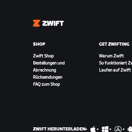
Zwift
SHOP
GET ZWIFTING
Zwift Shop
Warum Zwift
Bestellungen und
So funktioniert Z
Abrechnung
Laufen auf Zwift
Rücksendungen
FAQ zum Shop
ZWIFT HERUNTERLADEN