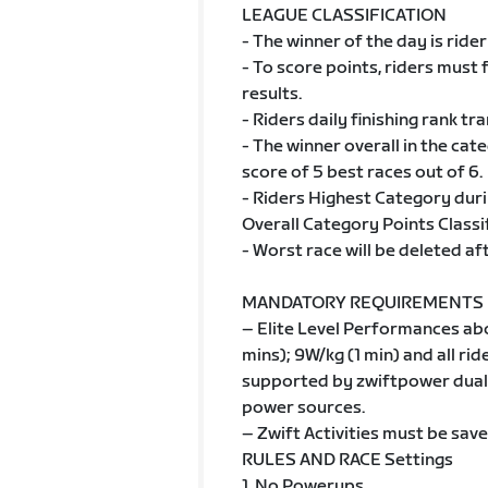
LEAGUE CLASSIFICATION
- The winner of the day is rider
- To score points, riders must 
results.
- Riders daily finishing rank tr
- The winner overall in the cat
score of 5 best races out of 6.
- Riders Highest Category duri
Overall Category Points Classif
- Worst race will be deleted af
MANDATORY REQUIREMENTS
– Elite Level Performances ab
mins); 9W/kg (1 min) and all r
supported by zwiftpower dual 
power sources.
– Zwift Activities must be save
RULES AND RACE Settings
1. No Powerups