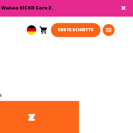
en Wahoo KICKR Core 2.
ERSTE SCHRITTE
Warenkorb
0
European
Artikel
Union
Deutsch
e