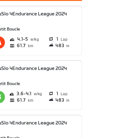
uSlo 4Endurance League 2024
tit Boucle
4.1
5
1
Lap
61.7
483
km
m
uSlo 4Endurance League 2024
tit Boucle
3.6
4.1
1
Lap
61.7
483
km
m
uSlo 4Endurance League 2024