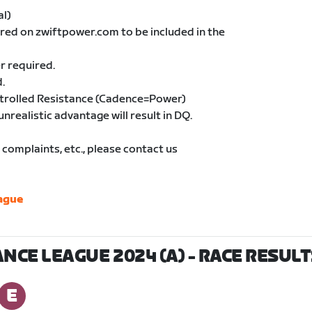
al)
ered on zwiftpower.com to be included in the
r required.
.
ntrolled Resistance (Cadence=Power)
unrealistic advantage will result in DQ.
complaints, etc., please contact us
ague
NCE LEAGUE 2024 (A)
- RACE RESULT