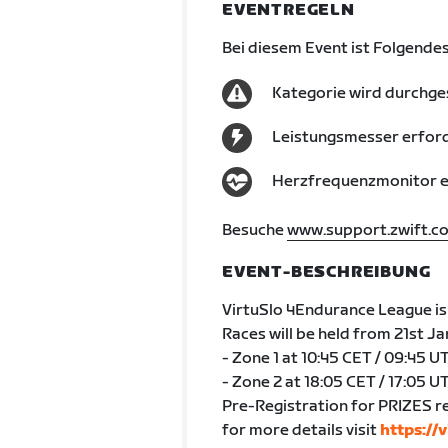
EVENTREGELN
Bei diesem Event ist Folgendes
Kategorie wird durchge
Leistungsmesser erford
Herzfrequenzmonitor er
Besuche
www.support.zwift.c
EVENT-BESCHREIBUNG
VirtuSlo 4Endurance League is 
Races will be held from 21st J
- Zone 1 at 10:45 CET / 09:45 U
- Zone 2 at 18:05 CET / 17:05 U
Pre-Registration for PRIZES r
for more details visit
https://v