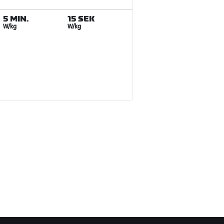
5 MIN.
15 SEK
W/kg
W/kg