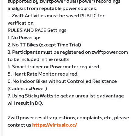
supported by zwiftpower dual (power) recordings
analysis from reputable power sources.
– Zwift Activities must be saved PUBLIC for
verification.
RULES AND RACE Settings
1. No Powerups
2. No TT Bikes (except Time Trial)
3. Participants must be registered on zwiftpower.com
to be included in the results
4. Smart trainer or Powermeter required.
5. Heart Rate Monitor required.
6. No Indoor Bikes without Controlled Resistance
(Cadence=Power)
7. Using Sticky Watts to get an unrealistic advantage
will result in DQ.
Zwiftpower results: questions, complaints, etc., please
contact us
https://virtuslo.cc/