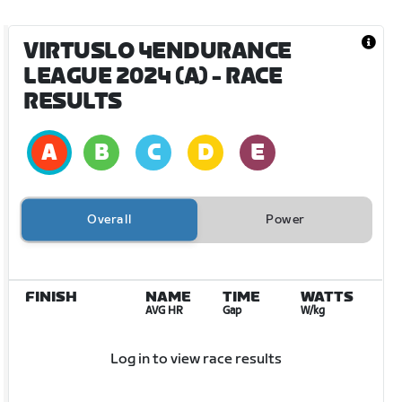
VIRTUSLO 4ENDURANCE
LEAGUE 2024 (A)
- RACE
RESULTS
Overall
Power
FINISH
NAME
TIME
WATTS
AVG HR
Gap
W/kg
Log in to view race results