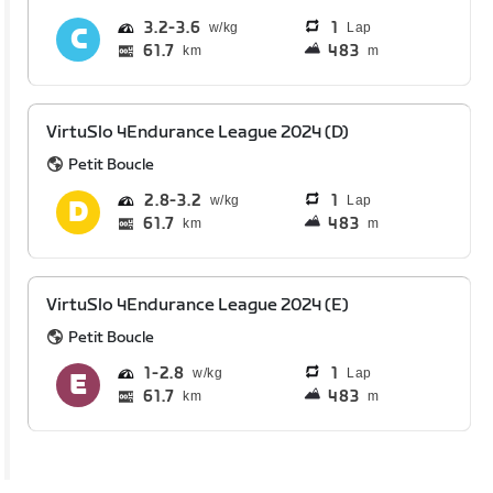
3.2
3.6
1
Lap
61.7
483
km
m
VirtuSlo 4Endurance League 2024 (D)
Petit Boucle
2.8
3.2
1
Lap
61.7
483
km
m
VirtuSlo 4Endurance League 2024 (E)
Petit Boucle
1
2.8
1
Lap
61.7
483
km
m