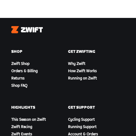
Zwift
SHOP
GET ZWIFTING
Zwift Shop
Why Zwift
Orders & Billing
How Zwift Works
Returns
Running on Zwift
Shop FAQ
HIGHLIGHTS
GET SUPPORT
This Season on Zwift
Cycling Support
Zwift Racing
Running Support
Zwift Events
Account & Orders