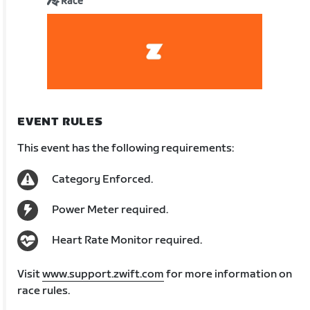
Race
EVENT RULES
This event has the following requirements:
Category Enforced.
Power Meter required.
Heart Rate Monitor required.
Visit
www.support.zwift.com
for more information on
race rules.