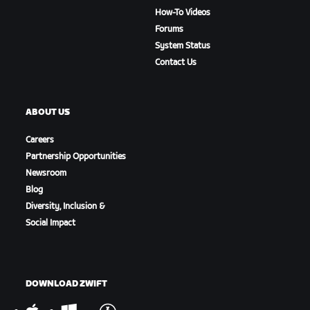
How-To Videos
Forums
System Status
Contact Us
ABOUT US
Careers
Partnership Opportunities
Newsroom
Blog
Diversity, Inclusion &
Social Impact
DOWNLOAD ZWIFT