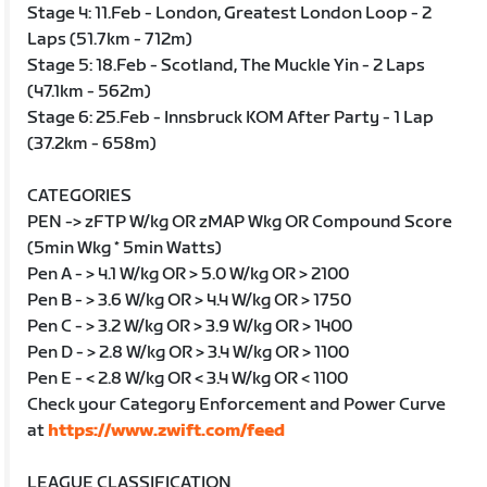
Stage 4: 11.Feb - London, Greatest London Loop - 2
Laps (51.7km - 712m)
Stage 5: 18.Feb - Scotland, The Muckle Yin - 2 Laps
(47.1km - 562m)
Stage 6: 25.Feb - Innsbruck KOM After Party - 1 Lap
(37.2km - 658m)
CATEGORIES
PEN -> zFTP W/kg OR zMAP Wkg OR Compound Score
(5min Wkg * 5min Watts)
Pen A - > 4.1 W/kg OR > 5.0 W/kg OR > 2100
Pen B - > 3.6 W/kg OR > 4.4 W/kg OR > 1750
Pen C - > 3.2 W/kg OR > 3.9 W/kg OR > 1400
Pen D - > 2.8 W/kg OR > 3.4 W/kg OR > 1100
Pen E - < 2.8 W/kg OR < 3.4 W/kg OR < 1100
Check your Category Enforcement and Power Curve
at
https://www.zwift.com/feed
LEAGUE CLASSIFICATION