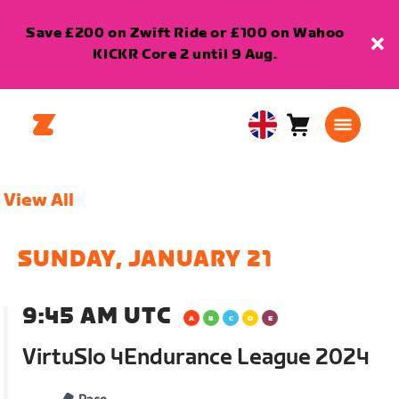
Save £200 on Zwift Ride or £100 on Wahoo
KICKR Core 2 until 9 Aug.
Cart
0
United
items
Kingdom
English
View All
SUNDAY, JANUARY 21
9:45 AM UTC
VirtuSlo 4Endurance League 2024