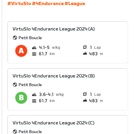
#VirtuSlo
#4Endurance
#League
VirtuSlo 4Endurance League 2024 (A)
Petit Boucle
4.1
5
1
Lap
61.7
483
km
m
VirtuSlo 4Endurance League 2024 (B)
Petit Boucle
3.6
4.1
1
Lap
61.7
483
km
m
VirtuSlo 4Endurance League 2024 (C)
Petit Boucle