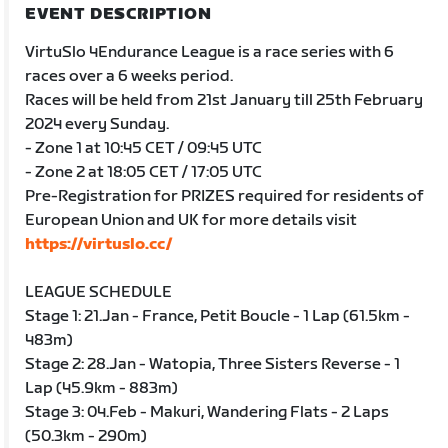
EVENT DESCRIPTION
VirtuSlo 4Endurance League is a race series with 6
races over a 6 weeks period.
Races will be held from 21st January till 25th February
2024 every Sunday.
- Zone 1 at 10:45 CET / 09:45 UTC
- Zone 2 at 18:05 CET / 17:05 UTC
Pre-Registration for PRIZES required for residents of
European Union and UK for more details visit
https://virtuslo.cc/
LEAGUE SCHEDULE
Stage 1: 21.Jan - France, Petit Boucle - 1 Lap (61.5km -
483m)
Stage 2: 28.Jan - Watopia, Three Sisters Reverse - 1
Lap (45.9km - 883m)
Stage 3: 04.Feb - Makuri, Wandering Flats - 2 Laps
(50.3km - 290m)