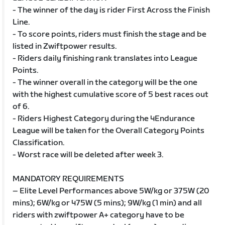
- The winner of the day is rider First Across the Finish
Line.
- To score points, riders must finish the stage and be
listed in Zwiftpower results.
- Riders daily finishing rank translates into League
Points.
- The winner overall in the category will be the one
with the highest cumulative score of 5 best races out
of 6.
- Riders Highest Category during the 4Endurance
League will be taken for the Overall Category Points
Classification.
- Worst race will be deleted after week 3.
MANDATORY REQUIREMENTS
– Elite Level Performances above 5W/kg or 375W (20
mins); 6W/kg or 475W (5 mins); 9W/kg (1 min) and all
riders with zwiftpower A+ category have to be